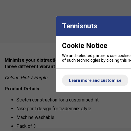
Tennisnuts
Cookie Notice
We and selected partners use cookies 
Minimise your distractions during important playtime wi
of such technologies by closing this no
three different vibrant tones with a funky metallic desi
Colour: Pink / Purple
Learn more and customise
Product Details
Stretch construction for a customised fit
Nike print design for trademark style
Machine washable
Pack of 3