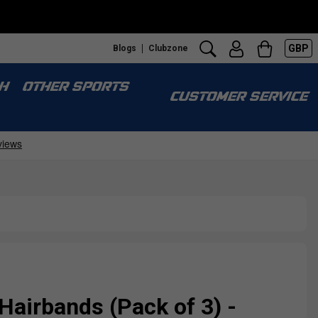
GBP
Blogs
Clubzone
H
OTHER SPORTS
CUSTOMER SERVICE
 Hairbands (Pack of 3) -