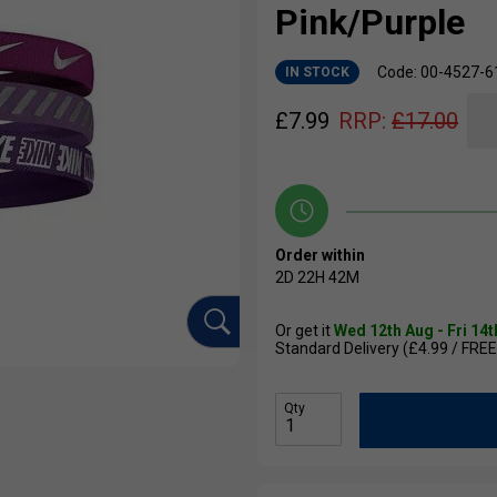
Pink/Purple
Code: 00-4527-6
IN STOCK
£
7.99
RRP:
£
17.00
Order within
2D
22H
42M
Or get it
Wed 12th Aug - Fri 14
Standard Delivery (£4.99 / FREE
Qty