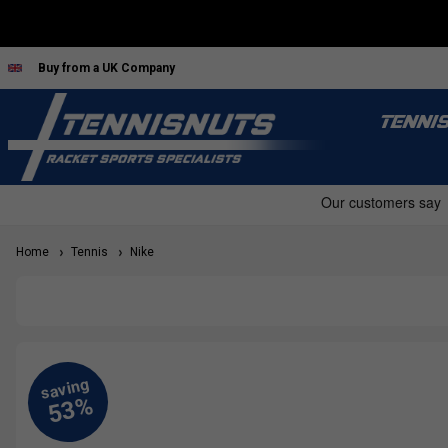
Buy from a UK Company
TENNI
Home
Tennis
Nike