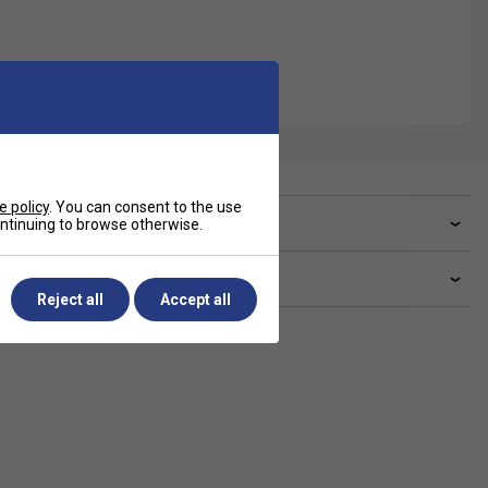
e policy
. You can consent to the use
ve a Question?
continuing to browse otherwise.
livery & returns
Reject all
Accept all