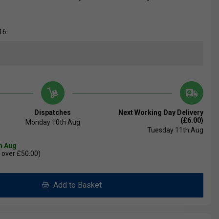
16
Dispatches
Next Working Day Delivery
(£6.00)
Monday 10th Aug
Tuesday 11th Aug
th Aug
 over £50.00)
Add to Basket