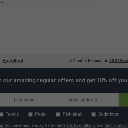
e
h our amazing regular offers and get 10% off your 
Last name
Email address
Tennis
Padel
Pickleball
Badminton
up, you have read and agree to the
terms & conditions
and
tennisnuts pr