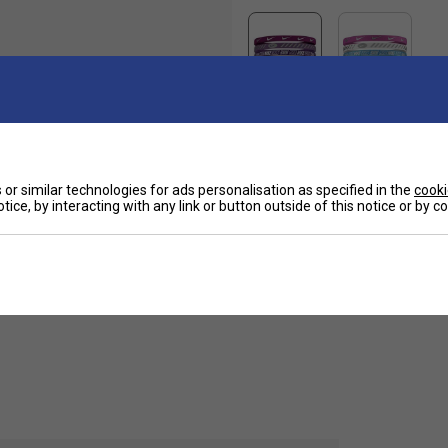
or similar technologies for ads personalisation as specified in the
cooki
Ha
th these Nike headbands. This 3 pack comes with
tice, by interacting with any link or button outside of this notice or by 
gn so you can have one for every occasion.
De