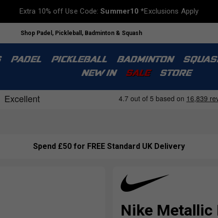
Extra 10% off Use Code:
Summer10
*Exclusions Apply
Shop Padel, Pickleball, Badminton & Squash
S
PADEL
PICKLEBALL
BADMINTON
SQUAS
NEW IN
SALE
STORE
Spend £50 for FREE Standard UK Delivery
Nike Metallic