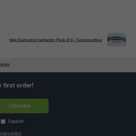
Nike Elasticated Hairbands (Pack of 6) - Turquoise/Blue
first order!
Subscribe
Squash
ivacy policy