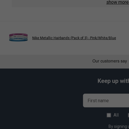
show mor
Fabric: 60% rubber / 40% polyester
Nike Metallic Hairbands (Pack of 3) - Pink/White/Blue
Keep up wit
First name
All
By signing 