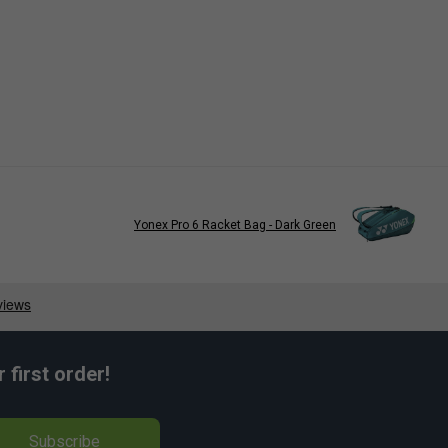
Yonex Pro 6 Racket Bag - Dark Green
first order!
Subscribe