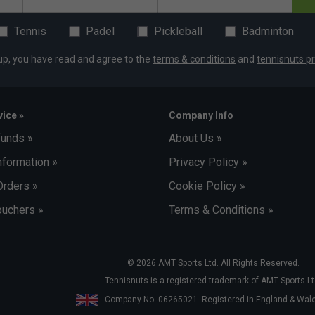
Tennis
Padel
Pickleball
Badminton
up, you have read and agree to the
terms & conditions
and
tennisnuts pr
ice »
Company Info
funds »
About Us »
nformation »
Privacy Policy »
Orders »
Cookie Policy »
uchers »
Terms & Conditions »
© 2026 AMT Sports Ltd. All Rights Reserved.
Tennisnuts is a registered trademark of AMT Sports Lt
Company No. 06265021. Registered in England & Wa