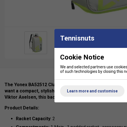
Tennisnuts
Cookie Notice
We and selected partners use cookies 
of such technologies by closing this no
The Yonex BA52512 Club Backpack – Viktor Axelsen Colle
want a compact, stylish, and practical bag for training a
Learn more and customise
Viktor Axelsen, this backpack blends Scandinavian-inspir
Product Details:
Racket Capacity
: 2