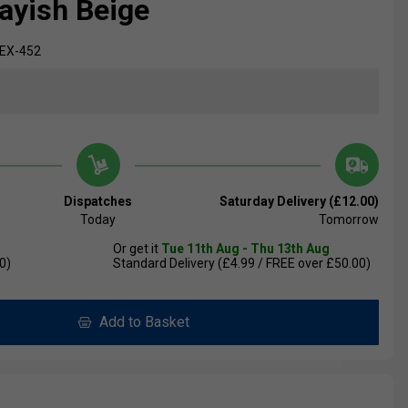
rayish Beige
EX-452
Dispatches
Saturday Delivery (£12.00)
Today
Tomorrow
Or get it
Tue 11th Aug - Thu 13th Aug
0)
Standard Delivery (£4.99 / FREE over £50.00)
Add to Basket