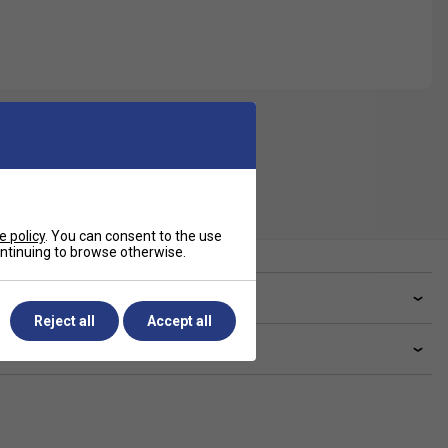
e policy
. You can consent to the use
continuing to browse otherwise.
ve a Question?
Reject all
Accept all
livery & returns