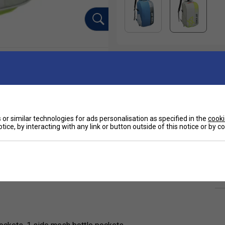
or similar technologies for ads personalisation as specified in the
cooki
tice, by interacting with any link or button outside of this notice or by 
Ha
ction is designed for badminton players who
nd match days. Inspired by Olympic champion
ed design with Yonex performance functionality.
De