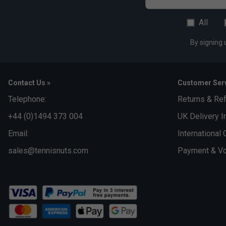
All
By signing 
Contact Us »
Customer Serv
Telephone:
Returns & Re
+44 (0)1494 373 004
UK Delivery I
Email:
International 
sales@tennisnuts.com
Payment & Vo