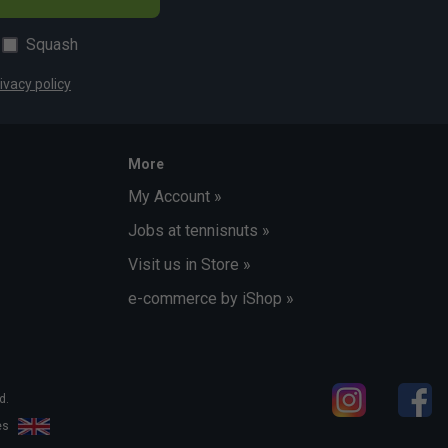
Squash
ivacy policy
More
My Account »
Jobs at tennisnuts »
Visit us in Store »
e-commerce by iShop »
d.
les