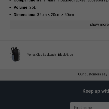
Compartments:
1 Main , 1 padded racket , accessory 
Volume:
26L
Dimensions:
32cm × 20cm × 50cm
Material:
100% High-Durability Polyester
show mor
Yonex Club Backpack - Black/Blue
Keep up wit
First name