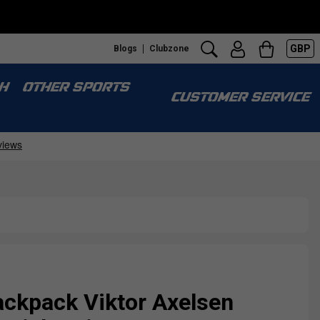
GBP
Blogs
Clubzone
H
OTHER SPORTS
CUSTOMER SERVICE
ackpack Viktor Axelsen