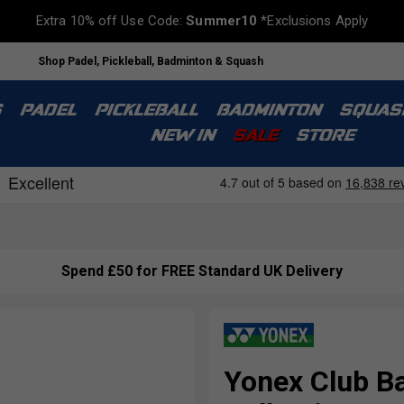
Extra 10% off Use Code:
Summer10
*Exclusions Apply
Shop Padel, Pickleball, Badminton & Squash
S
PADEL
PICKLEBALL
BADMINTON
SQUAS
NEW IN
SALE
STORE
Spend £50 for FREE Standard UK Delivery
Yonex Club B