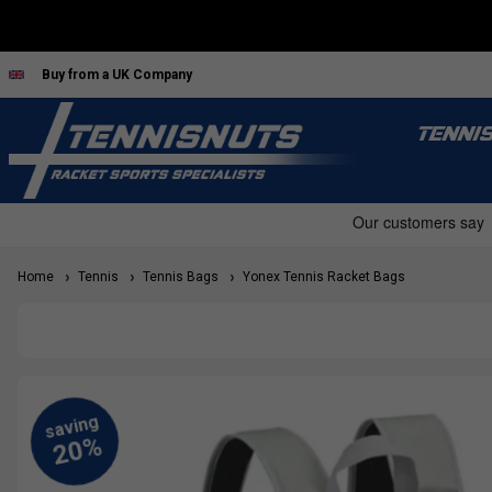
Buy from a UK Company
TENNI
Home
Tennis
Tennis Bags
Yonex Tennis Racket Bags