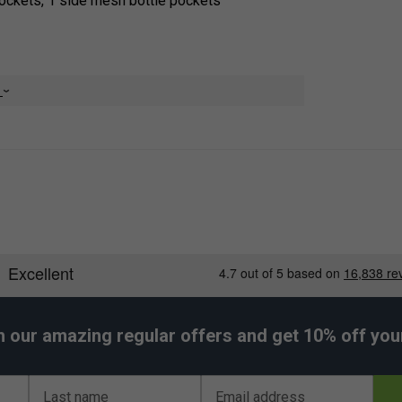
pockets, 1 side mesh bottle pockets
e
h our amazing regular offers and get 10% off your 
Last name
Email address