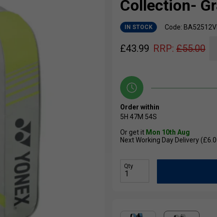
Collection- G
Code: BA52512V
IN STOCK
£
43.99
RRP:
£
55.00
Order within
5H
47M
53S
Or get it
Mon 10th Aug
Next Working Day Delivery (£6.0
Qty