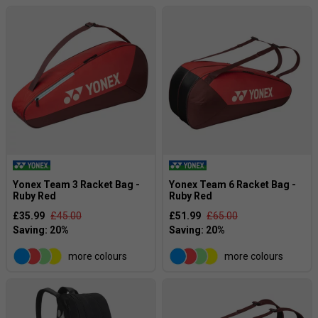
Yonex Team 3 Racket Bag -
Yonex Team 6 Racket Bag -
Ruby Red
Ruby Red
£35.99
£45.00
£51.99
£65.00
more colours
more colours