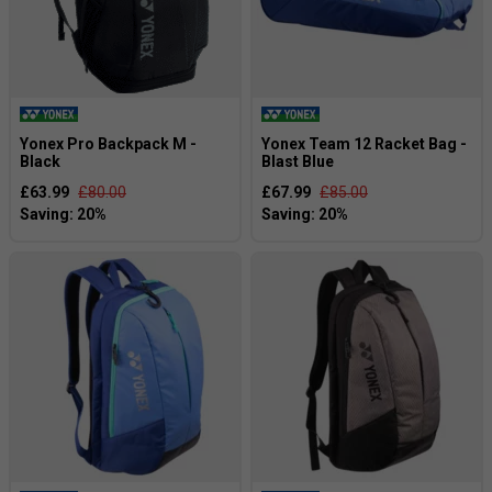
Yonex Pro Backpack M -
Yonex Team 12 Racket Bag -
Black
Blast Blue
£63.99
£80.00
£67.99
£85.00