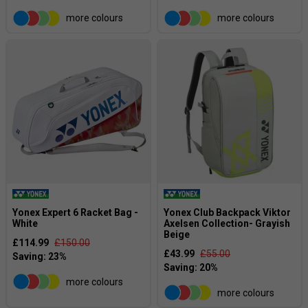
more colours
more colours
Yonex Expert 6 Racket Bag -
Yonex Club Backpack Viktor
White
Axelsen Collection- Grayish
Beige
£114.99
£150.00
£43.99
£55.00
more colours
more colours