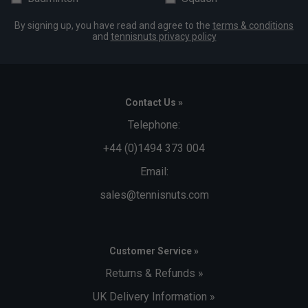
By signing up, you have read and agree to the
terms & conditions
and
tennisnuts privacy policy
Contact Us »
Telephone:
+44 (0)1494 373 004
Email:
sales@tennisnuts.com
Customer Service »
Returns & Refunds »
UK Delivery Information »