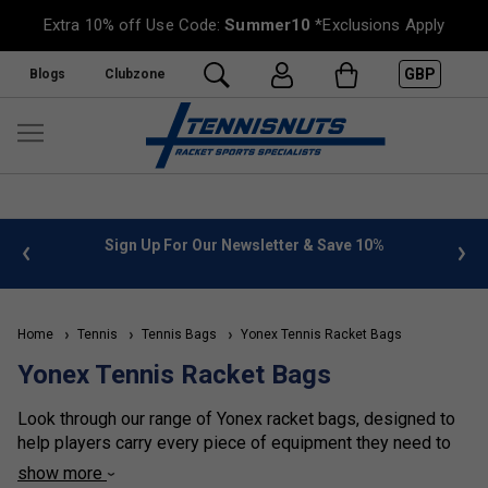
Extra 10% off Use Code:
Summer10
*Exclusions Apply
GBP
Blogs
Clubzone
%
FREE UK Delivery on orders over £50. more info
»
Home
Tennis
Tennis Bags
Yonex Tennis Racket Bags
Yonex Tennis Racket Bags
Look through our range of Yonex racket bags, designed to
help players carry every piece of equipment they need to
stay at the top of their game. All the Yonex racket bags are
show more