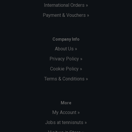
International Orders »
Payment & Vouchers »
Company Info
About Us »
Privacy Policy »
Cookie Policy »
Terms & Conditions »
More
My Account »
Jobs at tennisnuts »