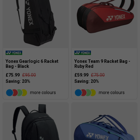
Yonex Gearlogic 6 Racket
Yonex Team 9 Racket Bag -
Bag - Black
Ruby Red
£75.99
£95.00
£59.99
£75.00
more colours
more colours