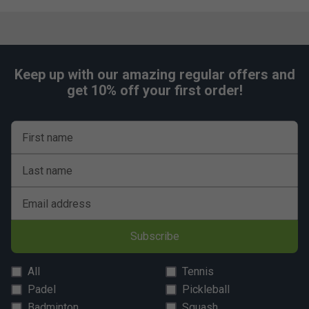
Keep up with our amazing regular offers and
get 10% off your first order!
First name
Last name
Email address
Subscribe
All
Tennis
Padel
Pickleball
Badminton
Squash