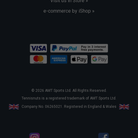
Visit us in Store »
e-commerce by iShop »
© 2026 AMT Sports Ltd. All Rights Reserved.
Tennisnuts is a registered trademark of AMT Sports Ltd.
Company No. 06265021. Registered in England & Wales