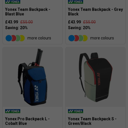
Yonex Team Backpack -
Yonex Team Backpack - Grey
Blast Blue
Black
£43.99
£55.00
£43.99
£55.00
more colours
more colours
Yonex Pro Backpack L -
Yonex Team Backpack S -
Cobalt Blue
Green/Black