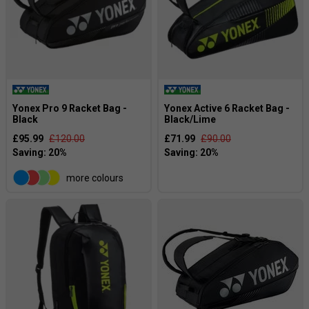
Yonex Pro 9 Racket Bag -
Yonex Active 6 Racket Bag -
Black
Black/Lime
£95.99
£120.00
£71.99
£90.00
more colours