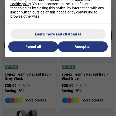
more colours
more colours
cookie policy
. You can consent to the use of such
technologies by closing this notice, by interacting with any
link or button outside of this notice or by continuing to
browse otherwise.
Learn more and customise
Reject all
Accept all
Yonex Team 3 Racket Bag -
Yonex Team 3 Racket Bag -
Grey Black
Blast Blue
£35.99
£45.00
£35.99
£45.00
more colours
more colours