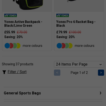
Yonex Active Backpack -
Yonex Pro 6 Racket Bag -
Black/Lime Green
Black
£55.99
£70.00
£79.99
£100.00
more colours
more colours
Showing 37 products
Filter / Sort
<
>
Page 1 of 2
General Sports Bags