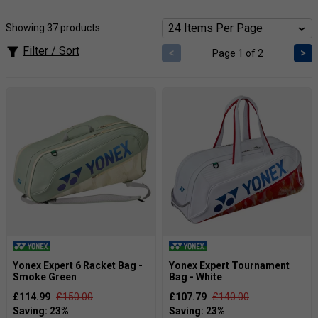
designed with tennis and badminton players alike, with the
bags large enough to cope with either length of racket.
Showing 37 products
3 Racket Bag
- Ideal for those who only want to carry
Filter / Sort
<
>
Page 1 of 2
rackets and balls or shuttles
6 Racket Bag
- Ideal for casual players who carry at
least one racket, balls or shuttles, spare clothes and
on-court shoes.
9 Racket Bag
- The most popular bag for club
players who play at least once a week. Often comes
with 3 main compartments, one for rackets, one for
clothes and one for other equipment.
Yonex Expert 6 Racket Bag -
Yonex Expert Tournament
Smoke Green
Bag - White
£114.99
£150.00
£107.79
£140.00