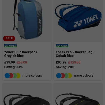
SALE
Yonex Club Backpack -
Yonex Pro 9 Racket Bag -
Greyish Blue
Cobalt Blue
£39.99
£60.00
£95.99
£120.00
more colours
more colours