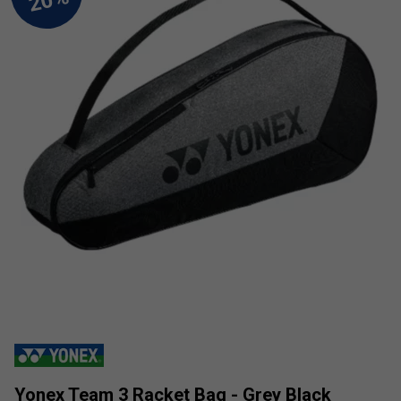
Yonex Team 3 Racket Bag - Grey Black