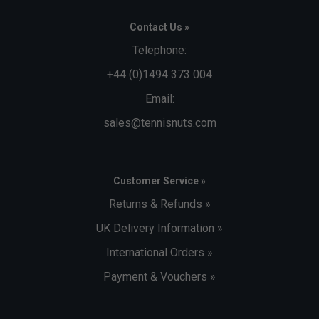
Contact Us »
Telephone:
+44 (0)1494 373 004
Email:
sales@tennisnuts.com
Customer Service »
Returns & Refunds »
UK Delivery Information »
International Orders »
Payment & Vouchers »