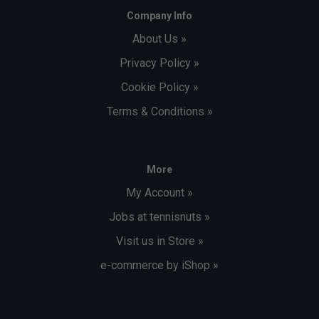
Company Info
About Us »
Privacy Policy »
Cookie Policy »
Terms & Conditions »
More
My Account »
Jobs at tennisnuts »
Visit us in Store »
e-commerce by iShop »