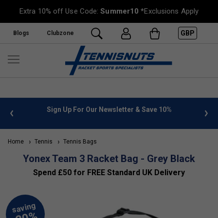
Extra 10% off Use Code:
Summer10
*Exclusions Apply
GBP
Blogs
Clubzone
 info
Sign Up For Our Newsletter & Save 10%
FREE
Home
Tennis
Tennis Bags
Yonex Team 3 Racket Bag - Grey Black
Spend £50 for FREE Standard UK Delivery