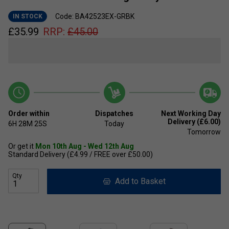
Code: BA42523EX-GRBK
IN STOCK
£
35.99
RRP:
£
45.00
Order within
Dispatches
Next Working Day
Delivery (£6.00)
6H
28M
24S
Today
Tomorrow
Or get it
Mon 10th Aug - Wed 12th Aug
Standard Delivery (£4.99 / FREE over £50.00)
Qty
Add to Basket