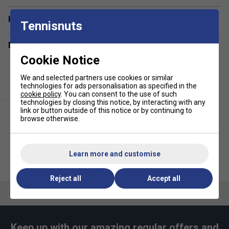
dedicated compartment for protection and easy
access.
Have a Question?
Tennisnuts
Lightweight & Portable
– A compact badminton bag
designed for effortless carrying without
Delivery & returns
compromising space.
Cookie Notice
Extra Storage Pockets
– Includes a front
We and selected partners use cookies or similar
accessory pocket for storing small essentials like
technologies for ads personalisation as specified in the
grips, keys, or phones.
cookie policy
. You can consent to the use of such
technologies by closing this notice, by interacting with any
Durable & Long-Lasting
– Built with premium
link or button outside of this notice or by continuing to
materials to withstand regular use while maintaining
browse otherwise.
its sleek appearance.
Bold & Modern Styling
– The Grey Black sports bag
Learn more and customise
adds energy and personality to your gear.
Yonex Active Backpack -
Babolat Kids Backpack -
Black/Lime Green
Red/Blue
Reject all
Accept all
Keep up with our amazing regular offers and