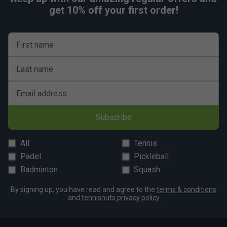
get 10% off your first order!
First name
Last name
Email address
Subscribe
All
Tennis
Padel
Pickleball
Badminton
Squash
By signing up, you have read and agree to the
terms & conditions
and
tennisnuts privacy policy