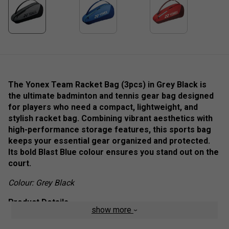
The Yonex Team Racket Bag (3pcs) in Grey Black is
the ultimate badminton and tennis gear bag designed
for players who need a compact, lightweight, and
stylish racket bag. Combining vibrant aesthetics with
high-performance storage features, this sports bag
keeps your essential gear organized and protected.
Its bold Blast Blue colour ensures you stand out on the
court.
Colour: Grey Black
Product Details
show more
Secure Racket Storage
– Holds up to 3 rackets in a