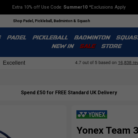
Extra 10% off Use Code:
Summer10
*Exclusions Apply
Shop Padel, Pickleball, Badminton & Squash
S
PADEL
PICKLEBALL
BADMINTON
SQUAS
NEW IN
SALE
STORE
Spend £50 for FREE Standard UK Delivery
Yonex Team 3 