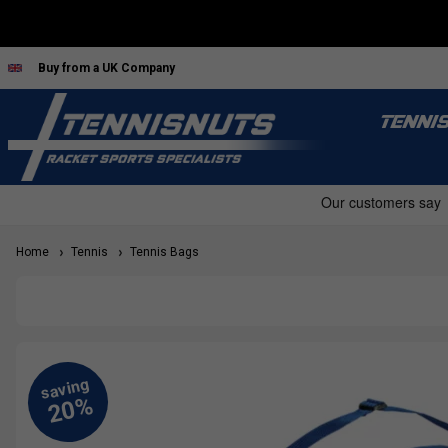
Buy from a UK Company
TENNI
Home
Tennis
Tennis Bags