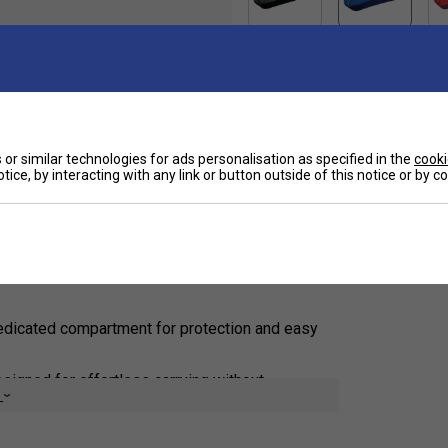
Ha
ltimate badminton and tennis gear bag designed
or similar technologies for ads personalisation as specified in the
cooki
 racket bag. Combining vibrant aesthetics with
tice, by interacting with any link or button outside of this notice or by 
ps your essential gear organized and protected.
De
urt.
dedicated compartment for protection and easy
igned for effortless carrying without
e
cket for storing small essentials like grips, keys,