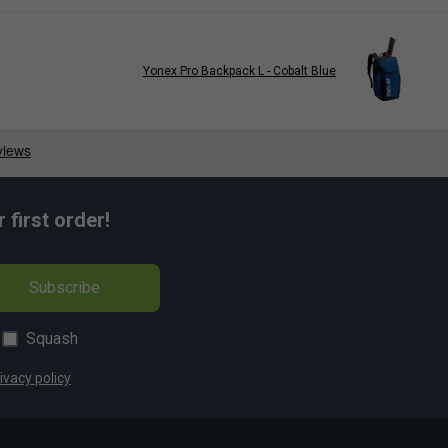
Yonex Pro Backpack L - Cobalt Blue
first order!
Subscribe
Squash
ivacy policy