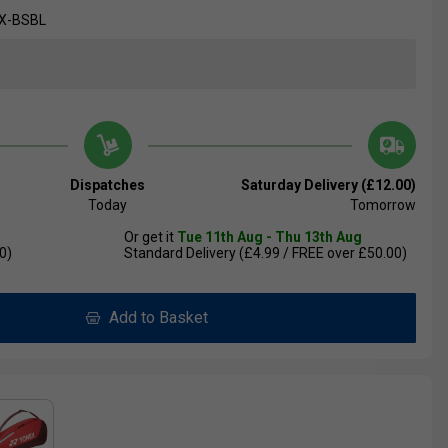
X-BSBL
Dispatches
Saturday Delivery (£12.00)
Today
Tomorrow
Or get it
Tue 11th Aug - Thu 13th Aug
0)
Standard Delivery (£4.99 / FREE over £50.00)
Add to Basket