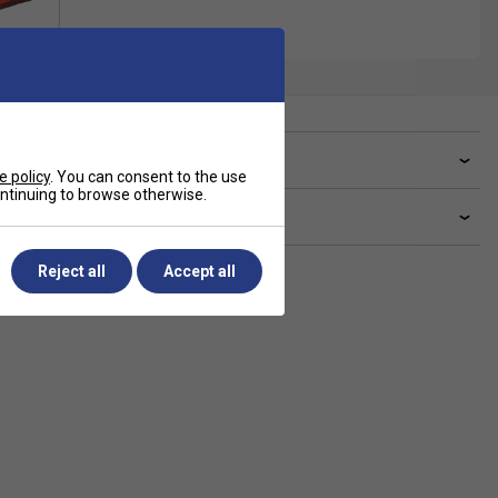
ve a Question?
e policy
. You can consent to the use
continuing to browse otherwise.
livery & returns
Reject all
Accept all