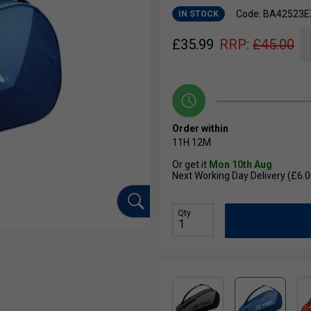
Code: BA42523E
IN STOCK
£
35.99
RRP:
£
45.00
Order within
11H
12M
Or get it
Mon 10th Aug
Next Working Day Delivery (£6.0
Qty