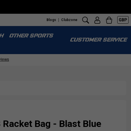
GBP
Blogs
Clubzone
H
OTHER SPORTS
CUSTOMER SERVICE
Racket Bag - Blast Blue