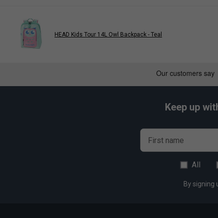
or phones.
Durable & Long-Lasting
– Built with premium materials
appearance.
HEAD Kids Tour 14L Owl Backpack - Teal
Bold & Modern Styling
– The Blast Blue sports bag add
Keep up wit
First name
All
By signing 