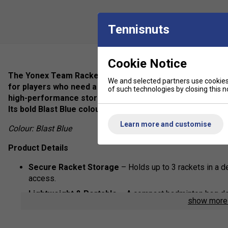
Tennisnuts
Cookie Notice
The Yonex Team Racket Bag (3pcs) in Blast Blue is the u
We and selected partners use cookies 
for players who need a compact, lightweight, and stylish
of such technologies by closing this no
high-performance storage features, this sports bag kee
Its bold Blast Blue colour ensures you stand out on the co
Learn more and customise
Colour: Blast Blue
Product Details
Secure Racket Storage
– Holds up to 3 rackets in a 
access.
Lightweight & Portable
– A compact badminton bag des
show mor
compromising space.
Extra Storage Pockets
– Includes a front accessory po