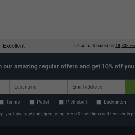
 to withstand regular use while maintaining its sleek
s energy and personality to your gear.
h our amazing regular offers and get 10% off your 
Last name
Email address
Tennis
Padel
Pickleball
Badminton
up, you have read and agree to the
terms & conditions
and
tennisnuts pr