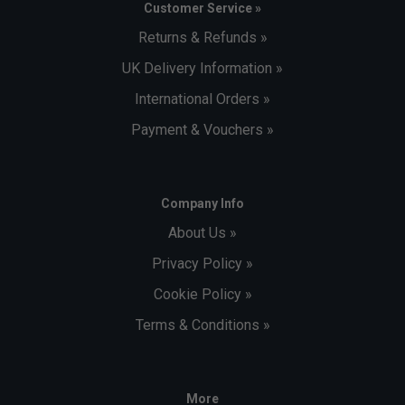
Customer Service »
Returns & Refunds »
UK Delivery Information »
International Orders »
Payment & Vouchers »
Company Info
About Us »
Privacy Policy »
Cookie Policy »
Terms & Conditions »
More