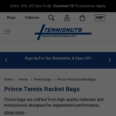
Extra 10% off Use Code:
Summer10
*Exclusions Apply
GBP
Blogs
Clubzone
 info
Sign Up For Our Newsletter & Save 10%
FREE
Home
Tennis
Tennis Bags
Prince Tennis Racket Bags
Prince Tennis Racket Bags
Prince bags are crafted from high-quality materials and
meticulously designed for unparalleled performance,
functionality, and style. Renowned for their exceptional
show more