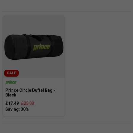
comfort, these bags are a top choice among players of all
skill levels, including professionals.
SALE
Prince Circle Duffel Bag -
Black
£17.49
£25.00