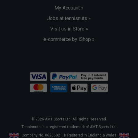
My Account »
Jobs at tennisnuts »
Visit us in Store »
e-commerce by iShop »
© 2026 AMT Sports Ltd. All Rights Reserved.
Tennisnuts is a registered trademark of AMT Sports Ltd.
Company No. 06265021. Registered in England & Wales