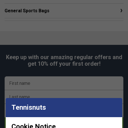
General Sports Bags
Keep up with our amazing regular offers and
get 10% off your first order!
First name
Last name
Tennisnuts
Email address
Subscribe
Cookie Notice