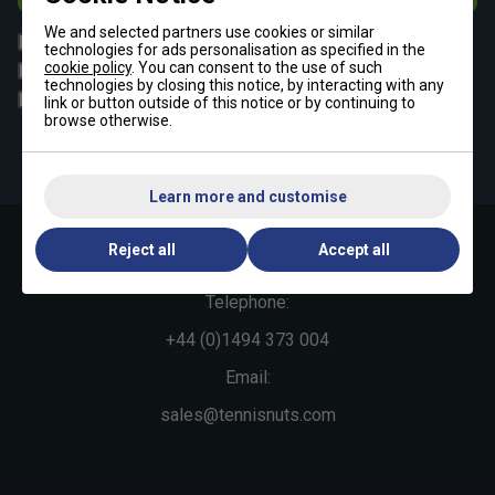
We and selected partners use cookies or similar
All
Tennis
technologies for ads personalisation as specified in the
cookie policy
. You can consent to the use of such
Padel
Pickleball
technologies by closing this notice, by interacting with any
Badminton
Squash
link or button outside of this notice or by continuing to
browse otherwise.
By signing up, you have read and agree to the
terms & conditions
and
tennisnuts privacy policy
Learn more and customise
Reject all
Accept all
Contact Us »
Telephone:
+44 (0)1494 373 004
Email:
sales@tennisnuts.com