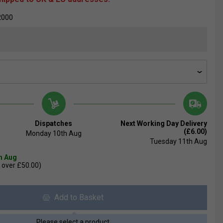
2000
Dispatches
Next Working Day Delivery
(£6.00)
Monday 10th Aug
Tuesday 11th Aug
th Aug
 over £50.00)
Add to Basket
Please select a product