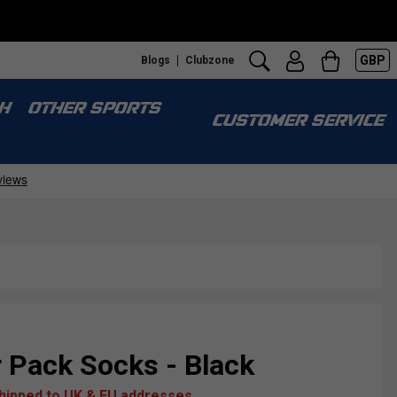
GBP
Blogs
Clubzone
H
OTHER SPORTS
CUSTOMER SERVICE
r Pack Socks - Black
shipped to UK & EU addresses.