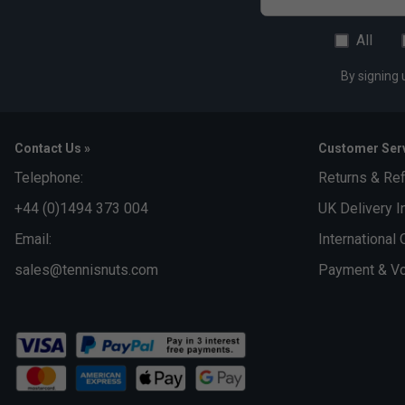
All
By signing 
Contact Us »
Customer Serv
Telephone:
Returns & Re
+44 (0)1494 373 004
UK Delivery I
Email:
International 
sales@tennisnuts.com
Payment & Vo