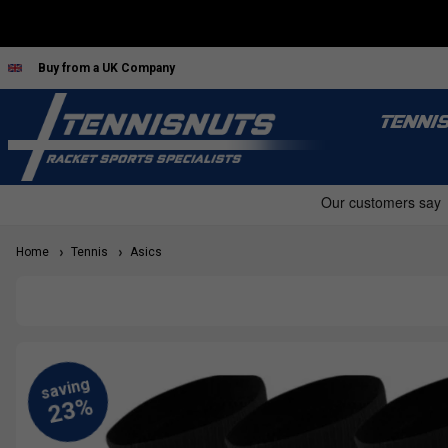
Buy from a UK Company
TENNI
Home
Tennis
Asics