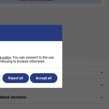
e policy
. You can consent to the use
continuing to browse otherwise.
ve a Question?
Reject all
Accept all
livery & returns
lated sections