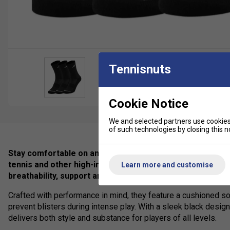
Tennisnuts
Cookie Notice
We and selected partners use cookies 
of such technologies by closing this no
Stay comfortable on and off the court with the Babolat 3
tennis and other high-intensity sports, these premium-qu
Learn more and customise
breathability, support and durability.
Crafted with performance in mind, they feature a cushioned s
prevent blisters during intense play. With a sleek black design
delivers both style and substance for players of all levels.