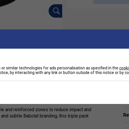
or similar technologies for ads personalisation as specified in the
cooki
tice, by interacting with any link or button outside of this notice or by 
Ha
-Pair Pack Unisex Socks. Specially designed for
ality sports socks offer unbeatable
De
ole and reinforced zones to reduce impact and
Re
 and subtle Babolat branding, this triple pack