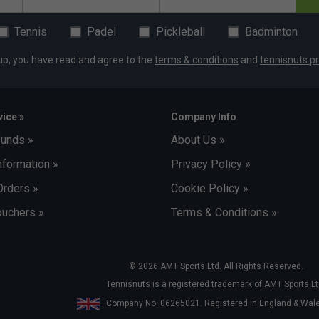
Tennis
Padel
Pickleball
Badminton
up, you have read and agree to the
terms & conditions
and
tennisnuts pr
ice »
Company Info
funds »
About Us »
nformation »
Privacy Policy »
Orders »
Cookie Policy »
uchers »
Terms & Conditions »
© 2026 AMT Sports Ltd. All Rights Reserved.
Tennisnuts is a registered trademark of AMT Sports Lt
Company No. 06265021. Registered in England & Wa