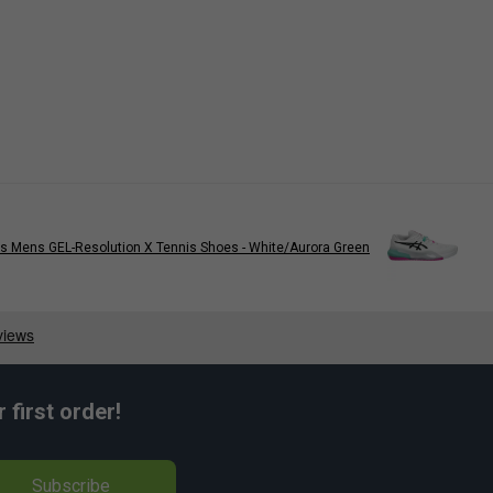
s Mens GEL-Resolution X Tennis Shoes - White/Aurora Green
first order!
Subscribe