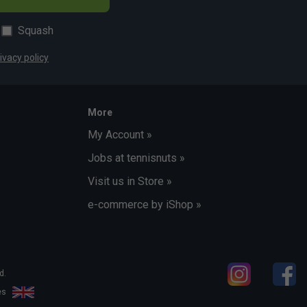
Squash
ivacy policy
More
My Account »
Jobs at tennisnuts »
Visit us in Store »
e-commerce by iShop »
d.
les