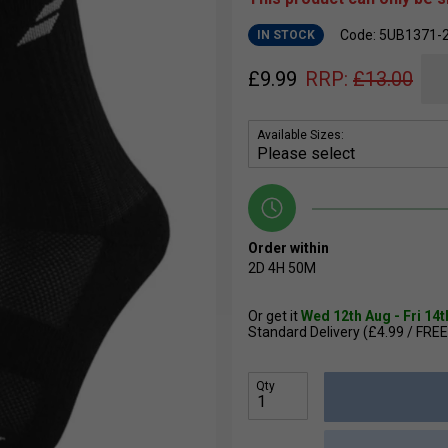
Code: 5UB1371-
IN STOCK
£
9.99
RRP:
£
13.00
Available Sizes:
Order within
2D
4H
50M
Or get it
Wed 12th Aug - Fri 14
Standard Delivery (£4.99 / FREE
Qty