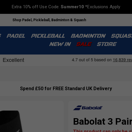
Extra 10% off Use Code:
Summer10
*Exclusions Apply
Shop Padel, Pickleball, Badminton & Squash
S
PADEL
PICKLEBALL
BADMINTON
SQUAS
NEW IN
SALE
STORE
Spend £50 for FREE Standard UK Delivery
Babolat 3 Pai
This product can only be 