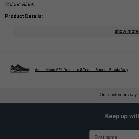
Colour: Black
Product Details:
Material:
Soft, breathable blend with moisture-wicking 
show mor
Features:
Cushioned sole for enhanced comfort
Reinforced
heel and toe areas for added durability
Elasticated
arch support for a secure fit
Asics Mens GEL-Dedicate 8 Tennis Shoes - Black/Grey
Keep up wit
First name