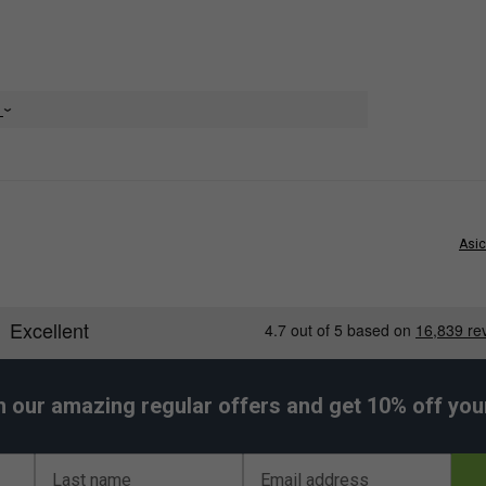
properties
e
Asic
h our amazing regular offers and get 10% off your 
Last name
Email address