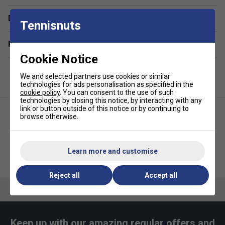
Material: 100% Polyester
Delivery & returns
Tennisnuts
Lining: 100% Nylon or Polyamide
Related sections
Cookie Notice
We and selected partners use cookies or similar
technologies for ads personalisation as specified in the
cookie policy
. You can consent to the use of such
technologies by closing this notice, by interacting with any
link or button outside of this notice or by continuing to
browse otherwise.
Learn more and customise
Asics Womens Club Skirt -
Asics Crew Socks (1pk) - Black
Brilliant White
Reject all
Accept all
Keep up with our amazing regular offers and