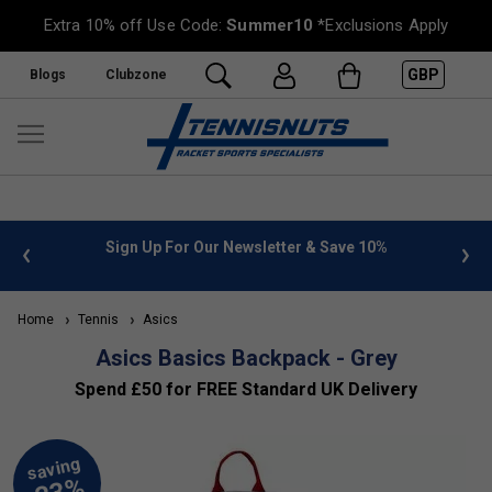
Extra 10% off Use Code:
Summer10
*Exclusions Apply
GBP
Blogs
Clubzone
 info
Sign Up For Our Newsletter & Save 10%
FREE
Home
Tennis
Asics
Asics Basics Backpack - Grey
Spend £50 for FREE Standard UK Delivery