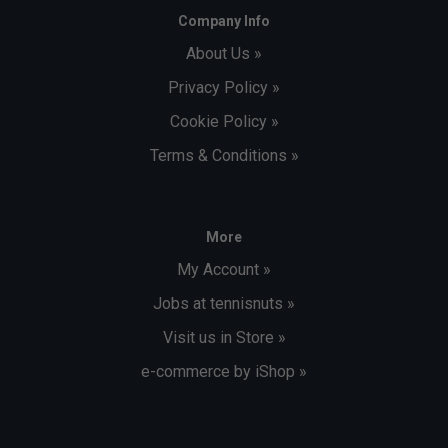
Company Info
About Us »
Privacy Policy »
Cookie Policy »
Terms & Conditions »
More
My Account »
Jobs at tennisnuts »
Visit us in Store »
e-commerce by iShop »