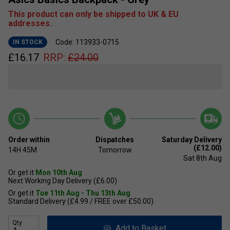
This product can only be shipped to UK & EU
addresses.
Code: 113933-0715
IN STOCK
£
16.17
RRP:
£
24.00
Order within
Dispatches
Saturday Delivery
(£12.00)
14H
45M
Tomorrow
Sat 8th Aug
Or get it
Mon 10th Aug
Next Working Day Delivery (£6.00)
Or get it
Tue 11th Aug - Thu 13th Aug
Standard Delivery (£4.99 / FREE over £50.00)
Qty
Add to Basket