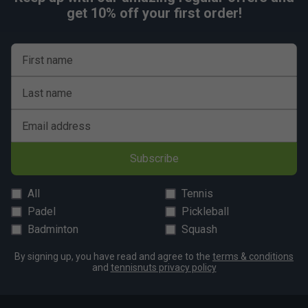
get 10% off your first order!
First name
Last name
Email address
Subscribe
All
Tennis
Padel
Pickleball
Badminton
Squash
By signing up, you have read and agree to the
terms & conditions
and
tennisnuts privacy policy