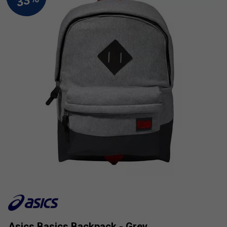
Asics Basics Backpack - Grey