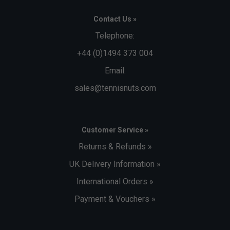
Contact Us »
Telephone:
+44 (0)1494 373 004
Email:
sales@tennisnuts.com
Customer Service »
Returns & Refunds »
UK Delivery Information »
International Orders »
Payment & Vouchers »