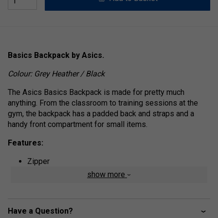
Basics Backpack by Asics.
Colour: Grey Heather / Black
The Asics Basics Backpack is made for pretty much
anything. From the classroom to training sessions at the
gym, the backpack has a padded back and straps and a
handy front compartment for small items.
Features:
Zipper
show more
Padded back, padded straps, adjustable carrying
straps, handle
Main compartment with zipper, front compartment
Have a Question?
Logo patch