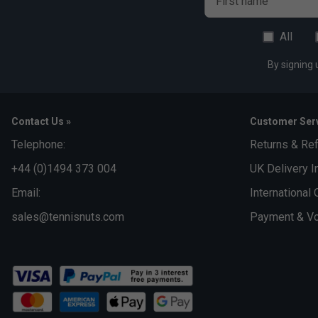
First name
Interlock
All
Fabric: 79% recycled polyester / 21% elastane interlock
By signing 
Contact Us »
Customer Serv
Telephone:
Returns & Re
+44 (0)1494 373 004
UK Delivery I
Email:
International 
sales@tennisnuts.com
Payment & Vo