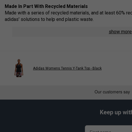
Made In Part With Recycled Materials
Made with a series of recycled materials, and at least 60% rec
adidas' solutions to help end plastic waste.
Beat The Heat
show mor
Designed to keep you going in hot conditions - beat the heat 
Y-Shaped Strap
On the back, the elastic strap is positioned to give your arms
Stretchy Fabric
Adidas Womens Tennis Y-Tank Top - Black
Added elasticity lets you move freely.
Product Details
Slim fit
Lifted round neck with elastic Y-back
Keep up wit
Soft feel
Shaped shoulder and arm area
Integrated bra