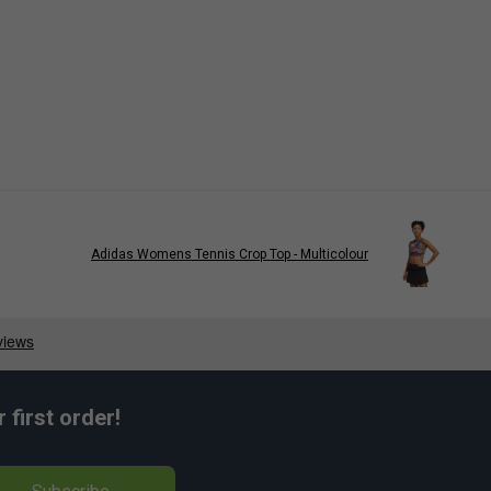
Adidas Womens Tennis Crop Top - Multicolour
first order!