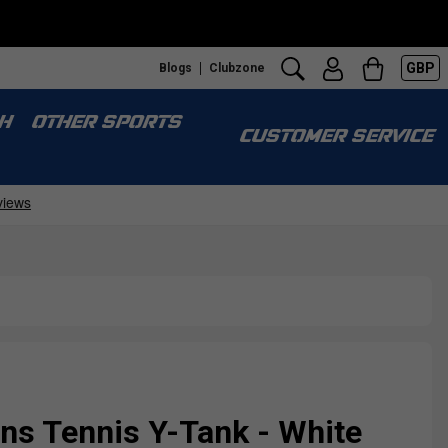
GBP
Blogs
Clubzone
H
OTHER SPORTS
CUSTOMER SERVICE
s Tennis Y-Tank - White