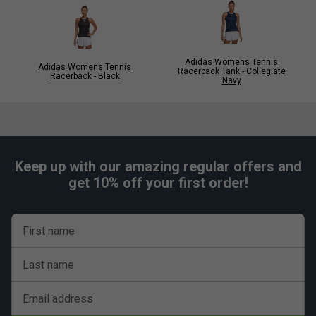
Adidas Womens Tennis
Adidas Womens Tennis
Racerback Tank - Collegiate
Racerback - Black
Navy
Keep up with our amazing regular offers and
get 10% off your first order!
First name
Last name
Email address