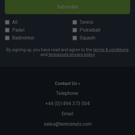
Subscribe
All
Tennis
Padel
Pickleball
Badminton
Squash
By signing up, you have read and agree to the
terms & conditions
and
tennisnuts privacy policy
Contact Us »
Telephone:
+44 (0)1494 373 004
Email:
sales@tennisnuts.com