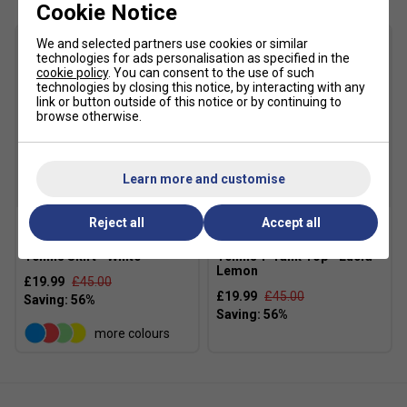
Cookie Notice
Slim fit
We and selected partners use cookies or similar
Lifted round neck with elastic Y-back
technologies for ads personalisation as specified in the
cookie policy
. You can consent to the use of such
Soft feel
technologies by closing this notice, by interacting with any
link or button outside of this notice or by continuing to
Shaped shoulder and arm area
browse otherwise.
Integrated bra
Interlock
Learn more and customise
Fabric: 79% recycled polyester / 21% elastane
SALE
SALE
interlock
Reject all
Accept all
Adidas Womens Match
Adidas Womens Gameset
Tennis Skirt - White
Tennis Y-Tank Top - Lucid
Lemon
£19.99
£45.00
£19.99
£45.00
more colours