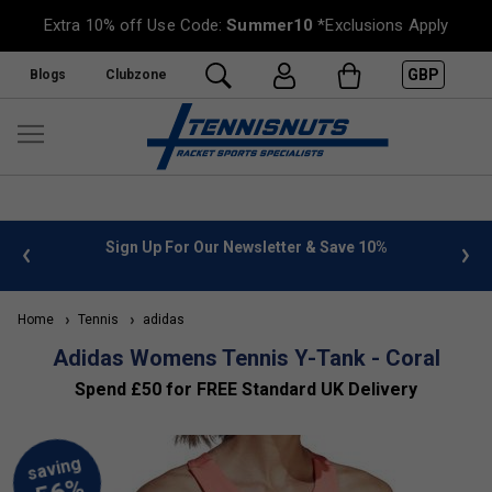
Extra 10% off Use Code:
Summer10
*Exclusions Apply
GBP
Blogs
Clubzone
 info
Sign Up For Our Newsletter & Save 10%
FREE
Home
Tennis
adidas
Adidas Womens Tennis Y-Tank - Coral
Spend £50 for FREE Standard UK Delivery