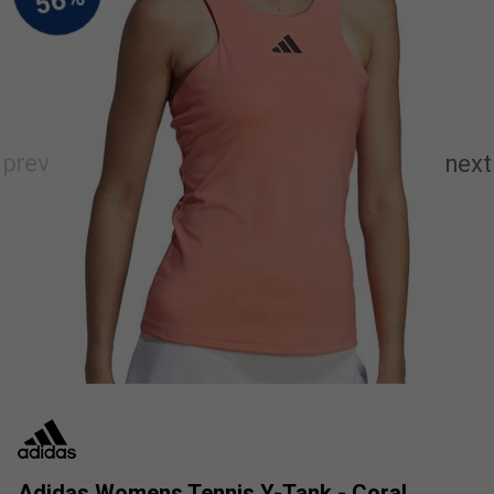
Adidas Womens Tennis Y-Tank - Coral