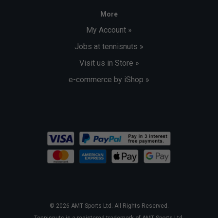
More
My Account »
Jobs at tennisnuts »
Visit us in Store »
e-commerce by iShop »
© 2026 AMT Sports Ltd. All Rights Reserved.