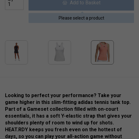
Add to Basket
Please select a product
Looking to perfect your performance? Take your
game higher in this slim-fitting adidas tennis tank top.
Part of a Gameset collection filled with on-court
essentials, it has a soft Y-elastic strap that gives your
shoulders plenty of room to wind up for shots.
HEAT.RDY keeps you fresh even on the hottest of
days, so you can play your all-action game without