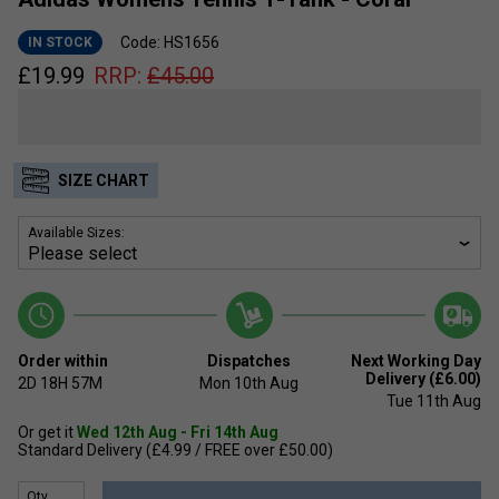
Code: HS1656
IN STOCK
£
19.99
RRP:
£
45.00
SIZE CHART
Available Sizes:
Order within
Dispatches
Next Working Day
Delivery (£6.00)
2D
18H
57M
Mon 10th Aug
Tue 11th Aug
Or get it
Wed 12th Aug - Fri 14th Aug
Standard Delivery (£4.99 / FREE over £50.00)
Qty