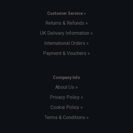
Customer Service »
Returns & Refunds »
UK Delivery Information »
International Orders »
Payment & Vouchers »
Company Info
About Us »
Privacy Policy »
Cookie Policy »
Terms & Conditions »