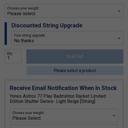
Choose your weight:
Discounted String Upgrade
Your string upgrade:
Qty
Sold Out
Please select a product
Receive Email Notification When In Stock
Yonex Astrox 77 Play Badminton Racket Limited
Edition Shutter Series- Light Beige [Strung]
Choose your weight: