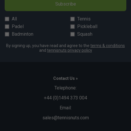
Subscribe
All
Tennis
Padel
Pickleball
Badminton
Squash
By signing up, you have read and agree to the
terms & conditions
and
tennisnuts privacy policy
Contact Us »
Telephone:
+44 (0)1494 373 004
Email:
sales@tennisnuts.com