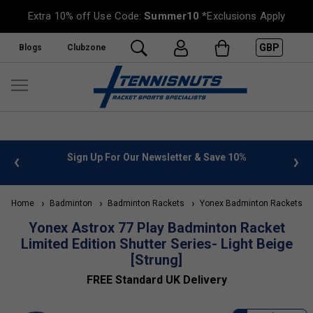
Extra 10% off Use Code:
Summer10
*Exclusions Apply
GBP
Blogs
Clubzone
 info
Sign Up For Our Newsletter & Save 10%
FREE
Home
Badminton
Badminton Rackets
Yonex Badminton Rackets
Yonex Astrox 77 Play Badminton Racket
Limited Edition Shutter Series- Light Beige
[Strung]
FREE Standard UK Delivery