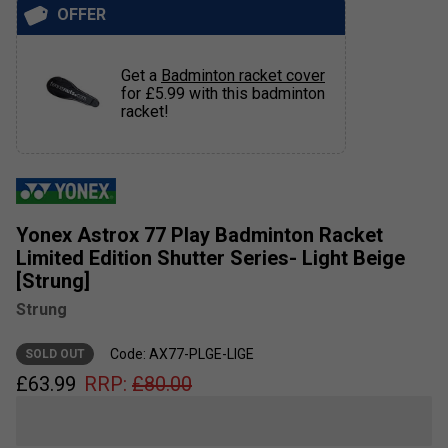
OFFER
Get a
Badminton racket cover
for £5.99 with this badminton
racket!
Yonex Astrox 77 Play Badminton Racket
Limited Edition Shutter Series- Light Beige
[Strung]
Strung
Code: AX77-PLGE-LIGE
SOLD OUT
£
63.99
RRP:
£
80.00