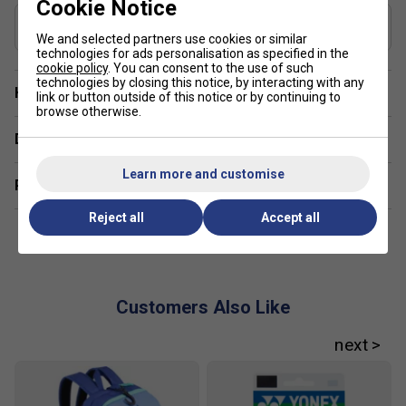
Cookie Notice
performance
Recommended String for Control & Durability
Yonex BG65Ti - 0.70mm
We and selected partners use cookies or similar
Aero+Box Frame design for a blend of swing speed
technologies for ads personalisation as specified in the
and stability
cookie policy
. You can consent to the use of such
technologies by closing this notice, by interacting with any
Have a Question?
Control Support Cap for improved grip and handling
link or button outside of this notice or by continuing to
browse otherwise.
Full graphite construction for lightweight strength and
Delivery & returns
durability
Learn more and customise
FAQs:
Related sections
1. How does the Rotational Generator System help my
Reject all
Accept all
game?
It distributes weight across the frame to improve control
between shots, making transitions from defence to attack
smoother.
Customers Also Like
2. Is the Hi-Flex shaft suitable for beginners?
Yes, it helps generate power with less effort, making it
ideal for developing players.