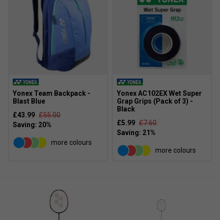
3. What benefit does the Isometric head provide over
a traditional shape?
It enlarges the sweet spot, offering more forgiveness on
off-centre hits and improving consistency.
Yonex Team Backpack -
Yonex AC102EX Wet Super
Blast Blue
Grap Grips (Pack of 3) -
Black
£43.99
£55.00
£5.99
£7.60
more colours
more colours