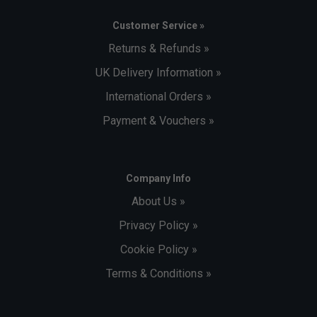
Customer Service »
Returns & Refunds »
UK Delivery Information »
International Orders »
Payment & Vouchers »
Company Info
About Us »
Privacy Policy »
Cookie Policy »
Terms & Conditions »