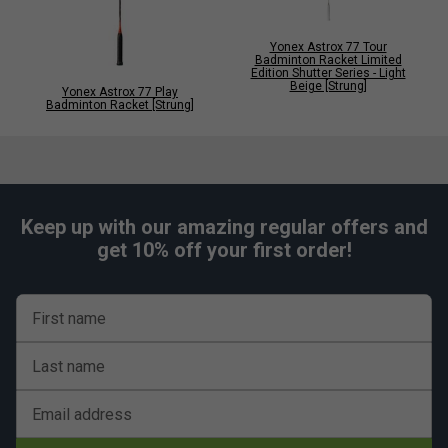
Yonex Astrox 77 Tour
Badminton Racket Limited
Edition Shutter Series - Light
Beige [Strung]
Yonex Astrox 77 Play
Badminton Racket [Strung]
Keep up with our amazing regular offers and
get 10% off your first order!
First name
Last name
Email address