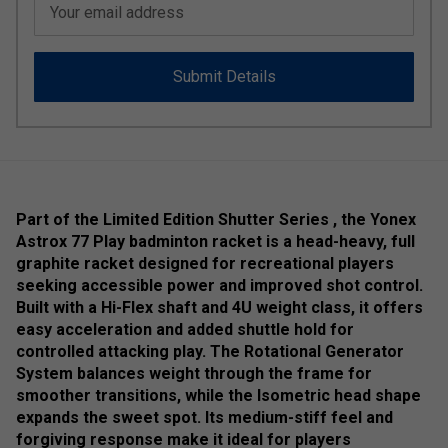
Your email address
Submit Details
Part of the Limited Edition Shutter Series , the Yonex
Astrox 77 Play badminton racket is a head-heavy, full
graphite racket designed for recreational players
seeking accessible power and improved shot control.
Built with a Hi-Flex shaft and 4U weight class, it offers
easy acceleration and added shuttle hold for
controlled attacking play. The Rotational Generator
System balances weight through the frame for
smoother transitions, while the Isometric head shape
expands the sweet spot. Its medium-stiff feel and
forgiving response make it ideal for players