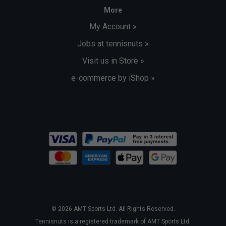
More
My Account »
Jobs at tennisnuts »
Visit us in Store »
e-commerce by iShop »
© 2026 AMT Sports Ltd. All Rights Reserved.
Tennisnuts is a registered trademark of AMT Sports Ltd.