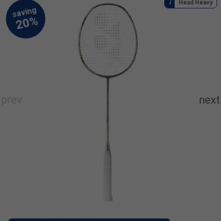
Head Heavy