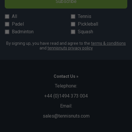
Subscribe
All
Tennis
Padel
Pickleball
Badminton
Squash
By signing up, you have read and agree to the
terms & conditions
and
tennisnuts privacy policy
Contact Us »
Telephone:
+44 (0)1494 373 004
Email:
sales@tennisnuts.com