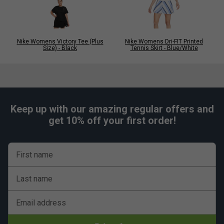
Nike Womens Victory Tee (Plus
Nike Womens Dri-FIT Printed
Size) - Black
Tennis Skirt - Blue/White
Keep up with our amazing regular offers and
get 10% off your first order!
First name
Last name
Email address