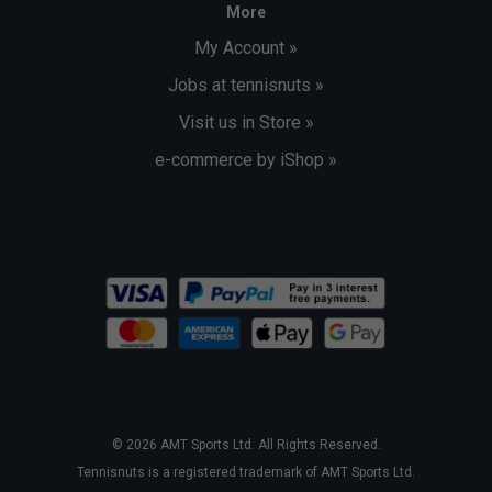
More
My Account »
Jobs at tennisnuts »
Visit us in Store »
e-commerce by iShop »
© 2026 AMT Sports Ltd. All Rights Reserved.
Tennisnuts is a registered trademark of AMT Sports Ltd.