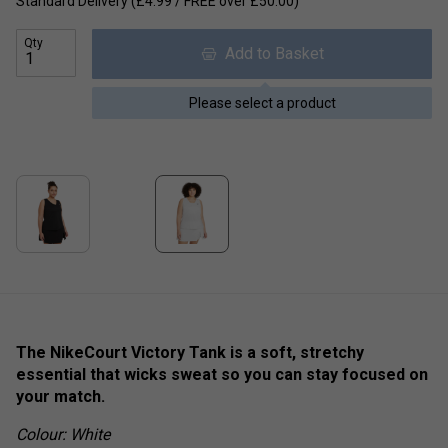
Standard Delivery (£4.99 / FREE over £50.00)
Qty
Add to Basket
Please select a product
The NikeCourt Victory Tank is a soft, stretchy
essential that wicks sweat so you can stay focused on
your match.
Colour: White