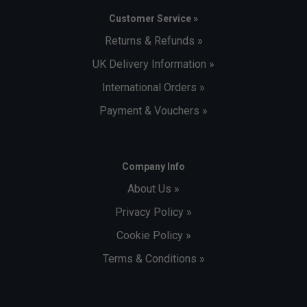
Customer Service »
Returns & Refunds »
UK Delivery Information »
International Orders »
Payment & Vouchers »
Company Info
About Us »
Privacy Policy »
Cookie Policy »
Terms & Conditions »