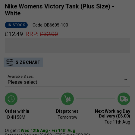
Nike Womens Victory Tank (Plus Size) -
White
Code: DB6605-100
IN STOCK
£
12.49
RRP:
£
32.00
SIZE CHART
Available Sizes:
Order within
Dispatches
Next Working Day
Delivery (£6.00)
1D
4H
58M
Tomorrow
Tue 11th Aug
Or get it
Wed 12th Aug - Fri 14th Aug