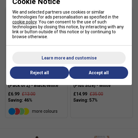
Cookie Notice
We and selected partners use cookies or similar
technologies for ads personalisation as specified in the
cookie policy
. You can consent to the use of such
technologies by closing this notice, by interacting with any
link or button outside of this notice or by continuing to
browse otherwise.
Learn more and customise
SALE
SALE
Reject all
Accept all
Nike Gathered Hair Ties
Nike Womens Victory Skirt
(Pack of 2) - Black/White
(Plus Size) - White
£6.99
£13.00
£14.99
£35.00
more colours