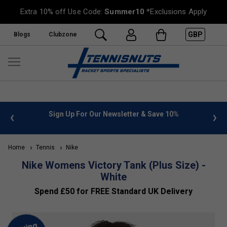
Extra 10% off Use Code:
Summer10
*Exclusions Apply
GBP
Blogs
Clubzone
 info
Sign Up For Our Newsletter & Save 10%
FREE
Home
Tennis
Nike
Nike Womens Victory Tank (Plus Size) -
White
Spend £50 for FREE Standard UK Delivery