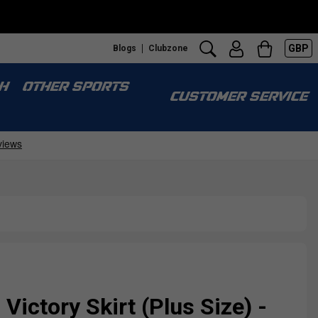
GBP
Blogs
Clubzone
H
OTHER SPORTS
CUSTOMER SERVICE
ictory Skirt (Plus Size) -