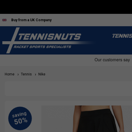
Buy from a UK Company
TENNI
Home
Tennis
Nike