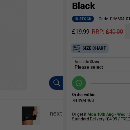
Black
Code: DB6604-0
IN STOCK
£
19.99
RRP:
£
40.00
SIZE CHART
Available Sizes:
Order within
7H
49M
46S
Or get it
Mon 10th Aug - Wed 1
Standard Delivery (£4.99 / FREE