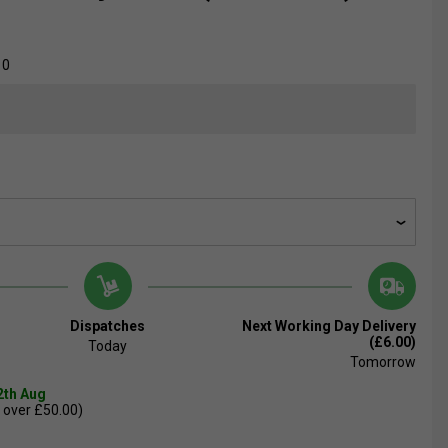
10
Dispatches
Next Working Day Delivery
(£6.00)
Today
Tomorrow
2th Aug
 over £50.00)