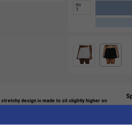
Qty
Sp
 stretchy design is made to sit slightly higher on