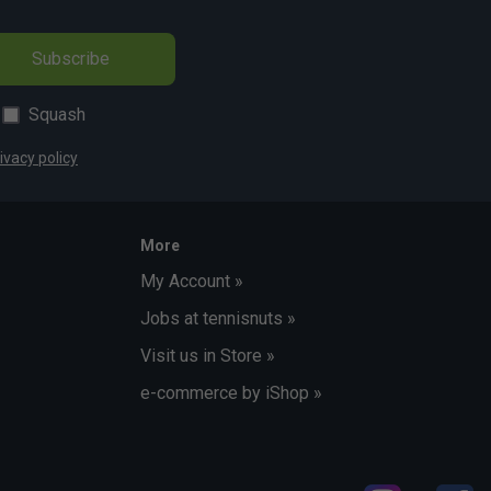
Subscribe
Squash
ivacy policy
More
My Account »
Jobs at tennisnuts »
Visit us in Store »
e-commerce by iShop »