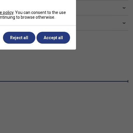
ve a Question?
e policy
. You can consent to the use
continuing to browse otherwise.
livery & returns
Reject all
Accept all