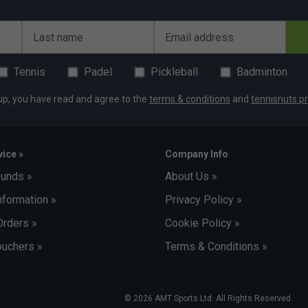
Last name
Email address
Tennis
Padel
Pickleball
Badminton
up, you have read and agree to the
terms & conditions
and
tennisnuts pr
ice »
Company Info
funds »
About Us »
nformation »
Privacy Policy »
Orders »
Cookie Policy »
uchers »
Terms & Conditions »
© 2026 AMT Sports Ltd. All Rights Reserved.