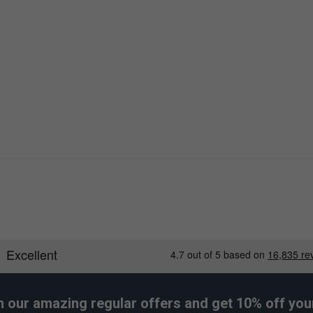
h our amazing regular offers and get 10% off your 