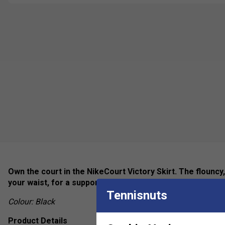
Own the court in the NikeCourt Victory Skirt. The flouncy,
your waist, for a supportive fit that moves with you.
Tennisnuts
Colour: Black
Product Details