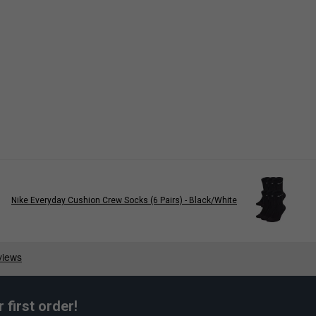
Nike Everyday Cushion Crew Socks (6 Pairs) - Black/White
first order!