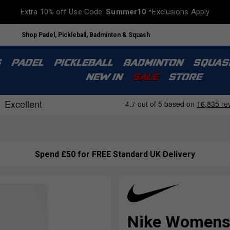
Extra 10% off Use Code:
Summer10
*Exclusions Apply
Shop Padel, Pickleball, Badminton & Squash
S
PADEL
PICKLEBALL
BADMINTON
SQUAS
NEW IN
SALE
STORE
Spend £50 for FREE Standard UK Delivery
Nike Womens V