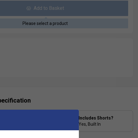
Add to Basket
Please select a product
ecification
Skirt Length in Inches
Includes Shorts?
(Size Medium/12) 4
Yes, Built In
15