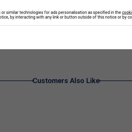
Ha
or similar technologies for ads personalisation as specified in the
cooki
tice, by interacting with any link or button outside of this notice or by 
De
ou run and slide
e
convenient storage, as well as extra support and
Customers Also Like