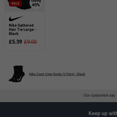
SALE
Nike Gathered
Hair Tie Large -
Black
£5.39
£9.00
Nike Court Crew Socks (2 Pairs) - Black
Keep up wit