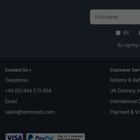
First name
All
By signing 
Contact Us »
Customer Serv
Telephone:
Returns & Re
+44 (0)1494 373 004
UK Delivery I
Email:
International 
sales@tennisnuts.com
Payment & Vo