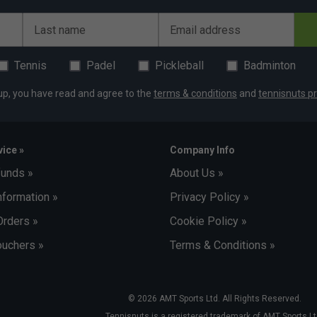
Last name
Email address
Tennis
Padel
Pickleball
Badminton
up, you have read and agree to the
terms & conditions
and
tennisnuts pr
ice »
Company Info
funds »
About Us »
nformation »
Privacy Policy »
Orders »
Cookie Policy »
uchers »
Terms & Conditions »
© 2026 AMT Sports Ltd. All Rights Reserved.
Tennisnuts is a registered trademark of AMT Sports Lt