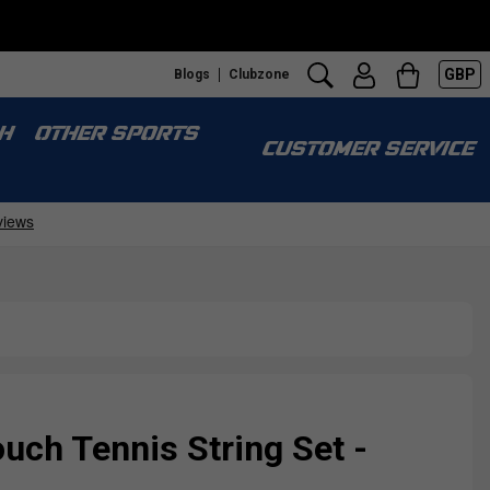
GBP
Blogs
Clubzone
H
OTHER SPORTS
CUSTOMER SERVICE
ch Tennis String Set -