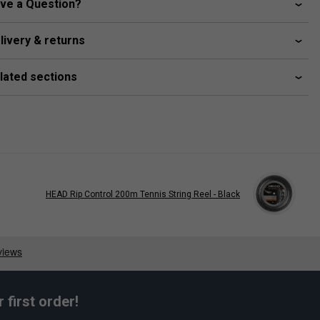
ve a Question?
livery & returns
lated sections
HEAD Rip Control 200m Tennis String Reel - Black
first order!