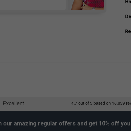
Ha
De
Re
h our amazing regular offers and get 10% off your 