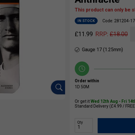
This product can only be 
Code: 281204-1
IN STOCK
£
11.99
RRP:
£
18.00
Gauge 17 (1.25mm)
Order within
1D
50M
Or get it
Wed 12th Aug - Fri 14
Standard Delivery (£4.99 / FREE
Qty