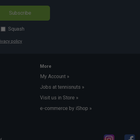
Subscribe
Squash
ivacy policy
More
My Account »
Jobs at tennisnuts »
Visit us in Store »
e-commerce by iShop »
d.