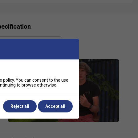
ecification
Gauge
1.25 mm
e policy
. You can consent to the use
continuing to browse otherwise.
Reject all
Accept all
Ashleigh Barty