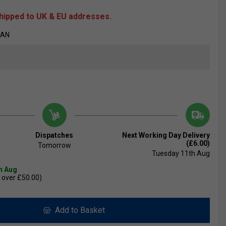
shipped to UK & EU addresses.
7AN
Dispatches
Next Working Day Delivery
(£6.00)
Tomorrow
Tuesday 11th Aug
th Aug
 over £50.00)
Add to Basket