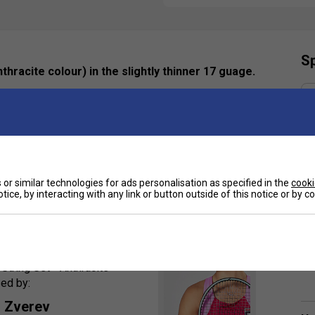
Sp
racite colour) in the slightly thinner 17 guage.
h compared to the original, delivered through its
tion is great for big-hitters looking for extra control
or similar technologies for ads personalisation as specified in the
cooki
tice, by interacting with any link or button outside of this notice or by 
orsements
tring Set - Anthracite
sed by:
 Zverev