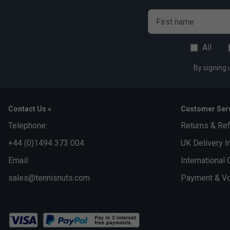
First name
All
By signing 
Contact Us »
Customer Serv
Telephone:
Returns & Re
+44 (0)1494 373 004
UK Delivery I
Email:
International 
sales@tennisnuts.com
Payment & Vo