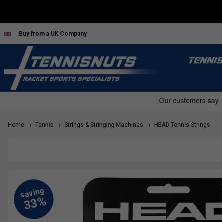
Buy from a UK Company
TENNI
Home
Tennis
Strings & Stringing Machines
HEAD Tennis Strings