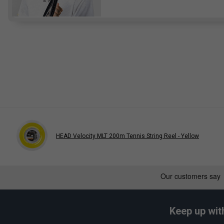
HEAD Velocity MLT 200m Tennis String Reel - Yellow
Keep up wit