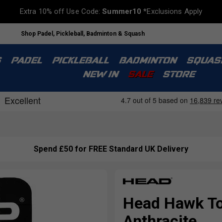
Extra 10% off Use Code:
Summer10
*Exclusions Apply
Shop Padel, Pickleball, Badminton & Squash
S
PADEL
PICKLEBALL
BADMINTON
SQUAS
NEW IN
SALE
STORE
Spend £50 for FREE Standard UK Delivery
Head Hawk Tou
Anthracite