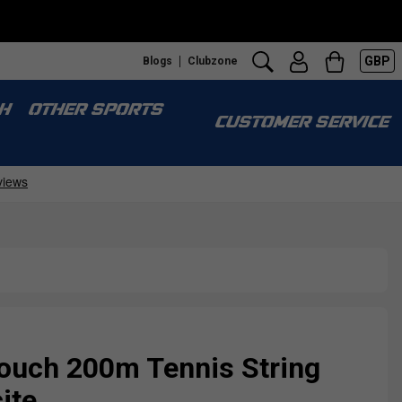
GBP
Blogs
Clubzone
H
OTHER SPORTS
CUSTOMER SERVICE
uch 200m Tennis String
ite