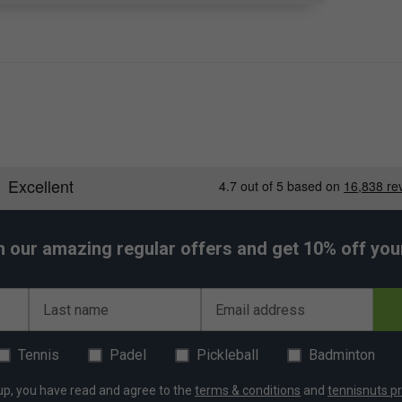
h our amazing regular offers and get 10% off your 
Last name
Email address
Tennis
Padel
Pickleball
Badminton
up, you have read and agree to the
terms & conditions
and
tennisnuts pr