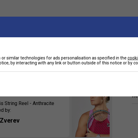
h compared to the original, delivered through its
or similar technologies for ads personalisation as specified in the
cooki
tion is great for big-hitters looking for extra control
tice, by interacting with any link or button outside of this notice or by 
Ha
De
rsements
Re
String Reel - Anthracite
ed by:
 Zverev