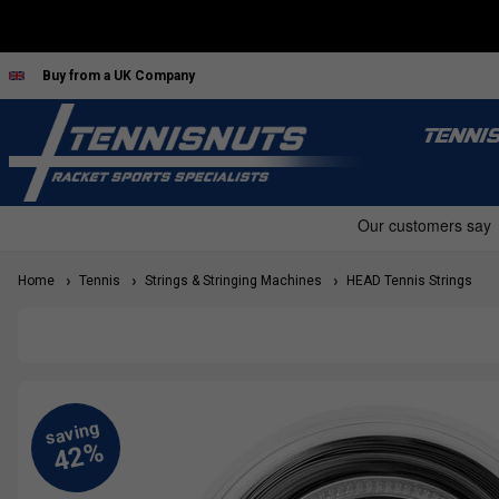
Buy from a UK Company
TENNI
Home
Tennis
Strings & Stringing Machines
HEAD Tennis Strings