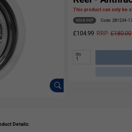
This product can only be 
Code: 281234-1
SOLD OUT
£
104.99
RRP:
£
180.00
Qty
oduct Details: