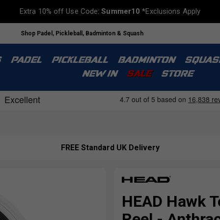
Extra 10% off Use Code:
Summer10
*Exclusions Apply
Shop Padel, Pickleball, Badminton & Squash
S
PADEL
PICKLEBALL
BADMINTON
SQUAS
NEW IN
SALE
STORE
FREE Standard UK Delivery
HEAD Hawk To
Reel - Anthrac