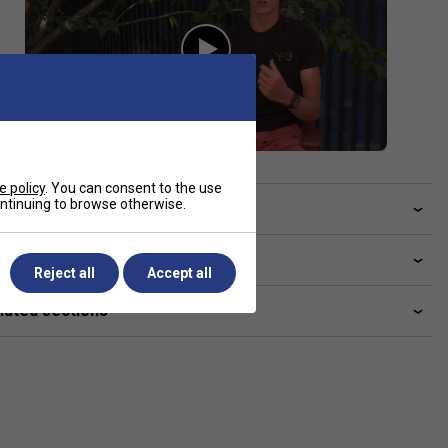
e policy
. You can consent to the use
continuing to browse otherwise.
ve a Question?
livery & returns
Reject all
Accept all
lated sections
Ashleigh Barty