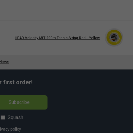
HEAD Velocity MLT 200m Tennis String Reel - Yellow
first order!
Subscribe
Squash
ivacy policy