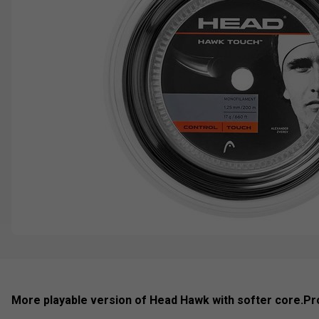
More playable version of Head Hawk with softer core.
Pr