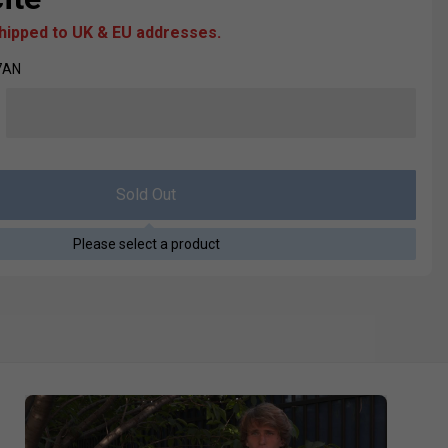
shipped to UK & EU addresses.
7AN
Sold Out
Please select a product