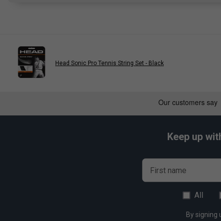
Head Sonic Pro Tennis String Set - Black
Keep up wit
First name
All
By signing 