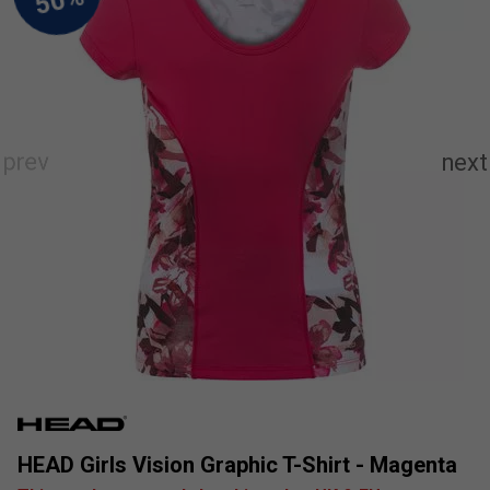
HEAD Girls Vision Graphic T-Shirt - Magenta