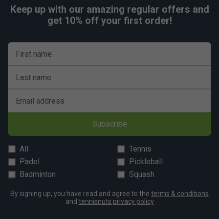
Keep up with our amazing regular offers and
get 10% off your first order!
First name
Last name
Email address
Subscribe
All
Tennis
Padel
Pickleball
Badminton
Squash
By signing up, you have read and agree to the
terms & conditions
and
tennisnuts privacy policy