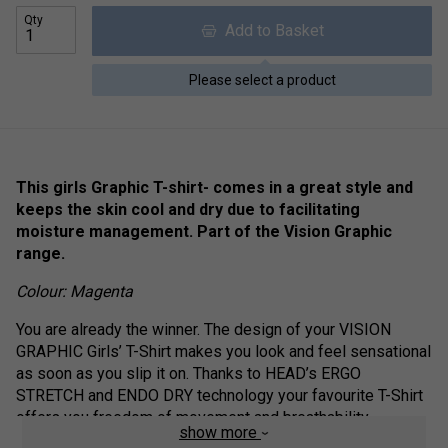
Qty
Add to Basket
Please select a product
This girls Graphic T-shirt- comes in a great style and
keeps the skin cool and dry due to facilitating
moisture management. Part of the Vision Graphic
range.
Colour: Magenta
You are already the winner. The design of your VISION
GRAPHIC Girls’ T-Shirt makes you look and feel sensational
as soon as you slip it on. Thanks to HEAD’s ERGO
STRETCH and ENDO DRY technology your favourite T-Shirt
offers you freedom of movement and breathability.
show more