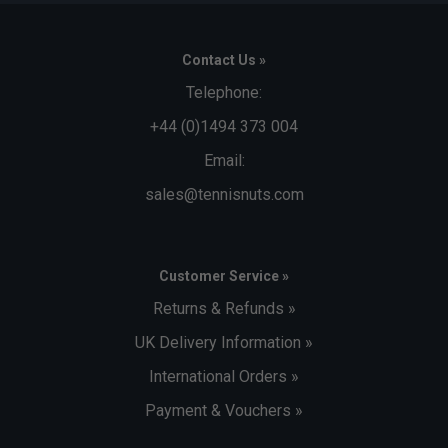
Contact Us »
Telephone:
+44 (0)1494 373 004
Email:
sales@tennisnuts.com
Customer Service »
Returns & Refunds »
UK Delivery Information »
International Orders »
Payment & Vouchers »