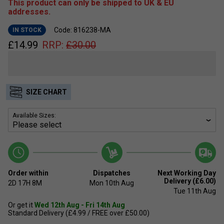
This product can only be shipped to UK & EU
addresses.
Code: 816238-MA
IN STOCK
£
14.99
RRP:
£
30.00
SIZE CHART
Available Sizes:
Order within
Dispatches
Next Working Day
Delivery (£6.00)
2D
17H
8M
Mon 10th Aug
Tue 11th Aug
Or get it
Wed 12th Aug - Fri 14th Aug
Standard Delivery (£4.99 / FREE over £50.00)