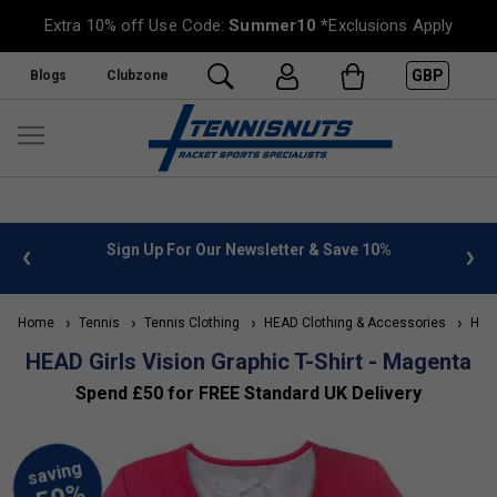
Extra 10% off Use Code:
Summer10
*Exclusions Apply
GBP
Blogs
Clubzone
 info
Sign Up For Our Newsletter & Save 10%
FREE
Home
Tennis
Tennis Clothing
HEAD Clothing & Accessories
HEAD 
HEAD Girls Vision Graphic T-Shirt - Magenta
Spend £50 for FREE Standard UK Delivery