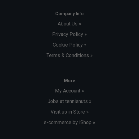
Company Info
About Us »
Privacy Policy »
Cookie Policy »
Terms & Conditions »
More
My Account »
Jobs at tennisnuts »
Visit us in Store »
e-commerce by iShop »