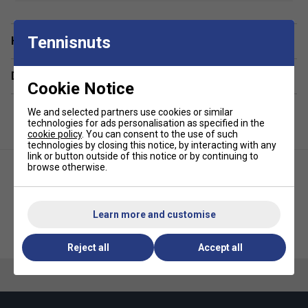
Fit: Regular Fit
Fabric: 85% Polyester 15% Elastane Interlock
Tennisnuts
Have a Question?
Delivery & returns
Cookie Notice
We and selected partners use cookies or similar
technologies for ads personalisation as specified in the
cookie policy
. You can consent to the use of such
technologies by closing this notice, by interacting with any
link or button outside of this notice or by continuing to
browse otherwise.
Learn more and customise
HEAD Girls Tech T-Shirt - Sky
HEAD Kids Club Original T-Shirt -
Blue
Navy
Reject all
Accept all