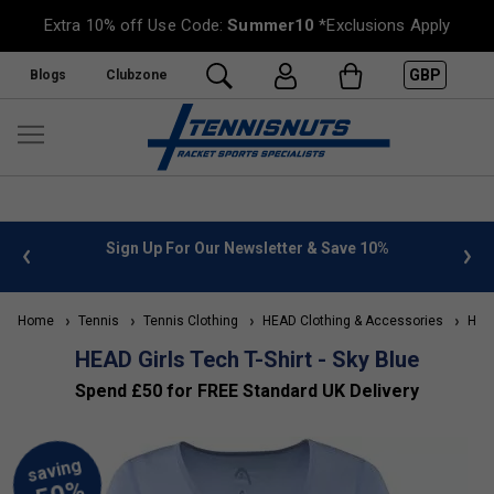
Extra 10% off Use Code:
Summer10
*Exclusions Apply
GBP
Blogs
Clubzone
 info
Sign Up For Our Newsletter & Save 10%
FREE
Home
Tennis
Tennis Clothing
HEAD Clothing & Accessories
HEAD 
HEAD Girls Tech T-Shirt - Sky Blue
Spend £50 for FREE Standard UK Delivery