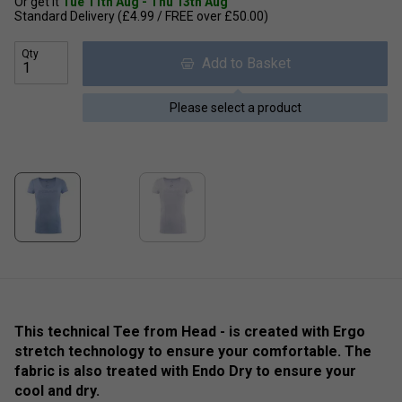
Or get it
Tue 11th Aug - Thu 13th Aug
Standard Delivery (£4.99 / FREE over £50.00)
Qty
Add to Basket
Please select a product
This technical Tee from Head - is created with Ergo
stretch technology to ensure your comfortable. The
fabric is also treated with Endo Dry to ensure your
cool and dry.