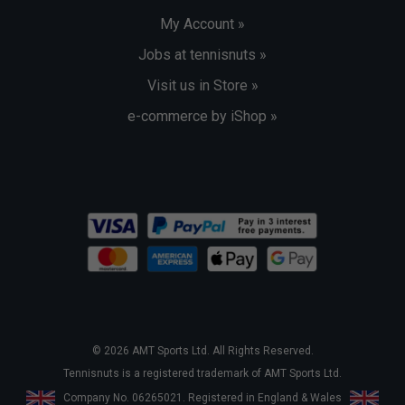
My Account »
Jobs at tennisnuts »
Visit us in Store »
e-commerce by iShop »
© 2026 AMT Sports Ltd. All Rights Reserved.
Tennisnuts is a registered trademark of AMT Sports Ltd.
Company No. 06265021. Registered in England & Wales