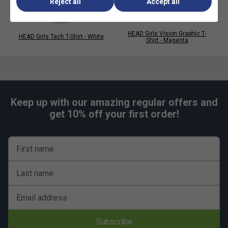
Reject all
Accept all
HEAD Girls Vision Graphic T-
HEAD Girls Tech T-Shirt - White
Shirt - Magenta
Keep up with our amazing regular offers and
get 10% off your first order!
First name
Last name
Email address
Subscribe