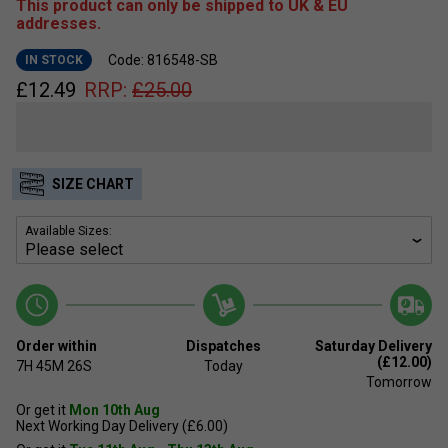
This product can only be shipped to UK & EU
addresses.
Code: 816548-SB
IN STOCK
£
12.49
RRP:
£
25.00
SIZE CHART
Available Sizes:
Order within
Dispatches
Saturday Delivery
(£12.00)
7H
45M
25S
Today
Tomorrow
Or get it
Mon 10th Aug
Next Working Day Delivery (£6.00)