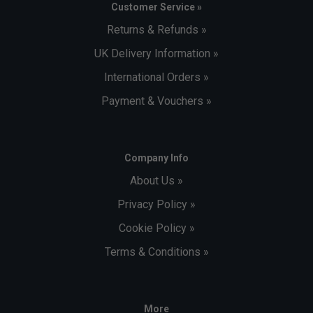
Customer Service »
Returns & Refunds »
UK Delivery Information »
International Orders »
Payment & Vouchers »
Company Info
About Us »
Privacy Policy »
Cookie Policy »
Terms & Conditions »
More