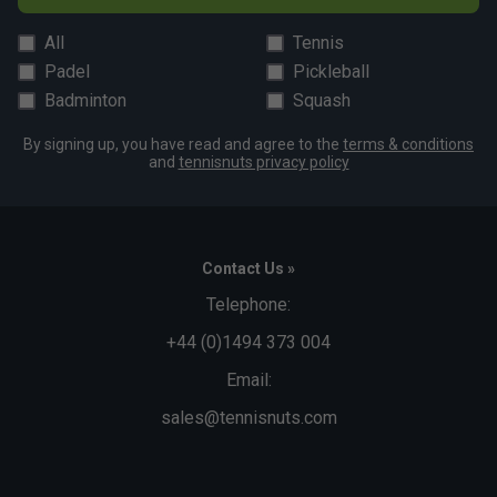
All
Tennis
Padel
Pickleball
Badminton
Squash
By signing up, you have read and agree to the
terms & conditions
and
tennisnuts privacy policy
Contact Us »
Telephone:
+44 (0)1494 373 004
Email:
sales@tennisnuts.com