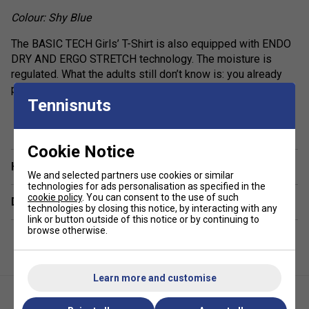
Colour: Shy Blue
The BASIC TECH Girls’ T-Shirt is also equipped with ENDO
DRY AND ERGO STRETCH technology. The moisture is
regulated. What the adults still don’t know is: you already
play a mean game of tennis.
Tennisnuts
show more
Fit: Regular fit
Fabric: 85% Polyester 15% Elastane Interlock
Cookie Notice
Have a Question?
We and selected partners use cookies or similar
technologies for ads personalisation as specified in the
cookie policy
. You can consent to the use of such
Delivery & returns
technologies by closing this notice, by interacting with any
link or button outside of this notice or by continuing to
browse otherwise.
Learn more and customise