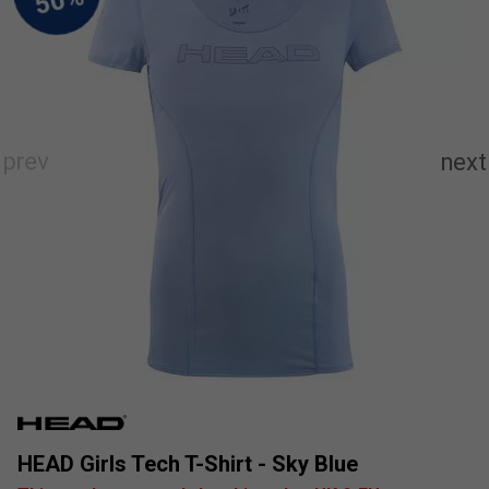
HEAD Girls Tech T-Shirt - Sky Blue