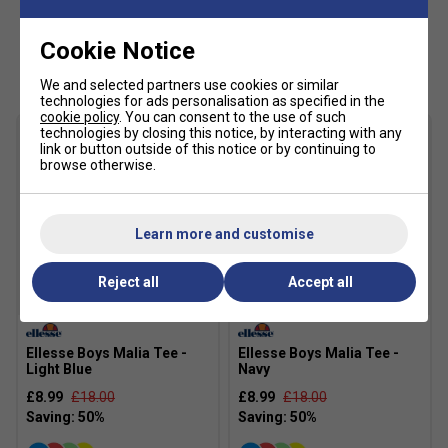
Cookie Notice
Customers Also Like
We and selected partners use cookies or similar
technologies for ads personalisation as specified in the
cookie policy
. You can consent to the use of such
technologies by closing this notice, by interacting with any
link or button outside of this notice or by continuing to
browse otherwise.
Learn more and customise
Reject all
Accept all
SALE
SALE
Ellesse Boys Malia Tee -
Ellesse Boys Malia Tee -
Light Blue
Navy
£8.99
£18.00
£8.99
£18.00