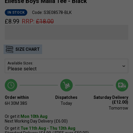
Ellesse Boys Malia Tee - Black
Code: S3E08578-BLK
IN STOCK
£
8.99
RRP:
£
18.00
SIZE CHART
Available Sizes:
Order within
Dispatches
Saturday Delivery
(£12.00)
6H
30M
38S
Today
Tomorrow
Or get it
Mon 10th Aug
Next Working Day Delivery (£6.00)
Or get it
Tue 11th Aug - Thu 13th Aug
Standard Delivery (£4.99 / FREE over £50.00)