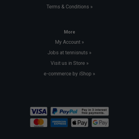
Terms & Conditions »
More
My Account »
Jobs at tennisnuts »
Visit us in Store »
e-commerce by iShop »