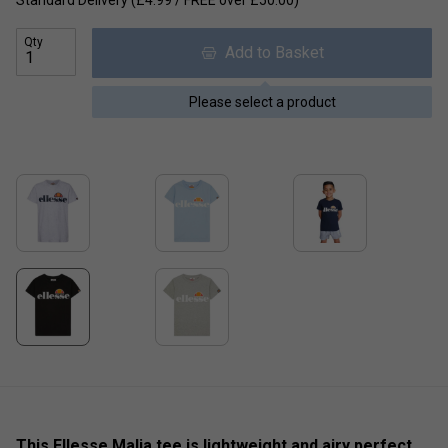
Qty
Add to Basket
Please select a product
This Ellesse Malia tee is lightweight and airy perfect