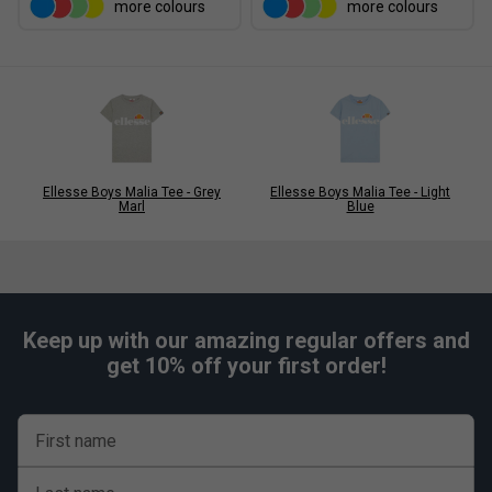
more colours
more colours
Ellesse Boys Malia Tee - Grey
Ellesse Boys Malia Tee - Light
Marl
Blue
Keep up with our amazing regular offers and
get 10% off your first order!
First name