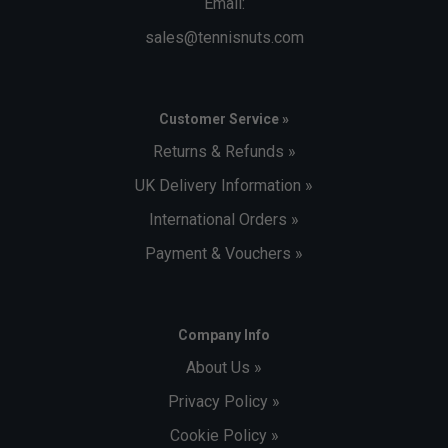
Email:
sales@tennisnuts.com
Customer Service »
Returns & Refunds »
UK Delivery Information »
International Orders »
Payment & Vouchers »
Company Info
About Us »
Privacy Policy »
Cookie Policy »