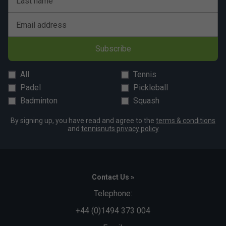
Last name
Email address
Subscribe
All
Tennis
Padel
Pickleball
Badminton
Squash
By signing up, you have read and agree to the
terms & conditions
and
tennisnuts privacy policy
Contact Us »
Telephone:
+44 (0)1494 373 004