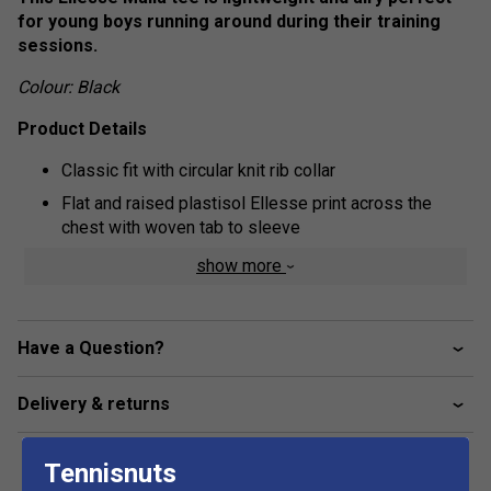
for young boys running around during their training
sessions.
Colour: Black
Product Details
Classic fit with circular knit rib collar
Flat and raised plastisol Ellesse print across the
chest with woven tab to sleeve
Fabric: 100% cotton
show more
Have a Question?
Delivery & returns
Tennisnuts