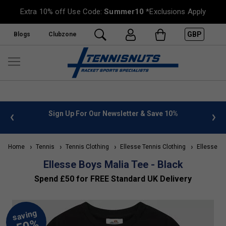
Extra 10% off Use Code:
Summer10
*Exclusions Apply
GBP
Blogs
Clubzone
 info
Sign Up For Our Newsletter & Save 10%
FREE
Home
Tennis
Tennis Clothing
Ellesse Tennis Clothing
Ellesse Kid
Ellesse Boys Malia Tee - Black
Spend £50 for FREE Standard UK Delivery