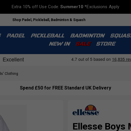
Extra 10% off Use Code:
Summer10
*Exclusions Apply
Shop Padel, Pickleball, Badminton & Squash
S
PADEL
PICKLEBALL
BADMINTON
SQUAS
NEW IN
SALE
STORE
s' Clothing
Spend £50 for FREE Standard UK Delivery
Ellesse Boys 