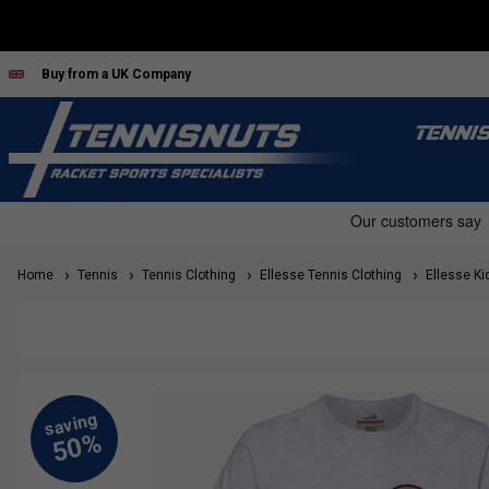
Buy from a UK Company
TENNI
Home
Tennis
Tennis Clothing
Ellesse Tennis Clothing
Ellesse Kid