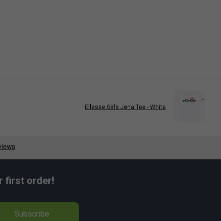
Ellesse Girls Jena Tee - White
first order!
Subscribe