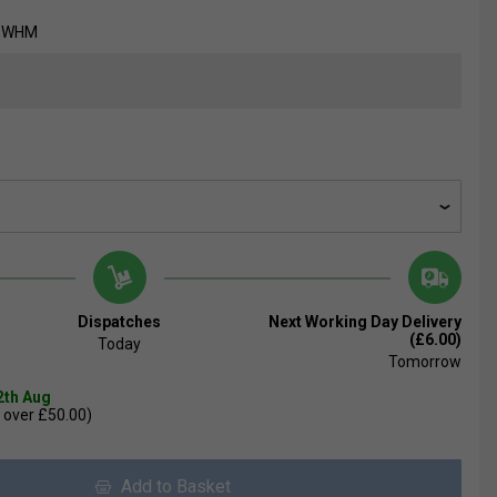
8-WHM
Dispatches
Next Working Day Delivery
(£6.00)
Today
Tomorrow
2th Aug
 over £50.00)
Add to Basket