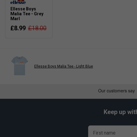
Ellesse Boys
Malia Tee - Grey
Marl
£8.99
£18.00
Ellesse Boys Malia Tee - Light Blue
Keep up wit
First name