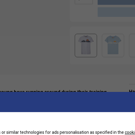
Ha
 young boys running around during their training
De
or similar technologies for ads personalisation as specified in the
cooki