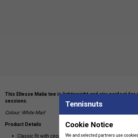
This Ellesse Malia tee is lightweight and airy perfect for
sessions.
Tennisnuts
Colour: White Marl
Cookie Notice
Product Details
We and selected partners use cookies 
Classic fit with circular knit rib collar