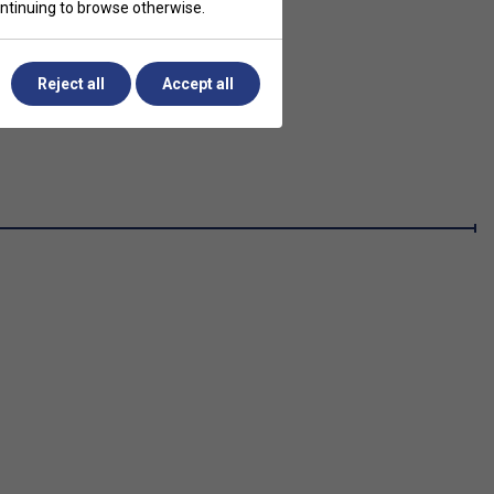
continuing to browse otherwise.
Reject all
Accept all