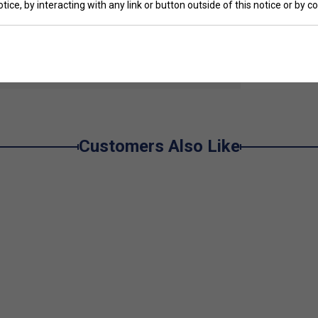
tice, by interacting with any link or button outside of this notice or by 
 with woven tab to sleeve
e
Customers Also Like