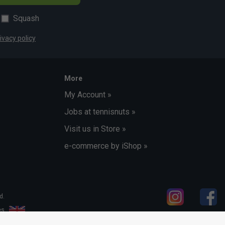
Squash
ivacy policy
More
My Account »
Jobs at tennisnuts »
Visit us in Store »
e-commerce by iShop »
d.
les