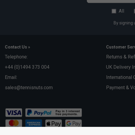
All
By signing 
Contact Us »
Customer Serv
Telephone:
Returns & Re
+44 (0)1494 373 004
UK Delivery I
Email:
International 
sales@tennisnuts.com
Payment & Vo