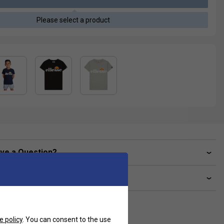
Please select a product
ve a Question?
livery & returns
e policy
. You can consent to the use