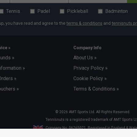
Tennis
Padel
Pickleball
Badminton
up, you have read and agree to the
terms & conditions
and
tennisnuts pr
ice »
Company Info
funds »
About Us »
nformation »
Privacy Policy »
Orders »
Cookie Policy »
uchers »
Terms & Conditions »
© 2026 AMT Sports Ltd. All Rights Reserved.
Tennisnuts is a registered trademark of AMT Sports Lt
Company No. 06265021. Registered in England & Wa