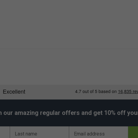
h our amazing regular offers and get 10% off your 
Last name
Email address