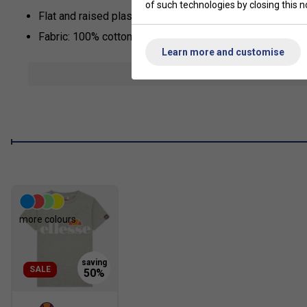
of such technologies by closing this no
Flat and raised plastisol Ellesse print across the chest
Fabric: 100% cotton
Learn more and customise
show mor
more colours
SALE