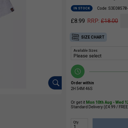
Code: S3E0857
IN STOCK
£
8.99
RRP:
£
18.00
SIZE CHART
Available Sizes:
Order within
2H
54M
45S
Or get it
Mon 10th Aug - Wed 1
Standard Delivery (£4.99 / FREE
Qty