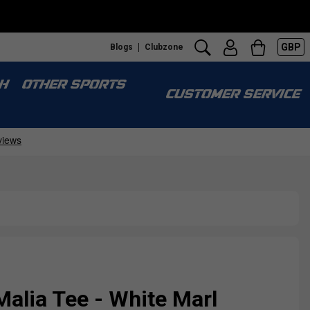
GBP
Blogs
Clubzone
H
OTHER SPORTS
CUSTOMER SERVICE
Malia Tee - White Marl