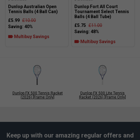
Dunlop Australian Open
Dunlop Fort All Court
Tennis Balls (4 Ball Can)
Tournament Select Tennis
Balls (4 Ball Tube)
£5.99
£10.00
£5.75
£11.00
Multibuy Savings
Multibuy Savings
Dunlop FX 500 Tennis Racket
Dunlop FX 500 Lite Tennis
(2026) [Frame Only]
Racket (2026) [Frame Only]
Keep up with our amazing regular offers and