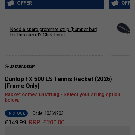
OFFER
OFFE
Need a spare grommet strip (bumper bar)
for this racket? Click here!
Dunlop FX 500 LS Tennis Racket (2026)
[Frame Only]
Racket comes unstrung - Select your string option
below.
Code: 10369903
IN STOCK
£
149.99
RRP:
£
200.00