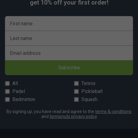
get 10% off your first order!
First name
Last name
Email address
Subscribe
All
Tennis
Padel
Pickleball
Badminton
Squash
By signing up, you have read and agree to the
terms & conditions
and
tennisnuts privacy policy