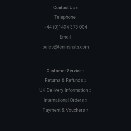
Contact Us »
Telephone:
+44 (0)1494 373 004
Email:
sales@tennisnuts.com
Customer Service »
Returns & Refunds »
UK Delivery Information »
International Orders »
Payment & Vouchers »