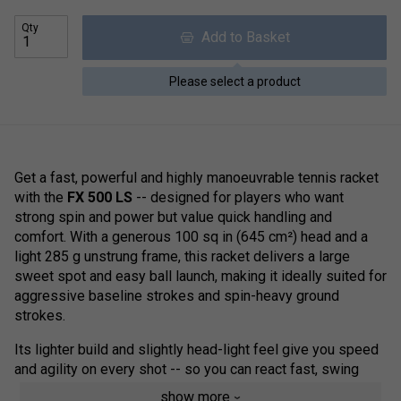
Qty
Add to Basket
Please select a product
Get a fast, powerful and highly manoeuvrable tennis racket
with the
FX 500 LS
-- designed for players who want
strong spin and power but value quick handling and
comfort. With a generous 100 sq in (645 cm²) head and a
light 285 g unstrung frame, this racket delivers a large
sweet spot and easy ball launch, making it ideally suited for
aggressive baseline strokes and spin-heavy ground
strokes.
Its lighter build and slightly head-light feel give you speed
and agility on every shot -- so you can react fast, swing
hard, and adapt quickly during exchanges. Built with the
show more