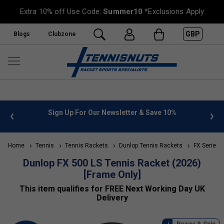
Extra 10% off Use Code:
Summer10
*Exclusions Apply
GBP
Blogs
Clubzone
 info
Sign Up For Our Newsletter & Save 10%
FREE
Home
Tennis
Tennis Rackets
Dunlop Tennis Rackets
FX Series (
Dunlop FX 500 LS Tennis Racket (2026)
[Frame Only]
This item qualifies for FREE Next Working Day UK
Delivery
Power & Spin