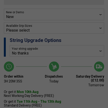
New or Demo
Available Grip Sizes:
String Upgrade Options
Your string upgrade:
Order within
Dispatches
Saturday Delivery
(£12.00)
3H
20M
35S
Today
Tomorrow
Or get it
Mon 10th Aug
Next Working Day Delivery (FREE)
Or get it
Tue 11th Aug - Thu 13th Aug
Standard Delivery (FREE)