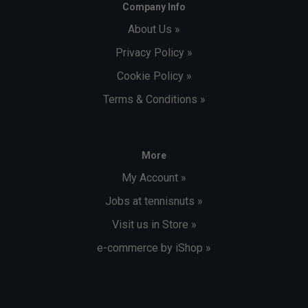
Company Info
About Us »
Privacy Policy »
Cookie Policy »
Terms & Conditions »
More
My Account »
Jobs at tennisnuts »
Visit us in Store »
e-commerce by iShop »