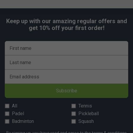
Keep up with our amazing regular offers and
get 10% off your first order!
First name
Last name
Email address
Subscribe
All
Tennis
Padel
Pickleball
Badminton
Squash