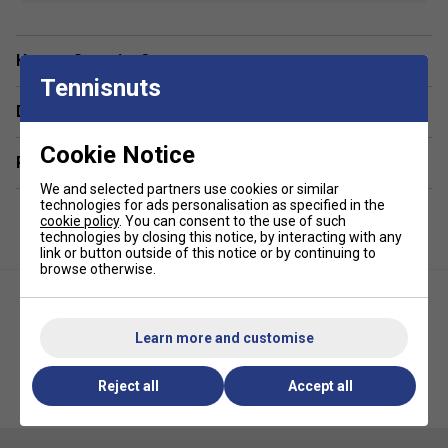
FibreDry
- The technical fabric with "Fiber Dry-
polyester" chosen for the Babolat collection is LIGHT
Have a Question?
and SOFT to the touch. Easy to care for, it allows for
Tennisnuts
the most intense wear and tear from practice to
Delivery & returns
competition
Cookie Notice
Fabric
- 100% recycled polyester
Related sections
We and selected partners use cookies or similar
technologies for ads personalisation as specified in the
cookie policy
. You can consent to the use of such
technologies by closing this notice, by interacting with any
link or button outside of this notice or by continuing to
browse otherwise.
Learn more and customise
Babolat Unisex Exercise Hood
Babolat Womens 150 Tank Top -
Reject all
Accept all
Sweat - Illusion Blue
Cream