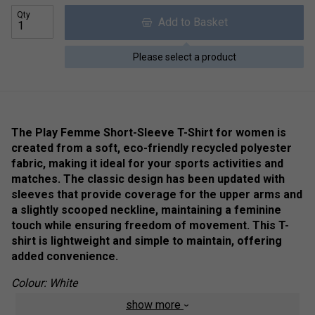
Qty
Add to Basket
Please select a product
The Play Femme Short-Sleeve T-Shirt for women is
created from a soft, eco-friendly recycled polyester
fabric, making it ideal for your sports activities and
matches. The classic design has been updated with
sleeves that provide coverage for the upper arms and
a slightly scooped neckline, maintaining a feminine
touch while ensuring freedom of movement. This T-
shirt is lightweight and simple to maintain, offering
added convenience.
Colour: White
show more
Product Details