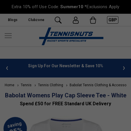
Extra 10% off Use Code:
Summer10
*Exclusions Apply
GBP
Blogs
Clubzone
 info
Sign Up For Our Newsletter & Save 10%
FREE
Home
Tennis
Tennis Clothing
Babolat Tennis Clothing & Accessorie
Babolat Womens Play Cap Sleeve Tee - White
Spend £50 for FREE Standard UK Delivery