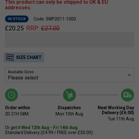
This product can only be shipped to UK & EU
addresses.
Code: 3WP2011-1000
IN STOCK
£
20.25
RRP:
£
27.00
SIZE CHART
Available Sizes:
Order within
Dispatches
Next Working Day
Delivery (£6.00)
2D
21H
58M
Mon 10th Aug
Tue 11th Aug
Or get it
Wed 12th Aug - Fri 14th Aug
Standard Delivery (£4.99 / FREE over £50.00)