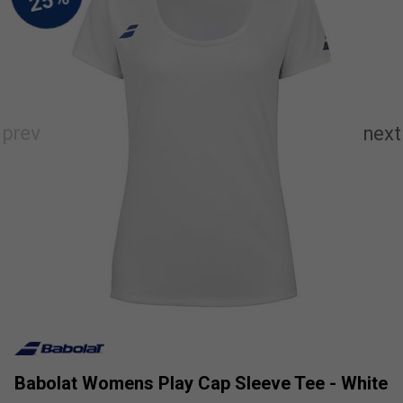
Babolat Womens Play Cap Sleeve Tee - White