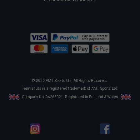
© 2026 AMT Sports Ltd. All Rights Reserved.
Tennisnuts is a registered trademark of AMT Sports Ltd.
Company No. 06265021. Registered in England & Wales