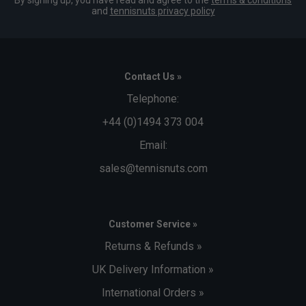
By signing up, you have read and agree to the
terms & conditions
and
tennisnuts privacy policy
Contact Us »
Telephone:
+44 (0)1494 373 004
Email:
sales@tennisnuts.com
Customer Service »
Returns & Refunds »
UK Delivery Information »
International Orders »