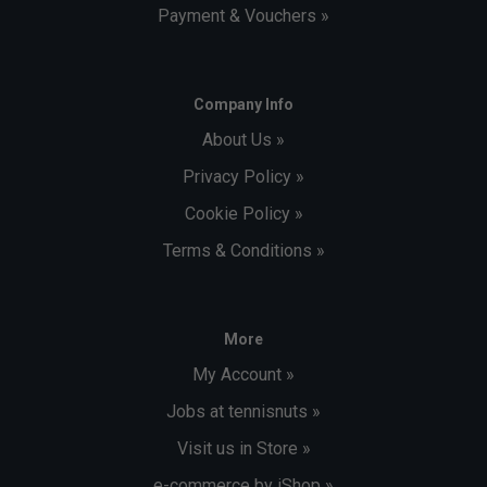
Payment & Vouchers »
Company Info
About Us »
Privacy Policy »
Cookie Policy »
Terms & Conditions »
More
My Account »
Jobs at tennisnuts »
Visit us in Store »
e-commerce by iShop »