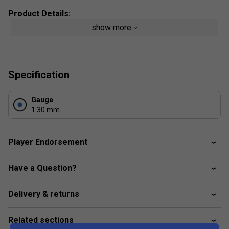
Product Details:
show more
Composition
: Co-Polyester
String Type
: Polyester Mono Filament
Length:
100m
Specification
Colour
: Black
Gauge
1.30 mm
Player Endorsement
Have a Question?
Delivery & returns
Related sections