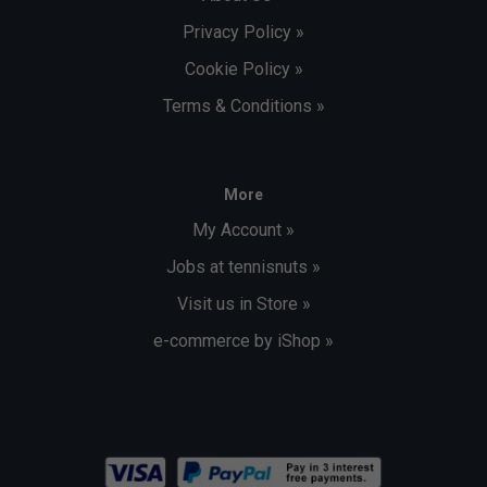
Privacy Policy »
Cookie Policy »
Terms & Conditions »
More
My Account »
Jobs at tennisnuts »
Visit us in Store »
e-commerce by iShop »