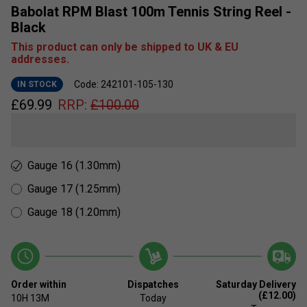
Babolat RPM Blast 100m Tennis String Reel -
Black
This product can only be shipped to UK & EU
addresses.
Code: 242101-105-130
IN STOCK
£
69.99
RRP:
£
100.00
Gauge 16 (1.30mm)
Gauge 17 (1.25mm)
Gauge 18 (1.20mm)
Order within
Dispatches
Saturday Delivery
(£12.00)
10H
13M
Today