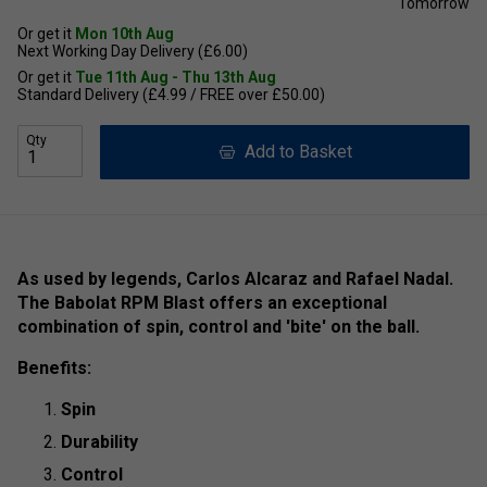
Tomorrow
Or get it
Mon 10th Aug
Next Working Day Delivery (£6.00)
Or get it
Tue 11th Aug - Thu 13th Aug
Standard Delivery (£4.99 / FREE over £50.00)
Qty
Add to Basket
As used by legends, Carlos Alcaraz and Rafael Nadal.
The Babolat RPM Blast offers an exceptional
combination of spin, control and 'bite' on the ball.
Benefits:
Spin
Durability
Control