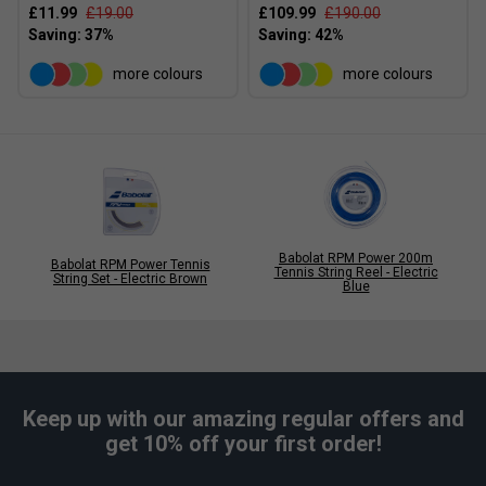
£11.99
£19.00
£109.99
£190.00
more colours
more colours
Babolat RPM Power 200m
Babolat RPM Power Tennis
Tennis String Reel - Electric
String Set - Electric Brown
Blue
Keep up with our amazing regular offers and
get 10% off your first order!