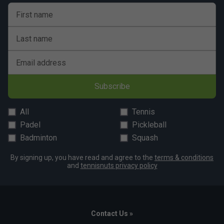
First name
Last name
Email address
Subscribe
All
Tennis
Padel
Pickleball
Badminton
Squash
By signing up, you have read and agree to the
terms & conditions
and
tennisnuts privacy policy
Contact Us »