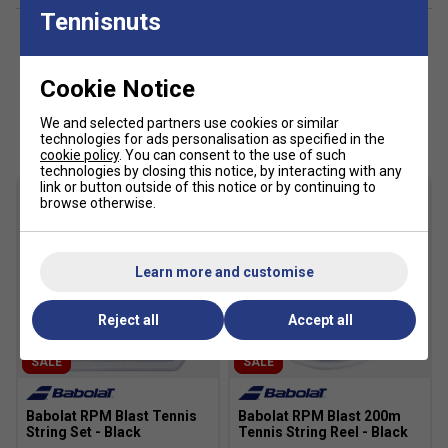
Tennisnuts
Cookie Notice
Customers Also Like
We and selected partners use cookies or similar
technologies for ads personalisation as specified in the
cookie policy
. You can consent to the use of such
technologies by closing this notice, by interacting with any
Player Endorsements
link or button outside of this notice or by continuing to
browse otherwise.
Babolat RPM Blast 100m Tennis String Reel - Black
is endorsed by:
Rafael Nadal
Learn more and customise
The King of Clay
Reject all
Accept all
SALE
SALE
Babolat RPM Blast Tennis
Babolat RPM Blast 200m
String Set - Black
Tennis String Reel - Black