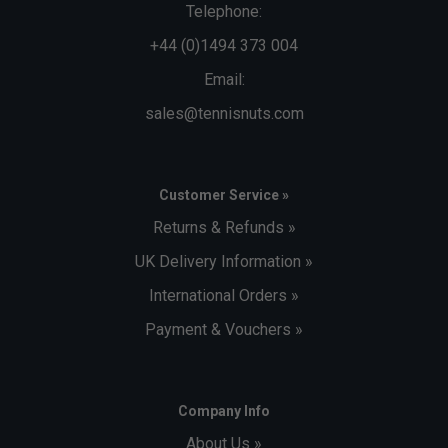
Telephone:
+44 (0)1494 373 004
Email:
sales@tennisnuts.com
Customer Service »
Returns & Refunds »
UK Delivery Information »
International Orders »
Payment & Vouchers »
Company Info
About Us »