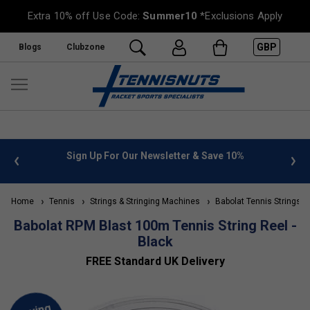
Extra 10% off Use Code:
Summer10
*Exclusions Apply
GBP
Blogs
Clubzone
nfo
Sign Up For Our Newsletter & Save 10%
FREE U
Home
Tennis
Strings & Stringing Machines
Babolat Tennis Strings
Babolat RPM Blast 100m Tennis String Reel -
Black
FREE Standard UK Delivery