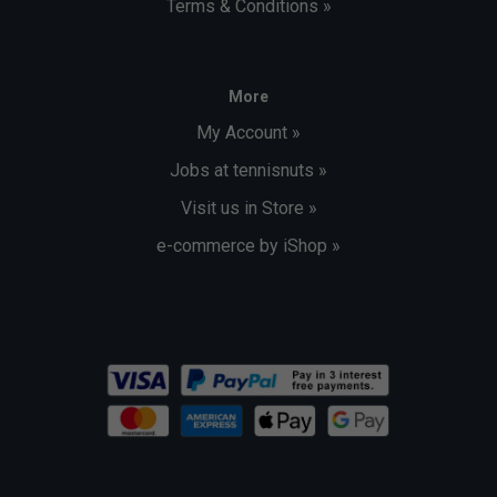
Terms & Conditions »
More
My Account »
Jobs at tennisnuts »
Visit us in Store »
e-commerce by iShop »