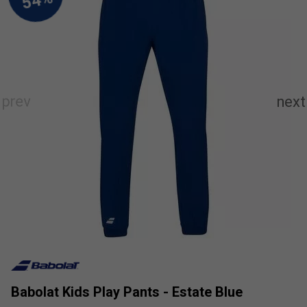
Babolat Kids Play Pants - Estate Blue