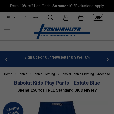
Extra 10% off Use Code:
Summer10
*Exclusions Apply
GBP
Blogs
Clubzone
 info
Sign Up For Our Newsletter & Save 10%
FREE
Home
Tennis
Tennis Clothing
Babolat Tennis Clothing & Accessorie
Babolat Kids Play Pants - Estate Blue
Spend £50 for FREE Standard UK Delivery