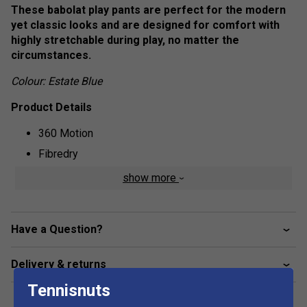
These babolat play pants are perfect for the modern
yet classic looks and are designed for comfort with
highly stretchable during play, no matter the
circumstances.
Colour: Estate Blue
Product Details
360 Motion
Fibredry
87% polyester, 13% elastane
show more
Have a Question?
Delivery & returns
Tennisnuts