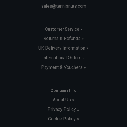
sales@tennisnuts.com
Customer Service »
Returns & Refunds »
UK Delivery Information »
International Orders »
Payment & Vouchers »
Company Info
About Us »
Privacy Policy »
Cookie Policy »