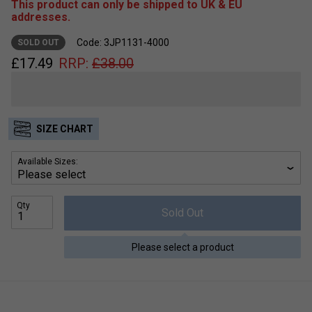
This product can only be shipped to UK & EU
addresses.
Code: 3JP1131-4000
SOLD OUT
£
17.49
RRP:
£
38.00
SIZE CHART
Available Sizes:
Qty
Sold Out
Please select a product