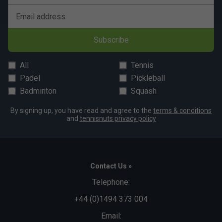
Email address
Subscribe
All
Tennis
Padel
Pickleball
Badminton
Squash
By signing up, you have read and agree to the
terms & conditions
and
tennisnuts privacy policy
Contact Us »
Telephone:
+44 (0)1494 373 004
Email: