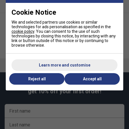
Cookie Notice
We and selected partners use cookies or similar
technologies for ads personalisation as specified in the
cookie policy
. You can consent to the use of such
technologies by closing this notice, by interacting with any
link or button outside of this notice or by continuing to
browse otherwise.
Babolat Boys Play Polo -
Babolat Kids Play Pants - Black
Sodalite Blue
Learn more and customise
Reject all
Accept all
Keep up with our amazing regular offers and
get 10% off your first order!
First name
Last name