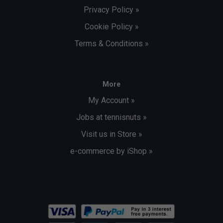
Privacy Policy »
Cookie Policy »
Terms & Conditions »
More
My Account »
Jobs at tennisnuts »
Visit us in Store »
e-commerce by iShop »