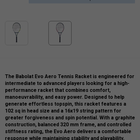
The Babolat Evo Aero Tennis Racket is engineered for
intermediate to advanced players looking for a high-
performance racket that combines comfort,
manoeuvrability, and easy power. Designed to help
generate effortless topspin, this racket features a
102 sq in head size and a 16x19 string pattern for
greater forgiveness and spin potential. With a graphite
construction, balanced 320 mm frame, and controlled
stiffness rating, the Evo Aero delivers a comfortable
response while maintaining stability and playability,