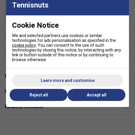
16x19
Tennisnuts
Fitted with Syntec Evo grip for enhanced comfort and
touch
Length (inches)
27
Cookie Notice
Stringing Tension Range (lbs)
We and selected partners use cookies or similar
50-55
technologies for ads personalisation as specified in the
cookie policy
. You can consent to the use of such
technologies by closing this notice, by interacting with any
Composition
link or button outside of this notice or by continuing to
Graphite
browse otherwise.
Have a Question?
Learn more and customise
Delivery & returns
Reject all
Accept all
Related sections