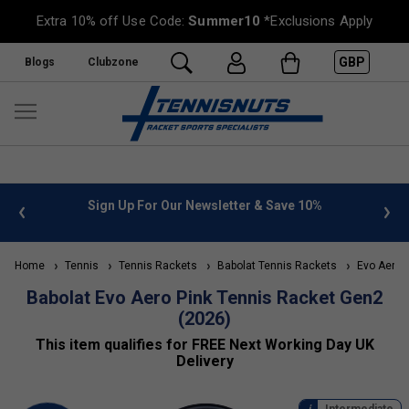
Extra 10% off Use Code:
Summer10
*Exclusions Apply
GBP
Blogs
Clubzone
 & Save 10%
FREE UK Delivery on orders over £50. more inf
»
Home
Tennis
Tennis Rackets
Babolat Tennis Rackets
Evo Aero
Babolat Evo Aero Pink Tennis Racket Gen2
(2026)
This item qualifies for FREE Next Working Day UK
Delivery
Intermediate