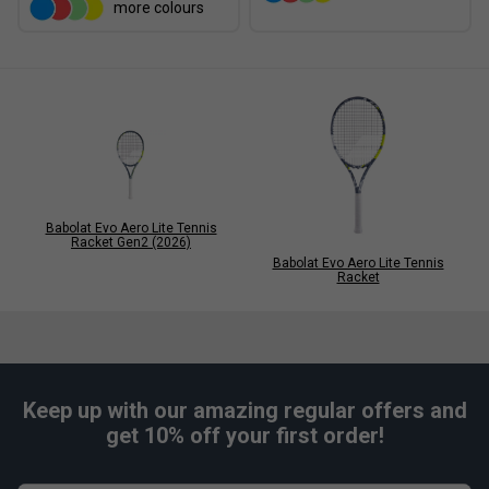
more colours
Babolat Evo Aero Lite Tennis
Racket Gen2 (2026)
Babolat Evo Aero Lite Tennis
Racket
Keep up with our amazing regular offers and
get 10% off your first order!