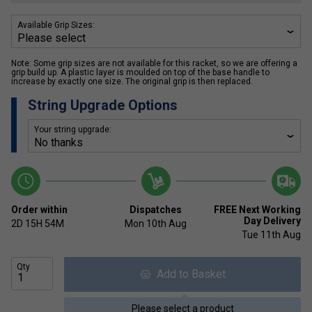
Available Grip Sizes:
Note: Some grip sizes are not available for this racket, so we are offering a
grip build up. A plastic layer is moulded on top of the base handle to
increase by exactly one size. The original grip is then replaced.
String Upgrade Options
Your string upgrade:
Order within
Dispatches
FREE Next Working
Day Delivery
2D
15H
54M
Mon 10th Aug
Tue 11th Aug
Qty
Add to Basket
Please select a product