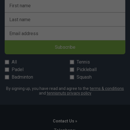
First name
Last name
Email address
Subscribe
All
Tennis
Padel
Pickleball
Badminton
Squash
By signing up, you have read and agree to the
terms & conditions
and
tennisnuts privacy policy
Contact Us »