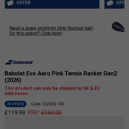
OFFER
OFFE
Need a spare grommet strip (bumper bar)
for this racket? Click here!
Babolat Evo Aero Pink Tennis Racket Gen2
(2026)
This product can only be shipped to UK & EU
addresses.
Code: 102563-100
IN STOCK
£
119.99
RRP:
£
160.00