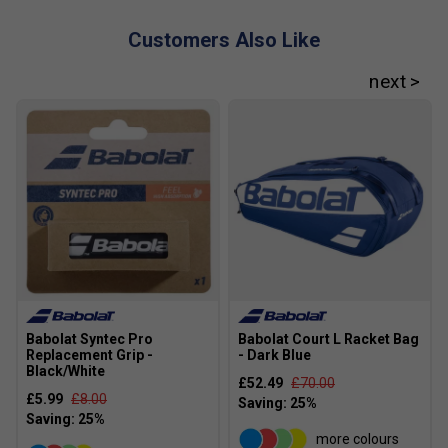
Customers Also Like
Babolat Syntec Pro
Babolat Court L Racket Bag
Replacement Grip -
- Dark Blue
Black/White
£52.49
£70.00
£5.99
£8.00
more colours