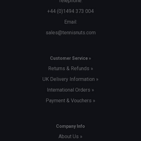
Telephone:
+44 (0)1494 373 004
Email:
sales@tennisnuts.com
Customer Service »
Returns & Refunds »
UK Delivery Information »
International Orders »
Payment & Vouchers »
Company Info
About Us »