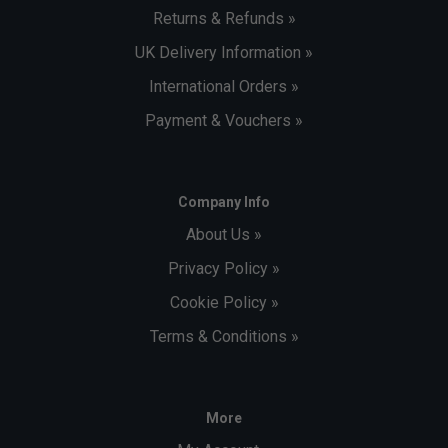
Returns & Refunds »
UK Delivery Information »
International Orders »
Payment & Vouchers »
Company Info
About Us »
Privacy Policy »
Cookie Policy »
Terms & Conditions »
More