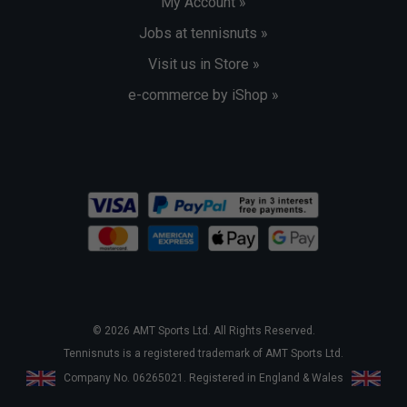
My Account »
Jobs at tennisnuts »
Visit us in Store »
e-commerce by iShop »
© 2026 AMT Sports Ltd. All Rights Reserved.
Tennisnuts is a registered trademark of AMT Sports Ltd.
Company No. 06265021. Registered in England & Wales