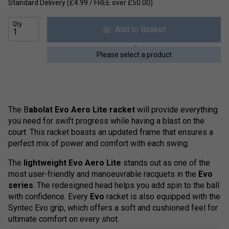
Standard Delivery (£4.99 / FREE over £50.00)
Qty
Add to Basket
Please select a product
The B
abolat Evo Aero Lite racket
will provide everything
you need for swift progress while having a blast on the
court. This racket boasts an updated frame that ensures a
perfect mix of power and comfort with each swing.
The
lightweight Evo Aero Lite
stands out as one of the
most user-friendly and manoeuvrable racquets in the
Evo
series
. The redesigned head helps you add spin to the ball
with confidence. Every
Evo
racket is also equipped with the
Syntec Evo grip, which offers a soft and cushioned feel for
ultimate comfort on every shot.