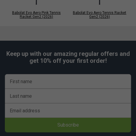
Babolat Evo Aero Pink Tennis
Babolat Evo Aero Tennis Racket
Racket Gen2 (2026)
Gen2 (2026)
Keep up with our amazing regular offers and
get 10% off your first order!
First name
Last name
Email address
Subscribe