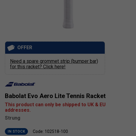
OFFER
Need a spare grommet strip (bumper bar)
for this racket? Click here!
Babolat Evo Aero Lite Tennis Racket
This product can only be shipped to UK & EU
addresses.
Strung
Code: 102518-100
IN STOCK