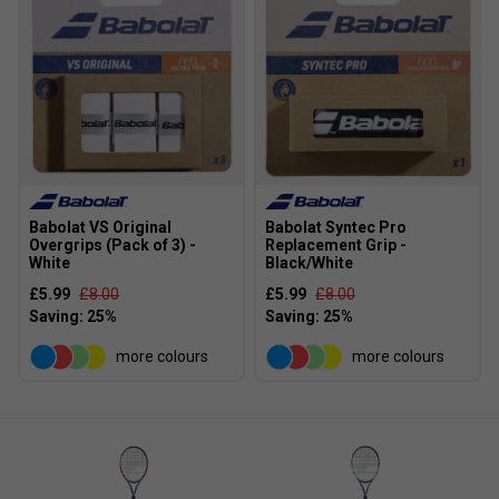
play.
How do Evo rackets compare to other beginner-
friendly rackets?
The Evo range offers a balance of
power, comfort, and easy manoeuvrability, making
them a popular choice for those seeking an
accessible introduction to tennis without sacrificing
quality.
Babolat VS Original
Babolat Syntec Pro
Overgrips (Pack of 3) -
Replacement Grip -
White
Black/White
£5.99
£8.00
£5.99
£8.00
more colours
more colours