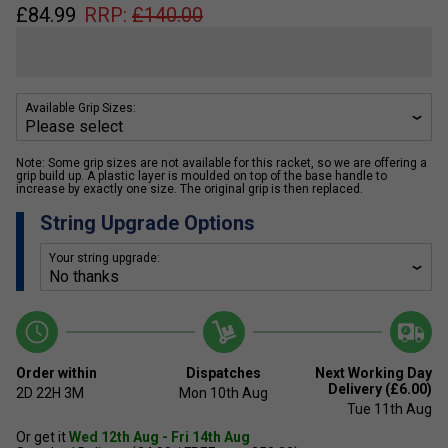
£
84.99
RRP:
£
140.00
Available Grip Sizes:
Note: Some grip sizes are not available for this racket, so we are offering a
grip build up. A plastic layer is moulded on top of the base handle to
increase by exactly one size. The original grip is then replaced.
String Upgrade Options
Your string upgrade:
Order within
Dispatches
Next Working Day
Delivery (£6.00)
2D
22H
3M
Mon 10th Aug
Tue 11th Aug
Or get it
Wed 12th Aug - Fri 14th Aug