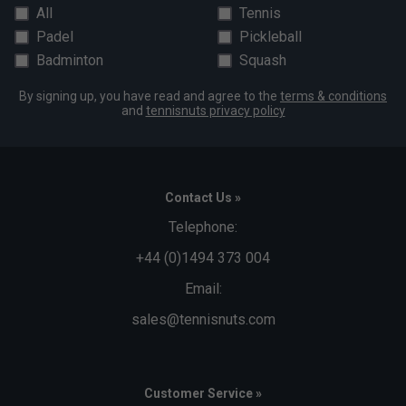
All
Tennis
Padel
Pickleball
Badminton
Squash
By signing up, you have read and agree to the
terms & conditions
and
tennisnuts privacy policy
Contact Us »
Telephone:
+44 (0)1494 373 004
Email:
sales@tennisnuts.com
Customer Service »