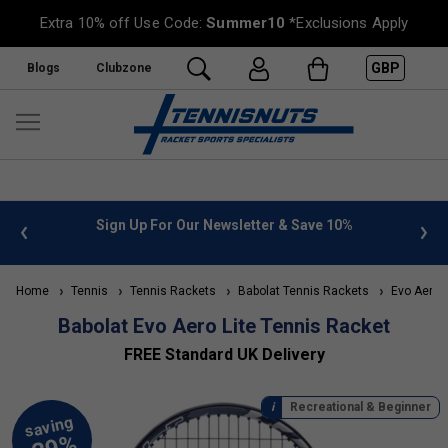
Extra 10% off Use Code:
Summer10
*Exclusions Apply
GBP
Blogs
Clubzone
10%
FREE UK Delivery on orders over £50. more info
»
Home
Tennis
Tennis Rackets
Babolat Tennis Rackets
Evo Aero
Babolat Evo Aero Lite Tennis Racket
FREE Standard UK Delivery
Recreational & Beginner