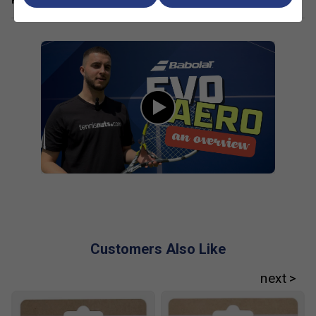
for beginners and improvers?
The Evo Aero Lite is
lightweight and has a larger head size, making it
easier to handle and more forgiving for players still
developing their skills.
How does the Aero technology in this racket help
my game?
The Aero technology improves the
racket's aerodynamics, allowing for faster swings and
easier spin generation, which helps you control your
shots better.
What are the main benefits of choosing a racket
from the Babolat Evo range?
Evo rackets are
designed for comfort and power, with features that
reduce vibrations and make playing easier for those
new to tennis or returning after a break.
Customers Also Like
Are Evo rackets good for players with arm or
shoulder concerns?
Yes, these rackets are built
with comfort in mind, offering lightweight frames and
vibration-dampening features to reduce strain during