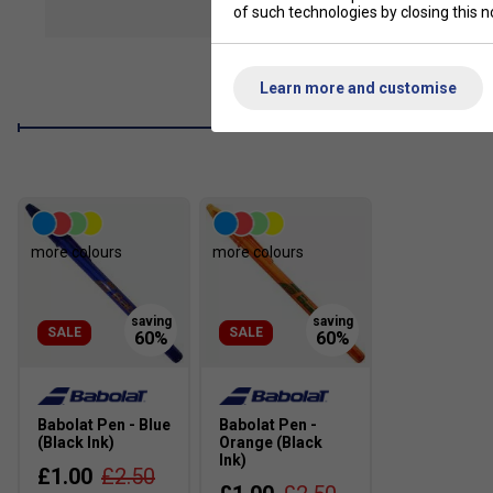
of such technologies by closing this no
show mor
Perfect for Young Players
– Designed for kids 125–13
comfort and handling.
Effortless Power & Depth
– Open 16×17 string pattern
Learn more and customise
powerful shots, Thinner 120 string increases flexibility f
Junior-Friendly Design
– Engineered for optimal weight
generate power.
Confidence-Boosting Look
– Stylish, pro-inspired ae
the court.
more colours
more colours
SALE
SALE
Babolat Pen - Blue
Babolat Pen -
(Black Ink)
Orange (Black
Ink)
£1.00
£2.50