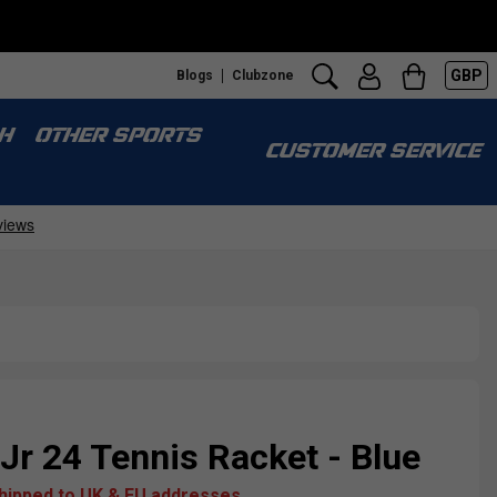
GBP
Blogs
Clubzone
H
OTHER SPORTS
CUSTOMER SERVICE
 Jr 24 Tennis Racket - Blue
shipped to UK & EU addresses.