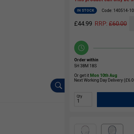
Code: 140514-1
IN STOCK
£
44.99
RRP:
£
60.00
Order within
5H
38M
17S
Or get it
Mon 10th Aug
Next Working Day Delivery (£6.0
Qty