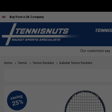
Buy from a UK Company
TENNI
Home
Tennis
Tennis Rackets
Babolat Tennis Rackets