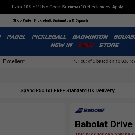
Extra 10% off Use Code:
Summer10
*Exclusions Apply
Shop Padel, Pickleball, Badminton & Squash
S
PADEL
PICKLEBALL
BADMINTON
SQUAS
NEW IN
SALE
STORE
Spend £50 for FREE Standard UK Delivery
Babolat Drive
This product can only be 