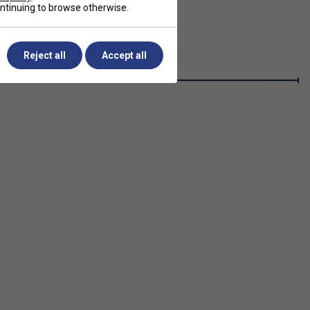
continuing to browse otherwise.
Reject all
Accept all