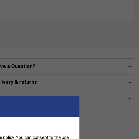
ve a Question?
livery & returns
lated sections
e policy
. You can consent to the use