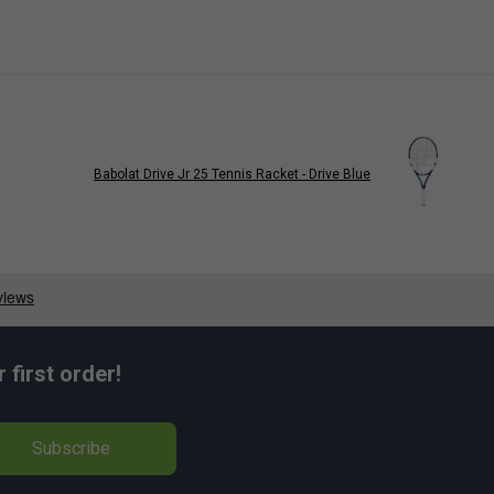
Babolat Drive Jr 25 Tennis Racket - Drive Blue
first order!
Subscribe