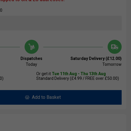
00
Dispatches
Saturday Delivery (£12.00)
Today
Tomorrow
Or get it
Tue 11th Aug - Thu 13th Aug
0)
Standard Delivery (£4.99 / FREE over £50.00)
Add to Basket