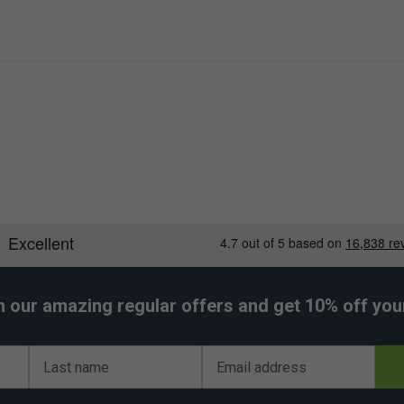
h our amazing regular offers and get 10% off your 
Last name
Email address