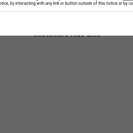
tice, by interacting with any link or button outside of this notice or by 
e
5 cm tall (approx. 8–10 years old), ensuring ideal
 enhances the trampoline effect for easier, more
or a smoother feel and better ball control.
Customers Also Like
 and balance, making it easier to swing and
sthetics help young players feel like champions on