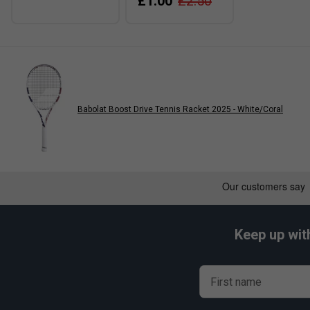
£1.00
£2.50
Babolat Boost Drive Tennis Racket 2025 - White/Coral
Keep up wit
First name