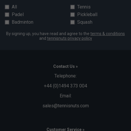
All
Tennis
Padel
Pickleball
Badminton
Squash
By signing up, you have read and agree to the
terms & conditions
and
tennisnuts privacy policy
Contact Us »
Telephone:
+44 (0)1494 373 004
Email:
sales@tennisnuts.com
Customer Service »