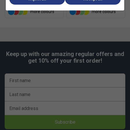
£9.49
£9.99
Narrower
True to size
Wider Fit
Fit
more colours
more colours
Keep up with our amazing regular offers and
get 10% off your first order!
First name
Last name
Email address
Subscribe