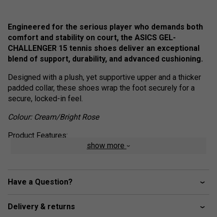
Engineered for the serious player who demands both
comfort and stability on court, the ASICS GEL-
CHALLENGER 15 tennis shoes deliver an exceptional
blend of support, durability, and advanced cushioning.
Designed with a plush, yet supportive upper and a thicker
padded collar, these shoes wrap the foot securely for a
secure, locked-in feel.
Colour: Cream/Bright Rose
Product Features:
show more
WINGWALL Technology
- Enhances lateral stability
during quick directional changes
Rearfoot GEL Technology
- Absorbs shock for
Have a Question?
improved cushioning and comfort
AHARPLUS Outsole
- Ultra-durable rubber for
Delivery & returns
superior traction and longevity