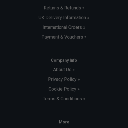
Returns & Refunds »
UK Delivery Information »
International Orders »
Payment & Vouchers »
Company Info
About Us »
Privacy Policy »
Cookie Policy »
Terms & Conditions »
More