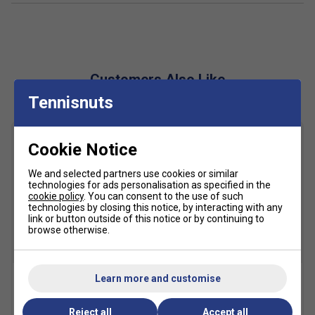
PGUARD Toe Protector
- Increases durability in key
wear areas
OrthoLite Sockliner
- Boosts comfort while
managing moisture for a drier foot environment
Customers Also Like
Solution Dyeing Process
- Eco-friendly production
Tennisnuts
using 33% less water and 45% fewer carbon
emissions
Full-Length Outsole with Separated Grooves
-
Cookie Notice
Expands contact zone for smoother landings and
movement stability
We and selected partners use cookies or similar
technologies for ads personalisation as specified in the
cookie policy
. You can consent to the use of such
Fit
technologies by closing this notice, by interacting with any
link or button outside of this notice or by continuing to
browse otherwise.
Snug Fit
True to size
Larger Fit
Width
Learn more and customise
Karakal A4 Ankle Socks -
Karakal Mid Calf X4 Socks
Black/Grey
(1 Pair) - Black/Grey
Reject all
Accept all