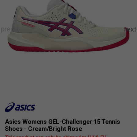
Asics Womens GEL-Challenger 15 Tennis
Shoes - Cream/Bright Rose