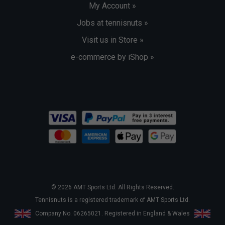
My Account »
Jobs at tennisnuts »
Visit us in Store »
e-commerce by iShop »
© 2026 AMT Sports Ltd. All Rights Reserved.
Tennisnuts is a registered trademark of AMT Sports Ltd.
Company No. 06265021. Registered in England & Wales