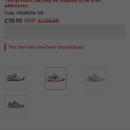
This product can only be shipped to UK & EU
addresses.
Code: 1042A294-100
£
59.99
RRP:
£
105.00
This item has now been discontinued