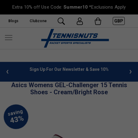
Extra 10% off Use Code:
Summer10
*Exclusions Apply
GBP
Blogs
Clubzone
 info
Sign Up For Our Newsletter & Save 10%
FREE
Asics Womens GEL-Challenger 15 Tennis
Shoes - Cream/Bright Rose