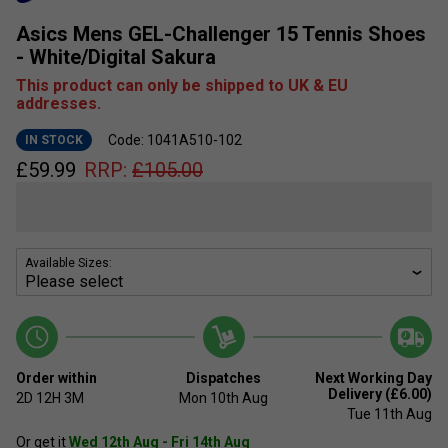
Asics Mens GEL-Challenger 15 Tennis Shoes
- White/Digital Sakura
This product can only be shipped to UK & EU
addresses.
Code: 1041A510-102
IN STOCK
£
59.99
RRP:
£
105.00
Available Sizes:
Order within
Dispatches
Next Working Day
Delivery (£6.00)
2D
12H
3M
Mon 10th Aug
Tue 11th Aug
Or get it
Wed 12th Aug - Fri 14th Aug