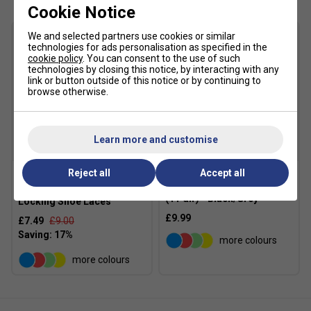
Cookie Notice
Product Details
We and selected partners use cookies or similar
WINGWALL™ technology – Enhances lateral stability
technologies for ads personalisation as specified in the
cookie policy
. You can consent to the use of such
during side-to-side movements.
technologies by closing this notice, by interacting with any
link or button outside of this notice or by continuing to
Rearfoot GEL™ technology – Absorbs shock and
browse otherwise.
improves cushioning on impact.
AHARPLUS™ outsole – High-abrasion rubber
compound, 3x more durable than standard outsoles.
Learn more and customise
PGUARD™ toe protector – Increases durability in
high-wear areas.
Xtenex
Reject all
Accept all
Karakal Mid Calf X4 Socks
Xtenex 75cm Elastic
OrthoLite™ sockliner – Offers moisture management
(1 Pair) - Black/Grey
Locking Shoe Laces
and consistent cushioning.
£9.99
£7.49
£9.00
Full-length outsole with groove design – Expands
more colours
surface contact for better traction and smoother
footwork.
more colours
Sustainable solution dyeing – Reduces water usage
by 33% and CO₂ emissions by 45% compared to
traditional methods.