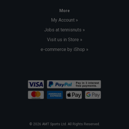
More
My Account »
Jobs at tennisnuts »
Visit us in Store »
e-commerce by iShop »
© 2026 AMT Sports Ltd. All Rights Reserved.