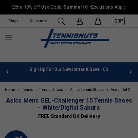
Extra 10% off Use Code:
Summer10
*Exclusions Apply
GBP
Blogs
Clubzone
 info
Sign Up For Our Newsletter & Save 10%
FREE
Home
Tennis
Tennis Shoes
Asics Tennis Shoes
Asics Gel-Chall
Asics Mens GEL-Challenger 15 Tennis Shoes
- White/Digital Sakura
FREE Standard UK Delivery