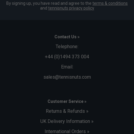
By signing up, you have read and agree to the
terms & conditions
and
tennisnuts privacy policy
Contact Us »
Telephone:
+44 (0)1494 373 004
Email:
sales@tennisnuts.com
Customer Service »
Returns & Refunds »
UK Delivery Information »
International Orders »