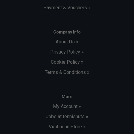
Payment & Vouchers »
Company Info
About Us »
Privacy Policy »
Cookie Policy »
Terms & Conditions »
More
My Account »
Jobs at tennisnuts »
Visit us in Store »