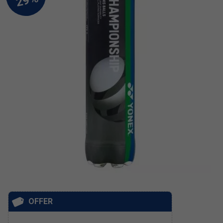
OFFER