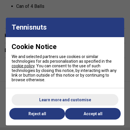
Can of 4 Balls
Tennisnuts
Have a Question?
Cookie Notice
Delivery & returns
We and selected partners use cookies or similar
technologies for ads personalisation as specified in the
cookie policy
. You can consent to the use of such
technologies by closing this notice, by interacting with any
link or button outside of this notice or by continuing to
browse otherwise.
Learn more and customise
Reject all
Accept all
Yonex Pressureless Tennis 60
Yonex Tour Tennis Balls (4 Ball
Ball Bag (5 Dozen)
Can)