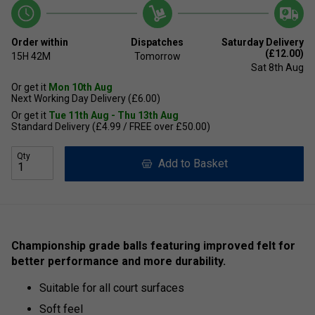
Order within
Dispatches
Saturday Delivery
(£12.00)
15H
42M
Tomorrow
Sat 8th Aug
Or get it
Mon 10th Aug
Next Working Day Delivery (£6.00)
Or get it
Tue 11th Aug - Thu 13th Aug
Standard Delivery (£4.99 / FREE over £50.00)
Qty
Add to Basket
Championship grade balls featuring improved felt for
better performance and more durability.
Suitable for all court surfaces
Soft feel