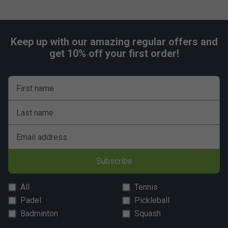
Keep up with our amazing regular offers and
get 10% off your first order!
First name
Last name
Email address
Subscribe
All
Tennis
Padel
Pickleball
Badminton
Squash