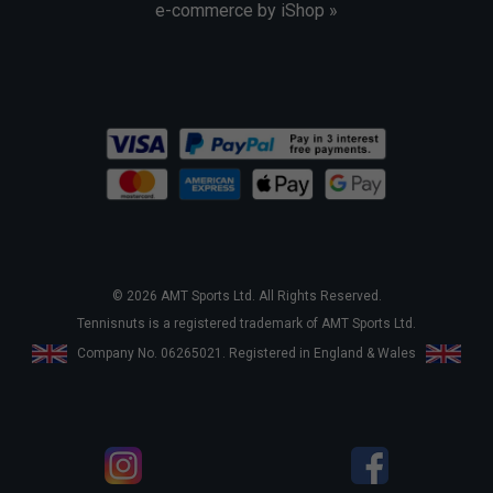
e-commerce by iShop »
© 2026 AMT Sports Ltd. All Rights Reserved.
Tennisnuts is a registered trademark of AMT Sports Ltd.
Company No. 06265021. Registered in England & Wales