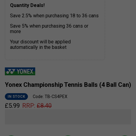
Quantity Deals!
Save 2.5% when purchasing 18 to 36 cans
Save 5% when purchasing 36 cans or
more
Your discount will be applied
automatically in the basket
Yonex Championship Tennis Balls (4 Ball Can)
Code: TB-CS4PEX
IN STOCK
£
5.99
RRP:
£
8.40