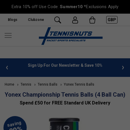
Extra 10% off Use Code:
Summer10
*Exclusions Apply
GBP
Blogs
Clubzone
 info
Sign Up For Our Newsletter & Save 10%
FREE
Home
Tennis
Tennis Balls
Yonex Tennis Balls
Yonex Championship Tennis Balls (4 Ball Can)
Spend £50 for FREE Standard UK Delivery