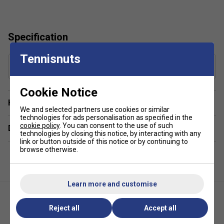
Specification
Tennisnuts
Gauge
1.30 mm
Cookie Notice
Have a Question?
We and selected partners use cookies or similar
technologies for ads personalisation as specified in the
cookie policy
. You can consent to the use of such
Delivery & returns
technologies by closing this notice, by interacting with any
link or button outside of this notice or by continuing to
browse otherwise.
Learn more and customise
Reject all
Accept all