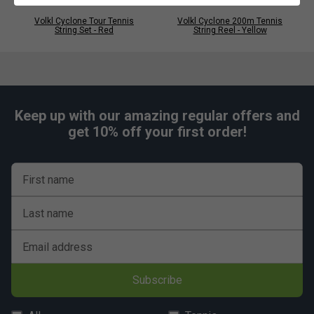
Volkl Cyclone Tour Tennis
Volkl Cyclone 200m Tennis
String Set - Red
String Reel - Yellow
Keep up with our amazing regular offers and
get 10% off your first order!
First name
Last name
Email address
Subscribe