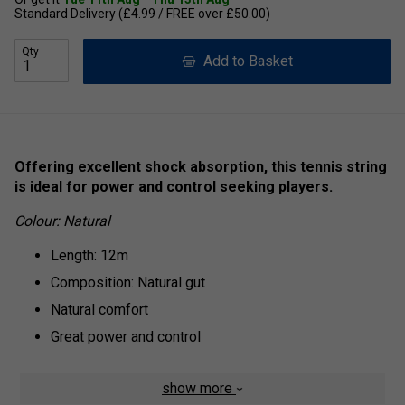
Standard Delivery (£4.99 / FREE over £50.00)
Qty
Add to Basket
Offering excellent shock absorption, this tennis string
is ideal for power and control seeking players.
Colour: Natural
Length: 12m
Composition: Natural gut
Natural comfort
Great power and control
show more