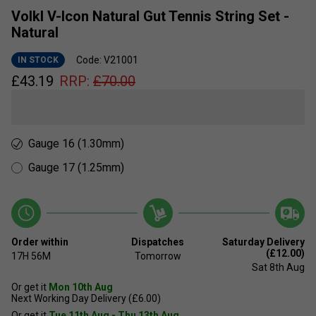
Volkl V-Icon Natural Gut Tennis String Set -
Natural
Code: V21001
IN STOCK
£
43.19
RRP:
£
70.00
Gauge 16 (1.30mm)
Gauge 17 (1.25mm)
Order within
Dispatches
Saturday Delivery
(£12.00)
17H
56M
Tomorrow
Sat 8th Aug
Or get it
Mon 10th Aug
Next Working Day Delivery (£6.00)
Or get it
Tue 11th Aug - Thu 13th Aug