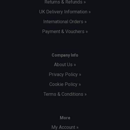
Returns & Refunds »
UK Delivery Information »
International Orders »
Payment & Vouchers »
Company Info
About Us »
Privacy Policy »
Cookie Policy »
Terms & Conditions »
More
My Account »