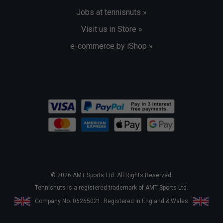
Jobs at tennisnuts »
Visit us in Store »
e-commerce by iShop »
© 2026 AMT Sports Ltd. All Rights Reserved.
Tennisnuts is a registered trademark of AMT Sports Ltd.
Company No. 06265021. Registered in England & Wales