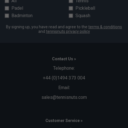
All
Tennis
Padel
Pickleball
Badminton
Squash
By signing up, you have read and agree to the
terms & conditions
and
tennisnuts privacy policy
Contact Us »
Telephone:
+44 (0)1494 373 004
Email:
sales@tennisnuts.com
Customer Service »