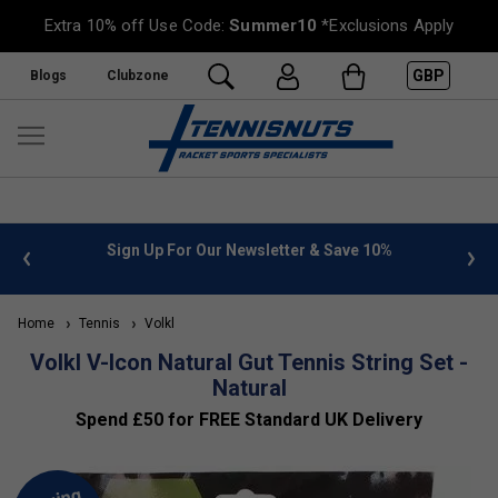
Extra 10% off Use Code:
Summer10
*Exclusions Apply
GBP
Blogs
Clubzone
 info
Sign Up For Our Newsletter & Save 10%
FREE
Home
Tennis
Volkl
Volkl V-Icon Natural Gut Tennis String Set -
Natural
Spend £50 for FREE Standard UK Delivery