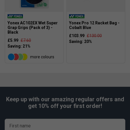
Yonex AC102EX Wet Super
Yonex Pro 12 Racket Bag -
Grap Grips (Pack of 3) -
Cobalt Blue
Black
£103.99
£130.00
£5.99
£7.60
more colours
Keep up with our amazing regular offers and
get 10% off your first order!
First name