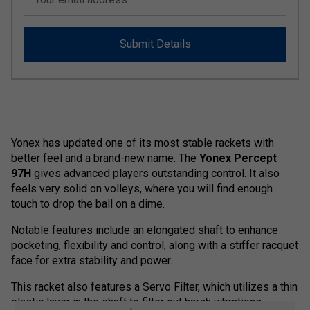
Submit Details
Yonex has updated one of its most stable rackets with
better feel and a brand-new name. The
Yonex Percept
97H
gives advanced players outstanding control. It also
feels very solid on volleys, where you will find enough
touch to drop the ball on a dime.
Notable features include an elongated shaft to enhance
pocketing, flexibility and control, along with a stiffer racquet
face for extra stability and power.
This racket also features a Servo Filter, which utilizes a thin
elastic layer in the shaft to filter out harsh vibrations.