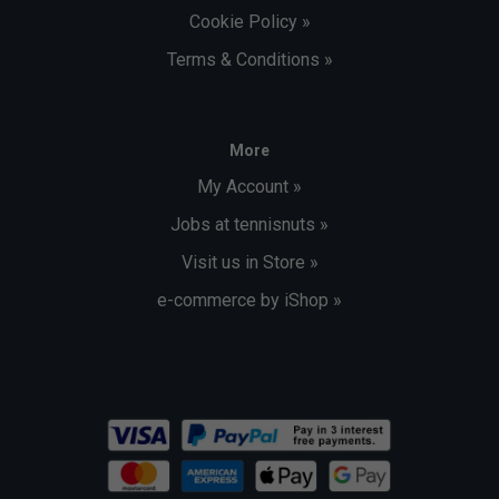
Cookie Policy »
Terms & Conditions »
More
My Account »
Jobs at tennisnuts »
Visit us in Store »
e-commerce by iShop »