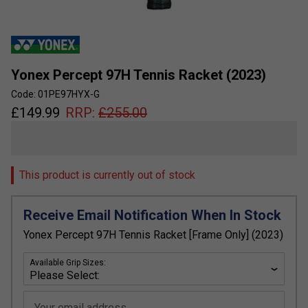
Yonex Percept 97H Tennis Racket (2023)
Code: 01PE97HYX-G
£
149.99
RRP:
£
255.00
This product is currently out of stock
Receive Email Notification When In Stock
Yonex Percept 97H Tennis Racket [Frame Only] (2023)
Available Grip Sizes:
Your email address