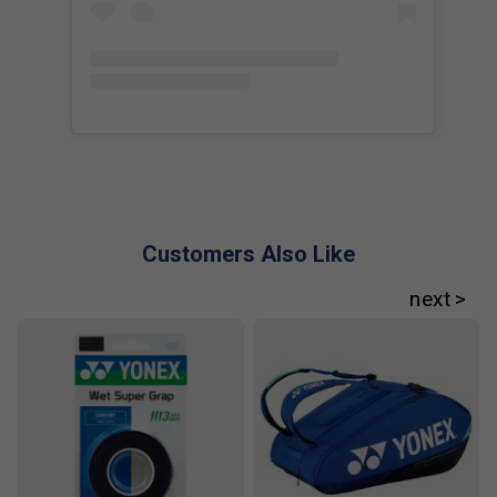
Customers Also Like