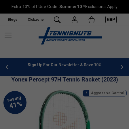
Extra 10% off Use Code:
Summer10
*Exclusions Apply
GBP
Blogs
Clubzone
nfo
Sign Up For Our Newsletter & Save 10%
FREE U
Yonex Percept 97H Tennis Racket (2023)
Aggressive Control