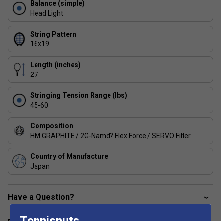
Balance (simple)
This racket features advanced frame construction for
Head Light
enhanced stability and a connected feel, helping you
execute precise shots with confidence.
String Pattern
16x19
How do I choose the right Percept model for my
playing style?
Length (inches)
Select a Percept racket based on your preferred weight
27
and head size-heavier, midsize models offer more control,
Stringing Tension Range (lbs)
while lighter options provide easier handling for frequent
45-60
play.
Composition
HM GRAPHITE / 2G-Namd? Flex Force / SERVO Filter
Country of Manufacture
Japan
Have a Question?
Tennisnuts