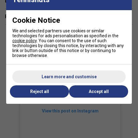
Delivery & returns
Related sections
Cookie Notice
We and selected partners use cookies or similar
technologies for ads personalisation as specified in the
cookie policy
. You can consent to the use of such
technologies by closing this notice, by interacting with any
link or button outside of this notice or by continuing to
browse otherwise.
Learn more and customise
Reject all
Accept all
View this post on Instagram