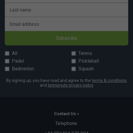
Last name
Email address
Subscribe
All
Tennis
Padel
Pickleball
Badminton
Squash
By signing up, you have read and agree to the
terms & conditions
and
tennisnuts privacy policy
Contact Us »
Telephone: