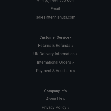
+44 (0)1494 373 004
Email:
sales@tennisnuts.com
Customer Service »
Returns & Refunds »
UK Delivery Information »
International Orders »
Payment & Vouchers »
Company Info
About Us »
Privacy Policy »