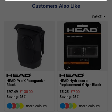
Customers Also Like
HEAD Pro X Racqpack -
HEAD Hydrosorb
Black
Replacement Grip - Black
£97.49
£130.00
£5.25
£7.00
more colours
more colours