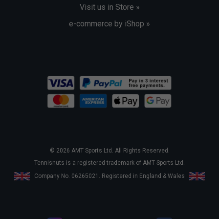
Visit us in Store »
e-commerce by iShop »
© 2026 AMT Sports Ltd. All Rights Reserved.
Tennisnuts is a registered trademark of AMT Sports Ltd.
Company No. 06265021. Registered in England & Wales