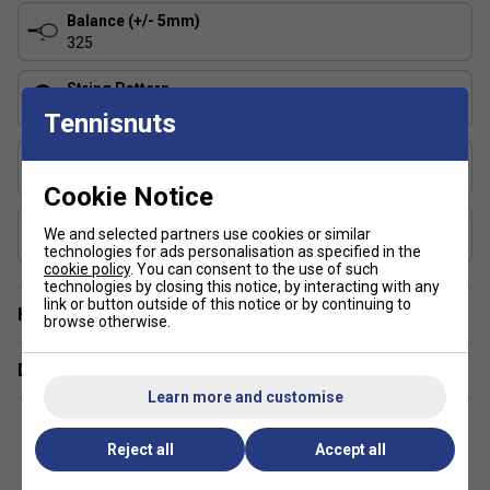
Balance (+/- 5mm)
325
String Pattern
16x19
Tennisnuts
Length (inches)
27
Cookie Notice
Composition
We and selected partners use cookies or similar
Graphite, Graphene 360+
technologies for ads personalisation as specified in the
cookie policy
. You can consent to the use of such
technologies by closing this notice, by interacting with any
link or button outside of this notice or by continuing to
Have a Question?
browse otherwise.
Delivery & returns
Learn more and customise
Reject all
Accept all