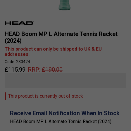
HEAD Boom MP L Alternate Tennis Racket
(2024)
This product can only be shipped to UK & EU
addresses.
Code: 230424
£
115.99
RRP:
£
190.00
This product is currently out of stock
Receive Email Notification When In Stock
HEAD Boom MP L Alternate Tennis Racket (2024)