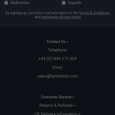
Badminton
Squash
By signing up, you have read and agree to the
terms & conditions
and
tennisnuts privacy policy
Contact Us »
Telephone:
+44 (0)1494 373 004
Email:
sales@tennisnuts.com
Customer Service »
Returns & Refunds »
UK Delivery Information »