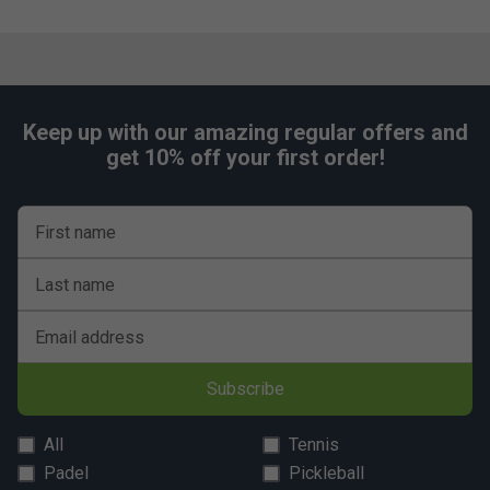
Keep up with our amazing regular offers and
get 10% off your first order!
First name
Last name
Email address
Subscribe
All
Tennis
Padel
Pickleball