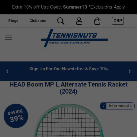
Extra 10% off Use Code:
Summer10
*Exclusions Apply
GBP
Blogs
Clubzone
 info
Sign Up For Our Newsletter & Save 10%
FREE
HEAD Boom MP L Alternate Tennis Racket
(2024)
Intermediate