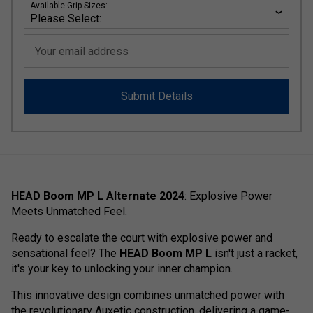
Available Grip Sizes:
Your email address
Submit Details
HEAD Boom MP L Alternate 2024
: Explosive Power
Meets Unmatched Feel.
Ready to escalate the court with explosive power and
sensational feel? The
HEAD Boom MP L
isn't just a racket,
it's your key to unlocking your inner champion.
This innovative design combines unmatched power with
the revolutionary Auxetic construction, delivering a game-