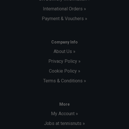
International Orders »
Payment & Vouchers »
Company Info
About Us »
Privacy Policy »
Cookie Policy »
Terms & Conditions »
More
My Account »
Jobs at tennisnuts »