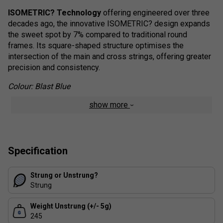
ISOMETRIC? Technology
offering engineered over three
decades ago, the innovative ISOMETRIC? design expands
the sweet spot by 7% compared to traditional round
frames. Its square-shaped structure optimises the
intersection of the main and cross strings, offering greater
precision and consistency.
Colour: Blast Blue
show more
Shockless Grommets
strategically placed at the frame's
sides and base, Shockless Grommets effectively absorb
impact, minimising muscle fatigue and reducing strain on
the wrist, forearm, and elbow--offering superior comfort
and injury protection.
Specification
Ezone Range Details
Strung or Unstrung?
Strung
Featuring Yonex's hallmark Isometric Frame Design,
the
EZONE
range boasts the largest sweet spot in EZONE
Weight Unstrung (+/- 5g)
history. By increasing the frame's length and width, the
245
sweet spot has been expanded by 1%, delivering