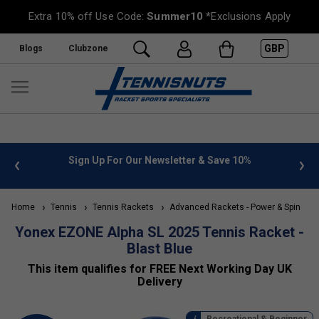
Extra 10% off Use Code:
Summer10
*Exclusions Apply
GBP
Blogs
Clubzone
Sign Up For Our Newsletter & Save 10%
FREE UK De
Home
Tennis
Tennis Rackets
Advanced Rackets - Power & Spin
T
Yonex EZONE Alpha SL 2025 Tennis Racket -
Blast Blue
This item qualifies for FREE Next Working Day UK
Delivery
Recreational & Beginner