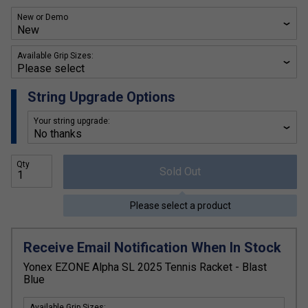
New or Demo
Available Grip Sizes:
String Upgrade Options
Your string upgrade:
Qty
Sold Out
Please select a product
Receive Email Notification When In Stock
Yonex EZONE Alpha SL 2025 Tennis Racket - Blast
Blue
Available Grip Sizes: