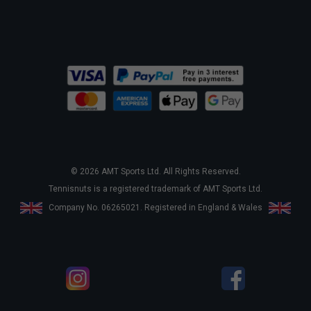
© 2026 AMT Sports Ltd. All Rights Reserved.
Tennisnuts is a registered trademark of AMT Sports Ltd.
Company No. 06265021. Registered in England & Wales