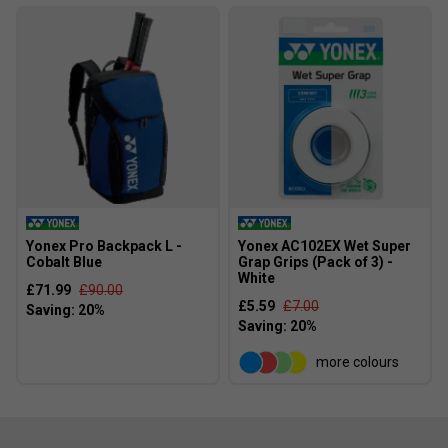
Yonex Pro Backpack L -
Yonex AC102EX Wet Super
Cobalt Blue
Grap Grips (Pack of 3) -
White
£71.99
£90.00
£5.59
£7.00
more colours