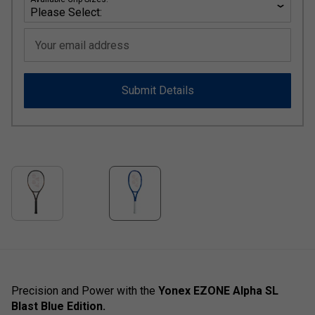
Your email address
Submit Details
Precision and Power with the
Yonex EZONE Alpha SL
Blast Blue Edition.