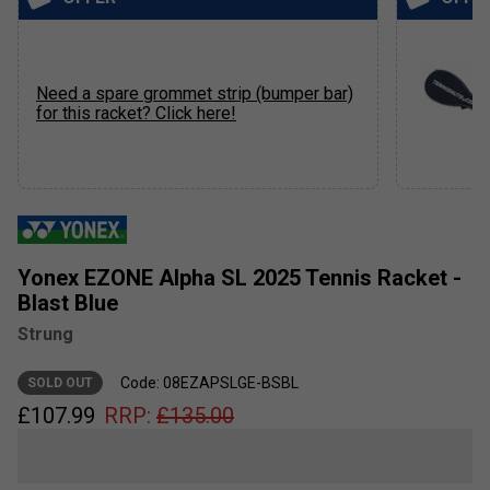
Need a spare grommet strip (bumper bar)
for this racket? Click here!
Yonex EZONE Alpha SL 2025 Tennis Racket -
Blast Blue
Strung
Code: 08EZAPSLGE-BSBL
SOLD OUT
£
107.99
RRP:
£
135.00