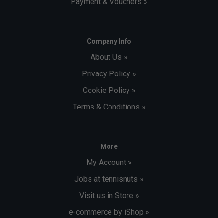
Payment & Vouchers »
Company Info
About Us »
Privacy Policy »
Cookie Policy »
Terms & Conditions »
More
My Account »
Jobs at tennisnuts »
Visit us in Store »
e-commerce by iShop »