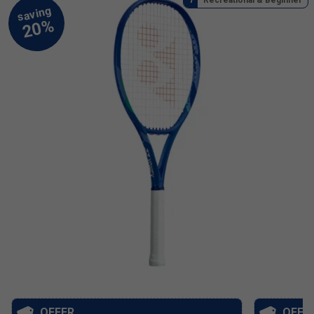
OFFER
OFFE