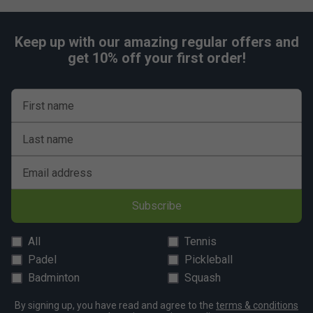
Keep up with our amazing regular offers and
get 10% off your first order!
First name
Last name
Email address
Subscribe
All
Tennis
Padel
Pickleball
Badminton
Squash
By signing up, you have read and agree to the
terms & conditions