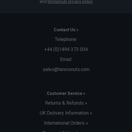
and
tennisnuts privacy policy
Contact Us »
Telephone:
+44 (0)1494 373 004
Email:
sales@tennisnuts.com
Customer Service »
Returns & Refunds »
UK Delivery Information »
International Orders »