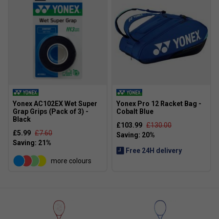
Yonex AC102EX Wet Super
Yonex Pro 12 Racket Bag -
Grap Grips (Pack of 3) -
Cobalt Blue
Black
£103.99
£130.00
£5.99
£7.60
Free 24H delivery
more colours