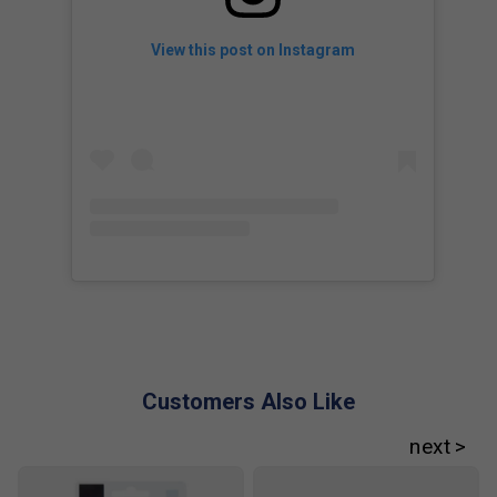
View this post on Instagram
Customers Also Like