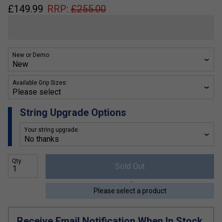
£
149.99
RRP:
£
255.00
New or Demo
Available Grip Sizes:
String Upgrade Options
Your string upgrade:
Qty
Sold Out
Please select a product
Receive Email Notification When In Stock