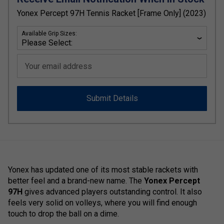
Yonex Percept 97H Tennis Racket [Frame Only] (2023)
Available Grip Sizes:
Your email address
Submit Details
Yonex has updated one of its most stable rackets with
better feel and a brand-new name. The
Yonex Percept
97H
gives advanced players outstanding control. It also
feels very solid on volleys, where you will find enough
touch to drop the ball on a dime.