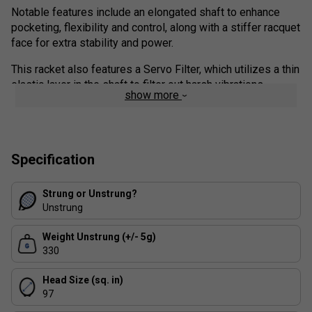
Notable features include an elongated shaft to enhance
pocketing, flexibility and control, along with a stiffer racquet
face for extra stability and power.
This racket also features a Servo Filter, which utilizes a thin
elastic layer in the shaft to filter out harsh vibrations.
show more
Similar to its predecessor, this racket's graphite layup is
enhanced by 2G-NAMD Flex Force, a material technology
that enables the frame to flex optimally upon impact.
Ultimately, this update is a must for experienced players
Specification
looking to hit a heavy ball. The outstanding feel is a nice
bonus.
Strung or Unstrung?
Unstrung
Colour: Olive Green
Weight Unstrung (+/- 5g)
FAQs
330
What type of player is the Yonex Percept 97H
Head Size (sq. in)
best suited for?
97