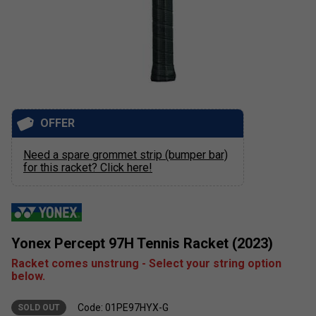
OFFER
Need a spare grommet strip (bumper bar)
for this racket? Click here!
Yonex Percept 97H Tennis Racket (2023)
Racket comes unstrung - Select your string option
below.
Code: 01PE97HYX-G
SOLD OUT