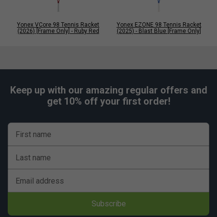
Yonex VCore 98 Tennis Racket
Yonex EZONE 98 Tennis Racket
(2026) [Frame Only] - Ruby Red
(2025) - Blast Blue [Frame Only]
Keep up with our amazing regular offers and
get 10% off your first order!
First name
Last name
Email address
Subscribe