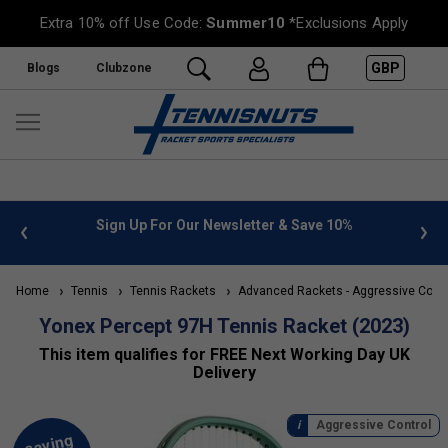
Extra 10% off Use Code:
Summer10
*Exclusions Apply
GBP
Blogs
Clubzone
 Newsletter & Save 10%
FREE UK Delivery on orders over £
»
Home
Tennis
Tennis Rackets
Advanced Rackets - Aggressive Contr
Yonex Percept 97H Tennis Racket (2023)
This item qualifies for FREE Next Working Day UK
Delivery
Aggressive Control