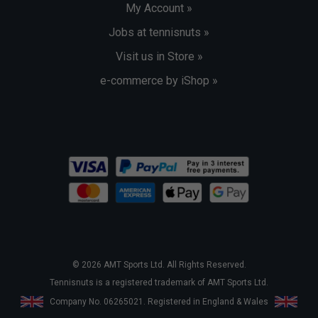
My Account »
Jobs at tennisnuts »
Visit us in Store »
e-commerce by iShop »
© 2026 AMT Sports Ltd. All Rights Reserved.
Tennisnuts is a registered trademark of AMT Sports Ltd.
Company No. 06265021. Registered in England & Wales