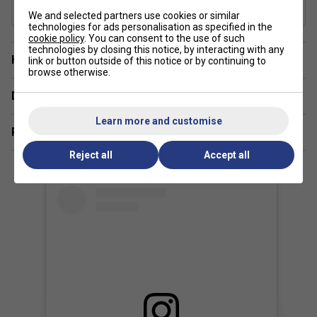
Country of Manufacture
We and selected partners use cookies or similar
Japan
technologies for ads personalisation as specified in the
cookie policy
. You can consent to the use of such
technologies by closing this notice, by interacting with any
Have a Question?
link or button outside of this notice or by continuing to
browse otherwise.
Delivery & returns
Learn more and customise
Related sections
Reject all
Accept all