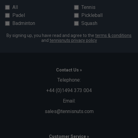
All
Tennis
Padel
Pickleball
Badminton
Squash
By signing up, you have read and agree to the
terms & conditions
and
tennisnuts privacy policy
Contact Us »
Telephone:
+44 (0)1494 373 004
Email:
sales@tennisnuts.com
Customer Service »