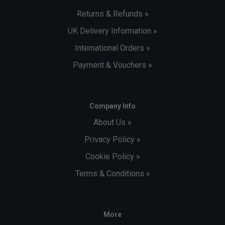
Returns & Refunds »
UK Delivery Information »
International Orders »
Payment & Vouchers »
Company Info
About Us »
Privacy Policy »
Cookie Policy »
Terms & Conditions »
More