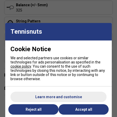
Balance (+/- 5mm)
325
String Pattern
16x19
Tennisnuts
Length (inches)
27
Cookie Notice
Composition
We and selected partners use cookies or similar
Graphite, Graphene 360+
technologies for ads personalisation as specified in the
cookie policy
. You can consent to the use of such
technologies by closing this notice, by interacting with any
Have a Question?
link or button outside of this notice or by continuing to
browse otherwise.
Delivery & returns
Learn more and customise
Reject all
Accept all