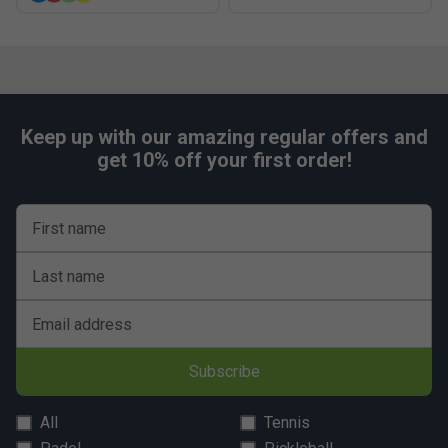
Keep up with our amazing regular offers and
get 10% off your first order!
First name
Last name
Email address
Subscribe
All
Tennis