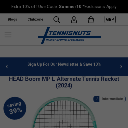
Extra 10% off Use Code:
Summer10
*Exclusions Apply
GBP
Blogs
Clubzone
 info
Sign Up For Our Newsletter & Save 10%
FREE
HEAD Boom MP L Alternate Tennis Racket
(2024)
Intermediate