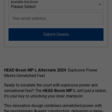
Available Grip Sizes:
Your email address
Submit Details
HEAD Boom MP L Alternate 2024
: Explosive Power
Meets Unmatched Feel.
Ready to escalate the court with explosive power and
sensational feel? The
HEAD Boom MP L
isn't just a racket,
it's your key to unlocking your inner champion.
This innovative design combines unmatched power with
the revolutionary Auxetic construction, delivering a game-