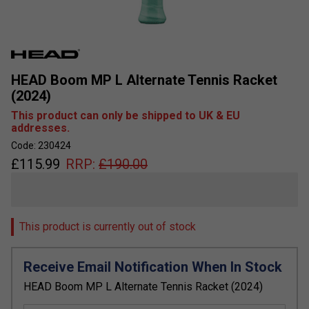
HEAD Boom MP L Alternate Tennis Racket
(2024)
This product can only be shipped to UK & EU
addresses.
Code: 230424
£
115.99
RRP:
£
190.00
This product is currently out of stock
Receive Email Notification When In Stock
HEAD Boom MP L Alternate Tennis Racket (2024)