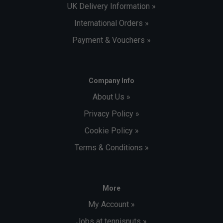
UK Delivery Information »
International Orders »
Payment & Vouchers »
Company Info
About Us »
Privacy Policy »
Cookie Policy »
Terms & Conditions »
More
My Account »
Jobs at tennisnuts »