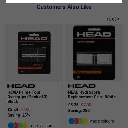
Customers Also Like
HEAD Prime Tour
HEAD Hydrosorb
Overgrips (Pack of 3) -
Replacement Grip - White
Black
£5.25
£7.00
£5.24
£7.00
more colours
more colours