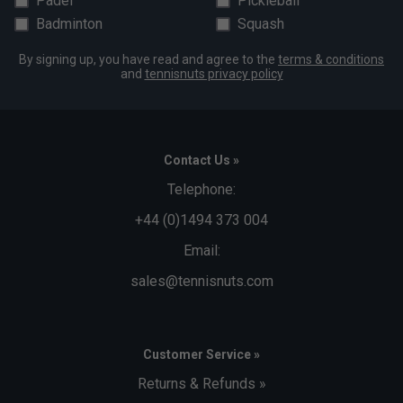
Padel
Pickleball
Badminton
Squash
By signing up, you have read and agree to the
terms & conditions
and
tennisnuts privacy policy
Contact Us »
Telephone:
+44 (0)1494 373 004
Email:
sales@tennisnuts.com
Customer Service »
Returns & Refunds »