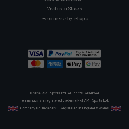
Visit us in Store »
e-commerce by iShop »
© 2026 AMT Sports Ltd. All Rights Reserved.
Tennisnuts is a registered trademark of AMT Sports Ltd.
Company No. 06265021. Registered in England & Wales