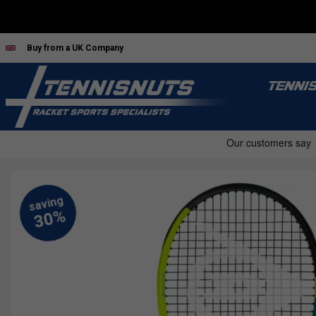
Buy from a UK Company
TENNI