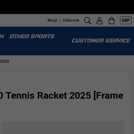
GBP
Blogs
Clubzone
H
OTHER SPORTS
CUSTOMER SERVICE
0 Tennis Racket 2025 [Frame