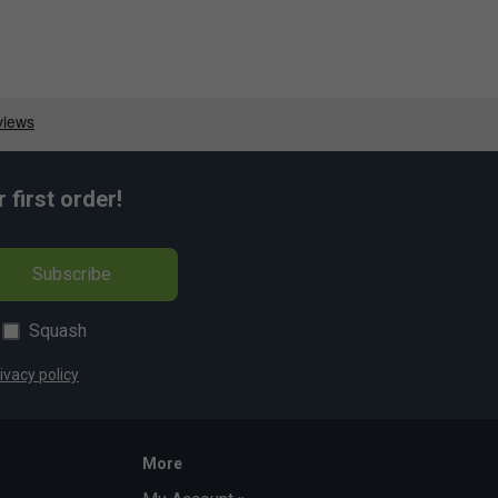
first order!
Subscribe
Squash
ivacy policy
More