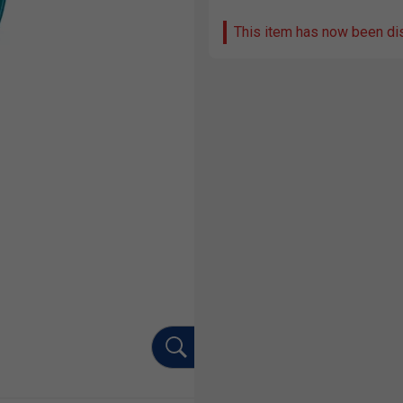
This item has now been di