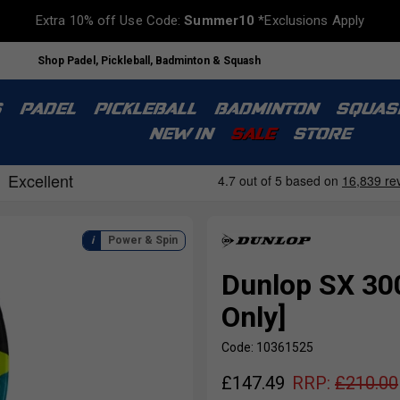
Extra 10% off Use Code:
Summer10
*Exclusions Apply
Shop Padel, Pickleball, Badminton & Squash
S
PADEL
PICKLEBALL
BADMINTON
SQUAS
NEW IN
SALE
STORE
Power & Spin
Dunlop SX 30
Only]
Code: 10361525
£
147.49
RRP:
£
210.00