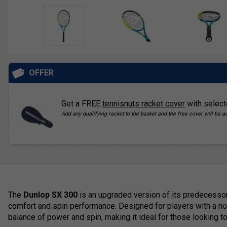
OFFER
Get a FREE
tennisnuts racket cover
with select
Add any qualifying racket to the basket and the free cover will be a
The
Dunlop SX 300
is an upgraded version of its predecessor
comfort and spin performance. Designed for players with a nor
balance of power and spin, making it ideal for those looking t