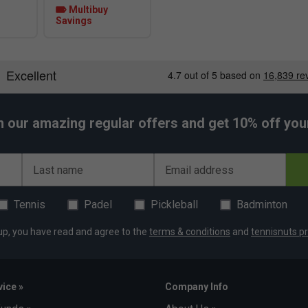
Multibuy
Savings
h our amazing regular offers and get 10% off your 
Last name
Email address
Tennis
Padel
Pickleball
Badminton
up, you have read and agree to the
terms & conditions
and
tennisnuts pr
ice »
Company Info