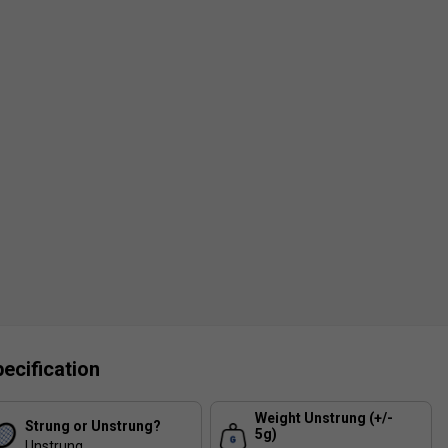
ecification
Weight Unstrung (+/-
Strung or Unstrung?
5g)
Unstrung