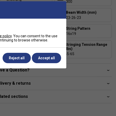
300
Head Size (sq. in)
Beam Width (mm)
100
23-26-23
Balance (+/- 5mm)
String Pattern
320 - Head Light
16x19
e policy
. You can consent to the use
continuing to browse otherwise.
Stringing Tension Range
Length (inches)
(lbs)
27
45-65
Reject all
Accept all
ve a Question?
livery & returns
lated sections