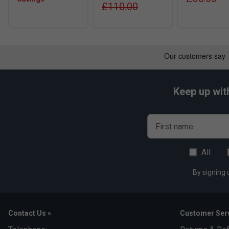
£110.00
Keep up wit
First name
All
By signing 
Contact Us »
Customer Serv