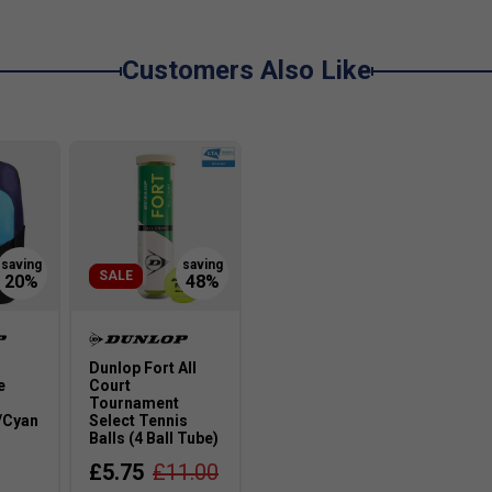
while reducing vibration for a smoother feel.
Customers Also Like
 in the SX 300?
as of the racket to absorb vibrations, reducing shock
 SX range?
ower, especially those who play aggressively from
SALE
es?
e materials ensures the SX range is arm-friendly
Dunlop Fort All
e
Court
Tournament
/Cyan
Select Tennis
Balls (4 Ball Tube)
£5.75
£11.00