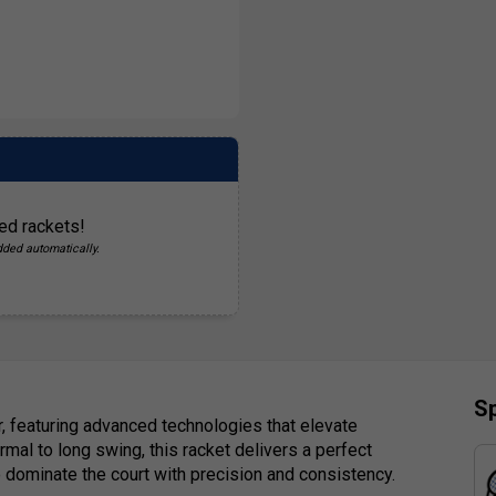
ed rackets!
dded automatically.
Sp
, featuring advanced technologies that elevate
mal to long swing, this racket delivers a perfect
o dominate the court with precision and consistency.