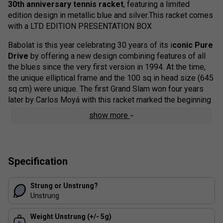
30th anniversary tennis racket
, featuring a limited
edition design in metallic blue and silver.This racket comes
with a LTD EDITION PRESENTATION BOX
Babolat is this year celebrating 30 years of its i
conic Pure
Drive
by offering a new design combining features of all
the blues since the very first version in 1994. At the time,
the unique elliptical frame and the 100 sq in head size (645
sq cm) were unique. The first Grand Slam won four years
later by Carlos Moyá with this racket marked the beginning
of its success story. A success that would subsequently
show more
translate into ten further Grand Slam victories and five
world number one players.
This unique racket is a favourite among our team for its
Specification
explosive power and all-round playability. The
Babolat
Pure Drive 30th anniversary
Tennis Racket is designed
with High Torsional Rigidity (HTR) composition for
Strung or Unstrung?
increased power transfer on high intensity shots, as well as
Unstrung
SWX Pure Feel technology to enhance ball feel.
Weight Unstrung (+/- 5g)