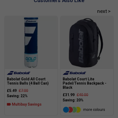
Customers Also Like
Elliptic Frame
- Elliptical frame structure with optimal
resistance and overall rigidity for phenomenal power.
Babolat Gold All Court
Babolat Court Lite
Tennis Balls (4 Ball Can)
Padel/Tennis Backpack -
Black
£5.49
£7.00
£31.99
£40.00
Multibuy Savings
more colours