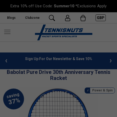
Extra 10% off Use Code:
Summer10
*Exclusions Apply
GBP
Blogs
Clubzone
 info
Sign Up For Our Newsletter & Save 10%
FREE
Babolat Pure Drive 30th Anniversary Tennis
Racket
Power & Spin