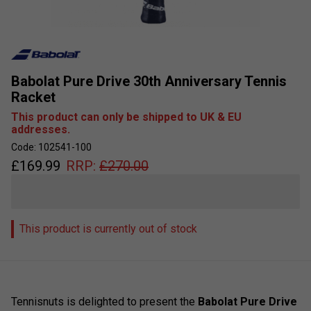
Babolat Pure Drive 30th Anniversary Tennis
Racket
This product can only be shipped to UK & EU
addresses.
Code: 102541-100
£
169.99
RRP:
£
270.00
This product is currently out of stock
Tennisnuts is delighted to present the
Babolat Pure Drive