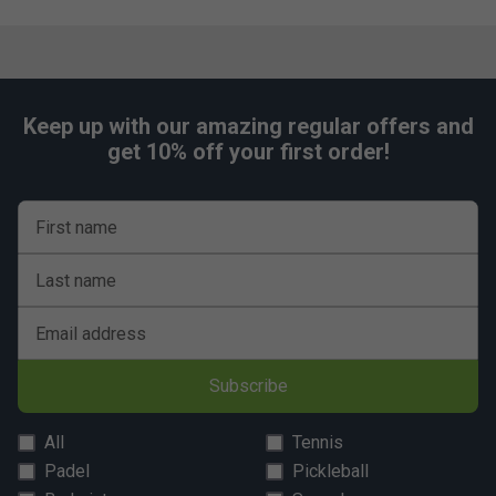
Keep up with our amazing regular offers and
get 10% off your first order!
First name
Last name
Email address
Subscribe
All
Tennis
Padel
Pickleball