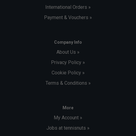
International Orders »
Payment & Vouchers »
Company Info
About Us »
Privacy Policy »
Cookie Policy »
Terms & Conditions »
More
My Account »
Jobs at tennisnuts »