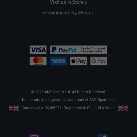
Visit us in Store »
e-commerce by iShop »
© 2026 AMT Sports Ltd. All Rights Reserved.
Tennisnuts is a registered trademark of AMT Sports Ltd.
Company No. 06265021. Registered in England & Wales