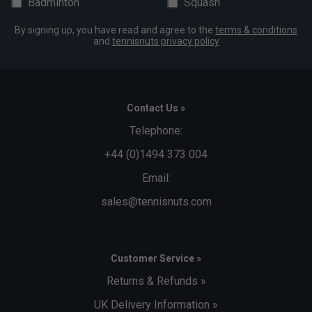
Badminton
Squash
By signing up, you have read and agree to the
terms & conditions
and
tennisnuts privacy policy
Contact Us »
Telephone:
+44 (0)1494 373 004
Email:
sales@tennisnuts.com
Customer Service »
Returns & Refunds »
UK Delivery Information »