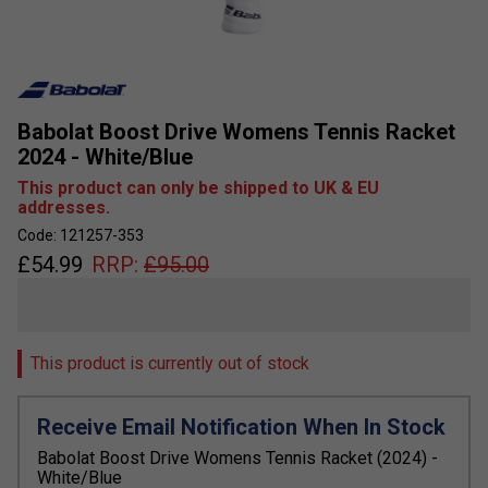
Babolat Boost Drive Womens Tennis Racket
2024 - White/Blue
This product can only be shipped to UK & EU
addresses.
Code: 121257-353
£
54.99
RRP:
£
95.00
This product is currently out of stock
Receive Email Notification When In Stock
Babolat Boost Drive Womens Tennis Racket (2024) -
White/Blue