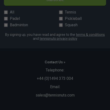
All
Tennis
Padel
Pickleball
Badminton
Squash
By signing up, you have read and agree to the
terms & conditions
and
tennisnuts privacy policy
Contact Us »
Telephone:
+44 (0)1494 373 004
Email:
sales@tennisnuts.com