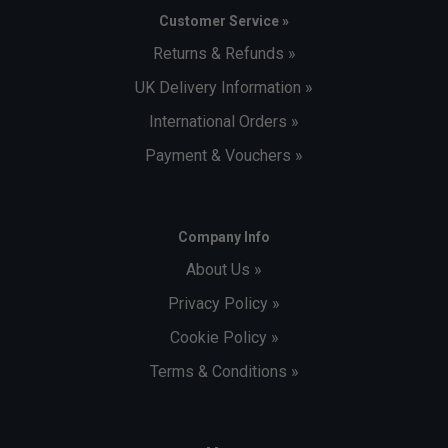
Customer Service »
Returns & Refunds »
UK Delivery Information »
International Orders »
Payment & Vouchers »
Company Info
About Us »
Privacy Policy »
Cookie Policy »
Terms & Conditions »