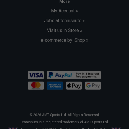
More
My Account »
Jobs at tennisnuts »
Visit us in Store »
e-commerce by iShop »
© 2026 AMT Sports Ltd. All Rights Reserved.
Tennisnuts is a registered trademark of AMT Sports Ltd.