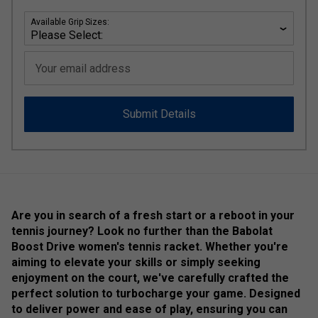
Available Grip Sizes:
Your email address
Submit Details
Are you in search of a fresh start or a reboot in your
tennis journey? Look no further than the Babolat
Boost Drive women's tennis racket. Whether you're
aiming to elevate your skills or simply seeking
enjoyment on the court, we've carefully crafted the
perfect solution to turbocharge your game. Designed
to deliver power and ease of play, ensuring you can