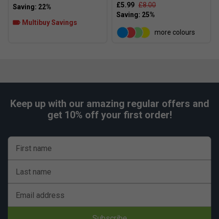
£5.99
£8.00
Multibuy Savings
more colours
Keep up with our amazing regular offers and
get 10% off your first order!
First name
Last name
Email address
Subscribe