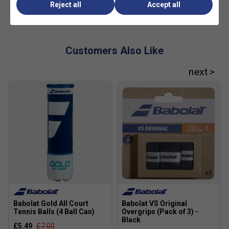
Reject all
Accept all
Customers Also Like
Babolat Gold All Court
Babolat VS Original
Tennis Balls (4 Ball Can)
Overgrips (Pack of 3) -
Black
£5.49
£7.00