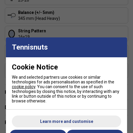
23-26
(re)start tennis? We can’t assure it, but we can surely
commit on manoeuvrability with this racket. We made
Balance (+/- 5mm)
345 mm (Head Heavy)
it not only light but also even balanced, which means
it won’t tire your arm over the length of the game and
String Pattern
maximize your chances of success
16x19
Tennisnuts
Length (inches)
27
Cookie Notice
Composition
Graphite
We and selected partners use cookies or similar
technologies for ads personalisation as specified in the
cookie policy
. You can consent to the use of such
technologies by closing this notice, by interacting with any
Have a Question?
link or button outside of this notice or by continuing to
browse otherwise.
Delivery & returns
Learn more and customise
Related sections