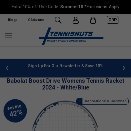
Extra 10% off Use Code:
Summer10
*Exclusions Apply
GBP
Blogs
Clubzone
 info
Sign Up For Our Newsletter & Save 10%
FREE
Babolat Boost Drive Womens Tennis Racket
2024 - White/Blue
Recreational & Beginner