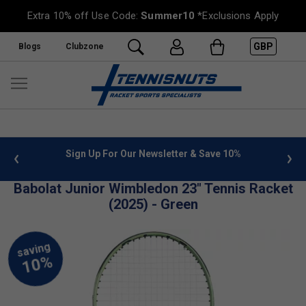
Extra 10% off Use Code:
Summer10
*Exclusions Apply
GBP
Blogs
Clubzone
 info
Sign Up For Our Newsletter & Save 10%
FREE
Babolat Junior Wimbledon 23" Tennis Racket
(2025) - Green