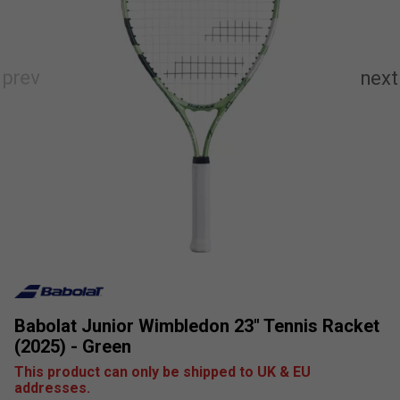
Babolat Junior Wimbledon 23" Tennis Racket
(2025) - Green
This product can only be shipped to UK & EU
addresses.