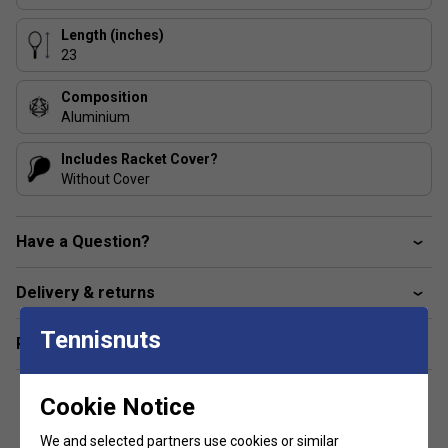
Length (inches)
23
Composition
Aluminium
Includes Racket Cover?
Without Cover
Have a Question?
Delivery & returns
Tennisnuts
Related sections
Cookie Notice
We and selected partners use cookies or similar