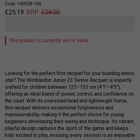
Code: 140528-100
£
25.19
RRP:
£
28.00
This product is currently out of stock
Looking for the perfect first racquet for your budding tennis
star? The Wimbledon Junior 23 Tennis Racquet is expertly
crafted for children between 125–135 cm (4'1"–4'5"),
offering an ideal blend of power, control, and confidence on
the court. With its oversized head and lightweight frame,
this racquet delivers exceptional forgiveness and
manoeuvrability, making it the perfect choice for young
beginners developing their swing and technique. Its vibrant,
playful design captures the spirit of the game and keeps
kids excited to play, ensuring every session is as enjoyable