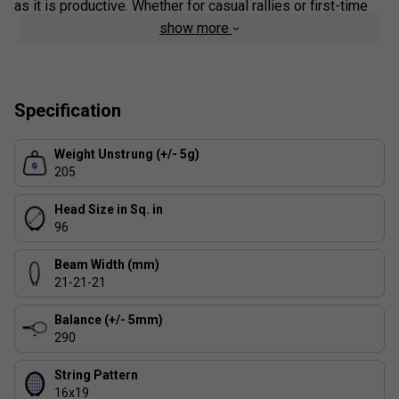
as it is productive. Whether for casual rallies or first-time
coaching sessions, the Wimbledon Junior 23 inspires
show more
energy, effort, and joy in every shot.
This racket arrives Strung.
Specification
Colour: Green
Product Details
Weight Unstrung (+/- 5g)
205
Oversized Head:
Larger sweet spot for better shot
accuracy and forgiveness
Head Size in Sq. in
96
Lightweight Frame:
Easy to handle, ideal for junior
players developing technique
Beam Width (mm)
21-21-21
Balance (+/- 5mm)
290
String Pattern
16x19