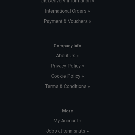
UK Delivery Information »
International Orders »
Payment & Vouchers »
Company Info
About Us »
Privacy Policy »
Cookie Policy »
Terms & Conditions »
More
My Account »
Jobs at tennisnuts »