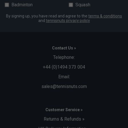
Badminton
Squash
By signing up, you have read and agree to the
terms & conditions
and
tennisnuts privacy policy
Contact Us »
Telephone:
+44 (0)1494 373 004
Email:
sales@tennisnuts.com
Customer Service »
Returns & Refunds »