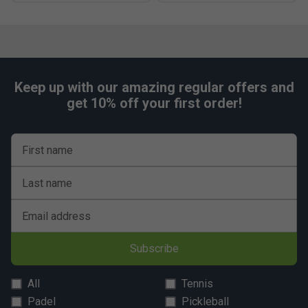
Keep up with our amazing regular offers and
get 10% off your first order!
First name
Last name
Email address
Subscribe
All
Tennis
Padel
Pickleball