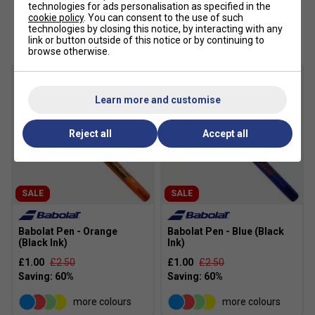
technologies for ads personalisation as specified in the
cookie policy
. You can consent to the use of such
Customers Also Like
technologies by closing this notice, by interacting with any
link or button outside of this notice or by continuing to
browse otherwise.
Learn more and customise
Reject all
Accept all
SALE
SALE
Babolat Pen - Orange
Babolat Pen - Blue (Black
(Black Ink)
Ink)
£1.00
£2.50
£1.00
£2.50
more colours
more colours