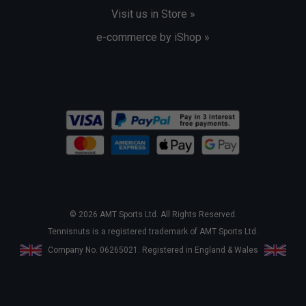
Visit us in Store »
e-commerce by iShop »
© 2026 AMT Sports Ltd. All Rights Reserved.
Tennisnuts is a registered trademark of AMT Sports Ltd.
Company No. 06265021. Registered in England & Wales