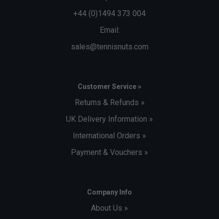
+44 (0)1494 373 004
Email:
sales@tennisnuts.com
Customer Service »
Returns & Refunds »
UK Delivery Information »
International Orders »
Payment & Vouchers »
Company Info
About Us »