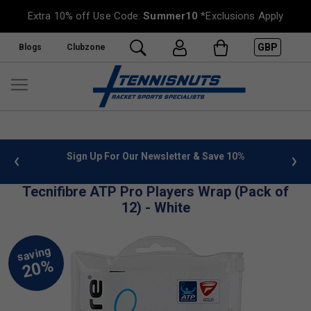
Extra 10% off Use Code:
Summer10
*Exclusions Apply
GBP
Blogs
Clubzone
 info
Sign Up For Our Newsletter & Save 10%
FREE
Tecnifibre ATP Pro Players Wrap (Pack of
12) - White