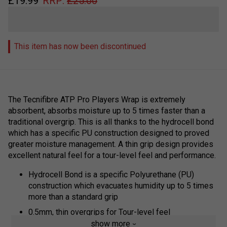
£
19.99
RRP:
£
25.00
This item has now been discontinued
The
Tecnifibre ATP Pro Players Wrap
is extremely
absorbent, absorbs moisture up to 5 times faster than a
traditional overgrip. This is all thanks to the hydrocell bond
which has a specific PU construction designed to proved
greater moisture management. A thin grip design provides
excellent natural feel for a tour-level feel and performance.
Hydrocell Bond is a specific Polyurethane (PU)
construction which evacuates humidity up to 5 times
more than a standard grip
0.5mm, thin overgrips for Tour-level feel
show more