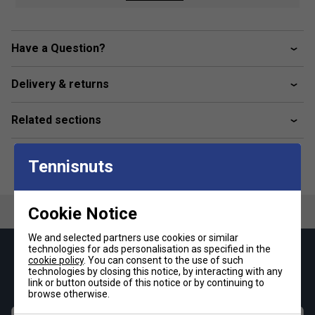
Official ATP Product
Have a Question?
Delivery & returns
Related sections
Tennisnuts
Cookie Notice
We and selected partners use cookies or similar
technologies for ads personalisation as specified in the
Keep up with our amazing regular offers and
cookie policy
. You can consent to the use of such
technologies by closing this notice, by interacting with any
get 10% off your first order!
link or button outside of this notice or by continuing to
browse otherwise.