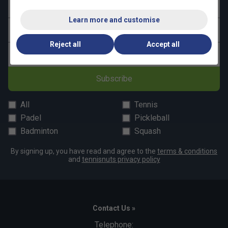
First name
Learn more and customise
Last name
Reject all
Accept all
Email address
Subscribe
All
Tennis
Padel
Pickleball
Badminton
Squash
By signing up, you have read and agree to the
terms & conditions
and
tennisnuts privacy policy
Contact Us »
Telephone: