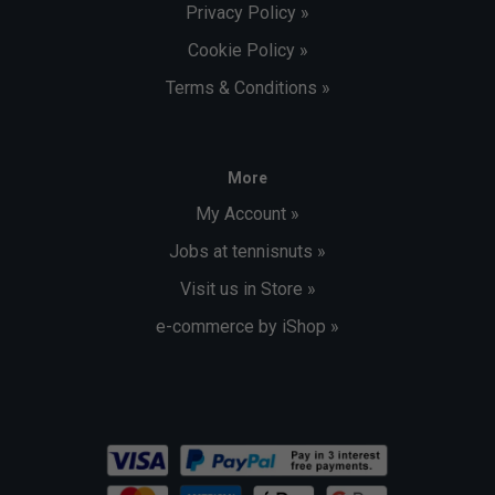
Privacy Policy »
Cookie Policy »
Terms & Conditions »
More
My Account »
Jobs at tennisnuts »
Visit us in Store »
e-commerce by iShop »