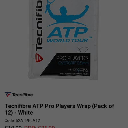
Tecnifibre ATP Pro Players Wrap (Pack of
12) - White
Code: 52ATPPLA12