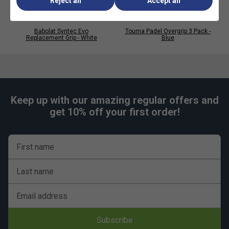
Reject all
Accept all
Babolat Syntec Evo
Tourna Padel Overgrip 3 Pack -
Replacement Grip - White
Blue
Keep up with our amazing regular offers and
get 10% off your first order!
First name
Last name
Email address
Subscribe