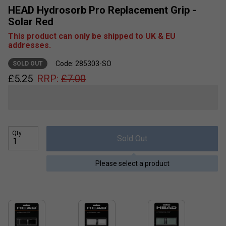
HEAD Hydrosorb Pro Replacement Grip -
Solar Red
This product can only be shipped to UK & EU
addresses.
Code: 285303-SO
SOLD OUT
£
5.25
RRP:
£
7.00
Qty
Sold Out
Please select a product