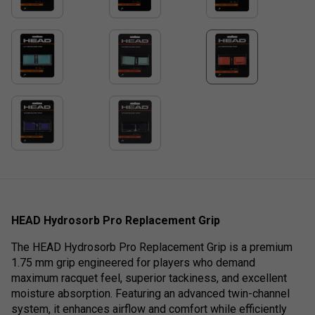
HEAD Hydrosorb Pro Replacement Grip
The HEAD Hydrosorb Pro Replacement Grip is a premium
1.75 mm grip engineered for players who demand
maximum racquet feel, superior tackiness, and excellent
moisture absorption. Featuring an advanced twin-channel
system, it enhances airflow and comfort while efficiently