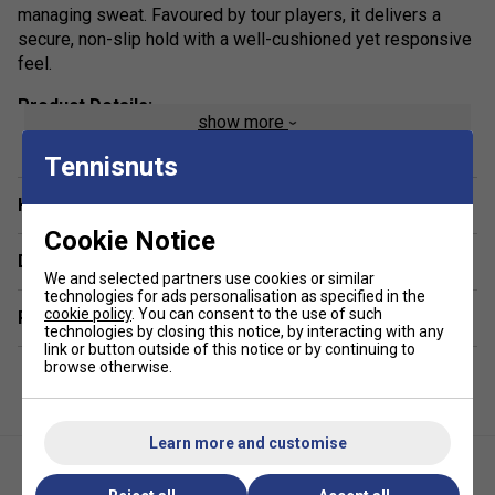
managing sweat. Favoured by tour players, it delivers a
secure, non-slip hold with a well-cushioned yet responsive
feel.
Product Details:
show more
Thickness (1.75 mm)
: Thin profile for enhanced feel
Tennisnuts
and control
Have a Question?
Grip Feel
: Tacky surface for a secure hold
Cookie Notice
Material:
High-quality synthetic construction with
Delivery & returns
twin-channel moisture management system
We and selected partners use cookies or similar
Weight:
18g
technologies for ads personalisation as specified in the
cookie policy
. You can consent to the use of such
Related sections
Performance:
Combines comfort, cushioning, and
technologies by closing this notice, by interacting with any
link or button outside of this notice or by continuing to
excellent sweat absorption for consistent play
browse otherwise.
Quantity:
1PK
Colour:
Solar Red
Learn more and customise