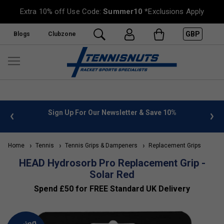
Extra 10% off Use Code:
Summer10
*Exclusions Apply
GBP
Blogs
Clubzone
 info
Sign Up For Our Newsletter & Save 10%
FREE
Home
Tennis
Tennis Grips & Dampeners
Replacement Grips
HEAD Hydrosorb Pro Replacement Grip -
Solar Red
Spend £50 for FREE Standard UK Delivery