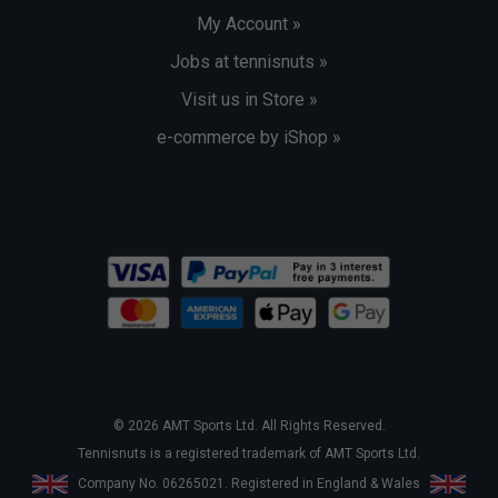
My Account »
Jobs at tennisnuts »
Visit us in Store »
e-commerce by iShop »
© 2026 AMT Sports Ltd. All Rights Reserved.
Tennisnuts is a registered trademark of AMT Sports Ltd.
Company No. 06265021. Registered in England & Wales