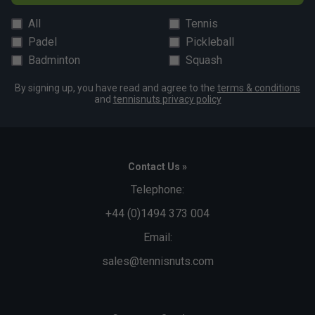
All
Tennis
Padel
Pickleball
Badminton
Squash
By signing up, you have read and agree to the
terms & conditions
and
tennisnuts privacy policy
Contact Us »
Telephone:
+44 (0)1494 373 004
Email:
sales@tennisnuts.com