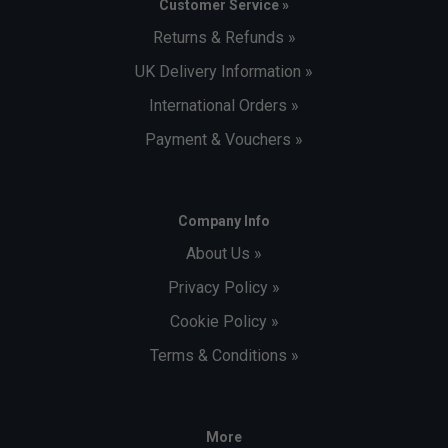
Customer Service »
Returns & Refunds »
UK Delivery Information »
International Orders »
Payment & Vouchers »
Company Info
About Us »
Privacy Policy »
Cookie Policy »
Terms & Conditions »
More