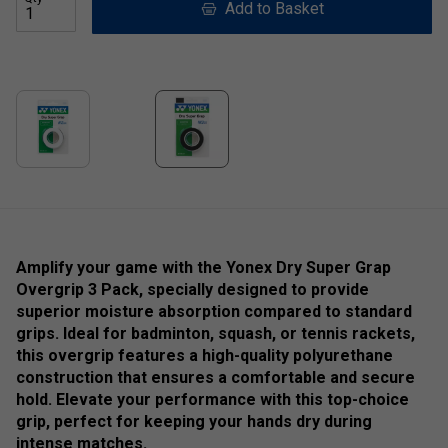
Add to Basket
Amplify your game with the Yonex Dry Super Grap
Overgrip 3 Pack, specially designed to provide
superior moisture absorption compared to standard
grips. Ideal for badminton, squash, or tennis rackets,
this overgrip features a high-quality polyurethane
construction that ensures a comfortable and secure
hold. Elevate your performance with this top-choice
grip, perfect for keeping your hands dry during
intense matches.