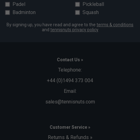
Padel
Pickleball
Badminton
Squash
By signing up, you have read and agree to the
terms & conditions
and
tennisnuts privacy policy
Contact Us »
Telephone:
+44 (0)1494 373 004
Email:
sales@tennisnuts.com
Customer Service »
Returns & Refunds »