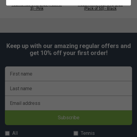
Tourna Tac Overgrips (Pack of
Head Prime Tour Overgrips
3) - Pink
(Pack of 50) - Black
Keep up with our amazing regular offers and
get 10% off your first order!
First name
Last name
Email address
Subscribe
All
Tennis