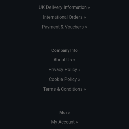
UK Delivery Information »
International Orders »
Payment & Vouchers »
Company Info
About Us »
Privacy Policy »
Cookie Policy »
Terms & Conditions »
More
My Account »