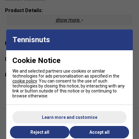
Product Details:
show more
Width:
25mm
Thickness:
0.6mm
Tennisnuts
Feel:
Dry
Have a Question?
Colour:
Black
Cookie Notice
Delivery & returns
We and selected partners use cookies or similar
Related sections
technologies for ads personalisation as specified in the
cookie policy
. You can consent to the use of such
technologies by closing this notice, by interacting with any
link or button outside of this notice or by continuing to
browse otherwise.
Learn more and customise
Reject all
Accept all