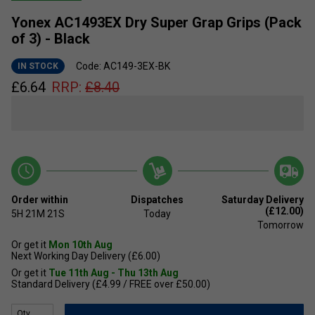
Yonex AC1493EX Dry Super Grap Grips (Pack
of 3) - Black
Code: AC149-3EX-BK
IN STOCK
£
6.64
RRP:
£
8.40
Order within
Dispatches
Saturday Delivery
(£12.00)
5H
21M
21S
Today
Tomorrow
Or get it
Mon 10th Aug
Next Working Day Delivery (£6.00)
Or get it
Tue 11th Aug - Thu 13th Aug
Standard Delivery (£4.99 / FREE over £50.00)
Qty