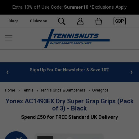
Extra 10% off Use Code:
Summer10
*Exclusions Apply
GBP
Blogs
Clubzone
 info
Sign Up For Our Newsletter & Save 10%
FREE
Home
Tennis
Tennis Grips & Dampeners
Overgrips
Yonex AC1493EX Dry Super Grap Grips (Pack
of 3) - Black
Spend £50 for FREE Standard UK Delivery