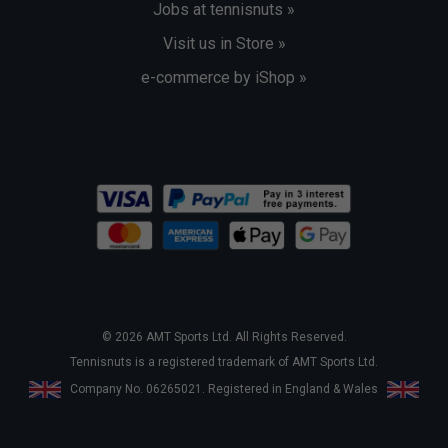
Jobs at tennisnuts »
Visit us in Store »
e-commerce by iShop »
© 2026 AMT Sports Ltd. All Rights Reserved.
Tennisnuts is a registered trademark of AMT Sports Ltd.
Company No. 06265021. Registered in England & Wales