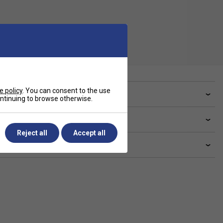
e policy
. You can consent to the use
ve a Question?
continuing to browse otherwise.
livery & returns
Reject all
Accept all
lated sections