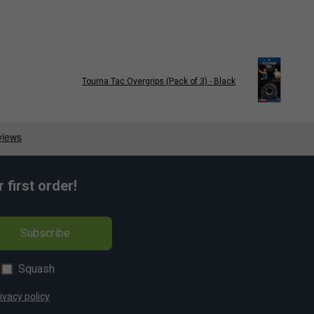
Tourna Tac Overgrips (Pack of 3) - Black
first order!
Subscribe
Squash
ivacy policy