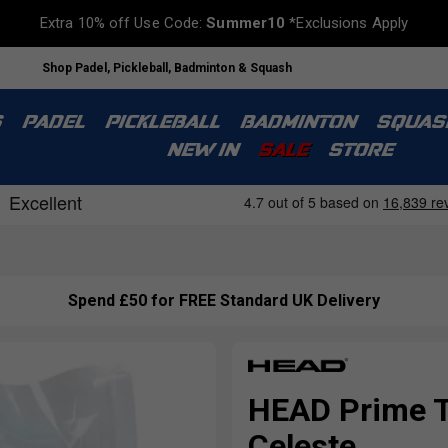
Extra 10% off Use Code:
Summer10
*Exclusions Apply
Shop Padel, Pickleball, Badminton & Squash
S
PADEL
PICKLEBALL
BADMINTON
SQUAS
NEW IN
SALE
STORE
Spend £50 for FREE Standard UK Delivery
HEAD Prime To
Celeste