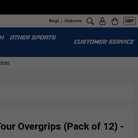
GBP
Blogs
Clubzone
H
OTHER SPORTS
CUSTOMER SERVICE
ur Overgrips (Pack of 12) -