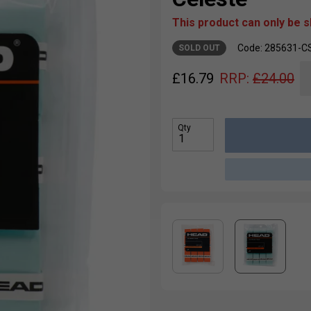
This product can only be 
Code: 285631-C
SOLD OUT
£
16.79
RRP:
£
24.00
Qty