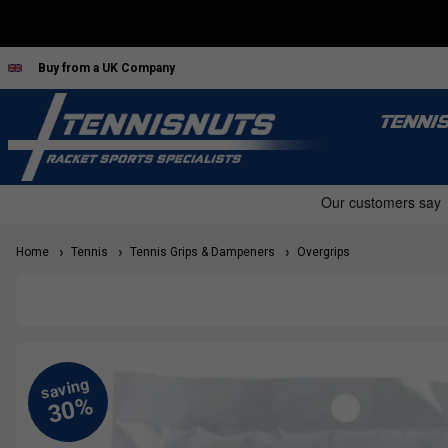
Buy from a UK Company
TENNI
Home
Tennis
Tennis Grips & Dampeners
Overgrips