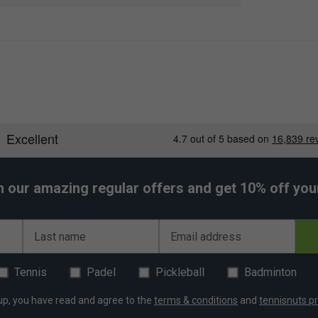
slightly thinner than some standard overgrips,
ity, durable elastomer material, they provide
 the existing stock grip of a racket.
h our amazing regular offers and get 10% off your 
er Endorsements
s (Pack of 12) - Celeste is endorsed by:
Last name
Email address
exander Zverev
Tennis
Padel
Pickleball
Badminton
up, you have read and agree to the
terms & conditions
and
tennisnuts pr