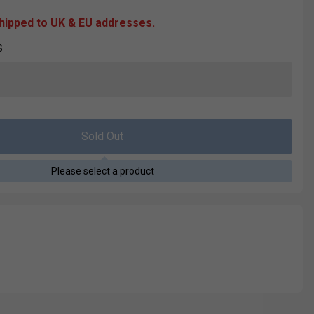
shipped to UK & EU addresses.
S
Sold Out
Please select a product