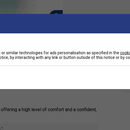
or similar technologies for ads personalisation as specified in the
cooki
Ha
tice, by interacting with any link or button outside of this notice or by 
(0.6 mm), and tacky overgrip designed for tennis
De
t. Endorsed by Alexander Zverev, it combines
ious colours, including white, black, and yellow.
Re
 offering a high level of comfort and a confident,
sorb sweat, ensuring a reliable, dry, and secure, non-
e