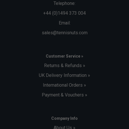
Telephone:
+44 (0)1494 373 004
Email:
sales@tennisnuts.com
Customer Service »
Returns & Refunds »
UK Delivery Information »
International Orders »
Payment & Vouchers »
Company Info
About Us »