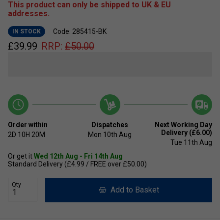
This product can only be shipped to UK & EU
addresses.
Code: 285415-BK
IN STOCK
£
39.99
RRP:
£
50.00
Order within
Dispatches
Next Working Day
Delivery (£6.00)
2D
10H
20M
Mon 10th Aug
Tue 11th Aug
Or get it
Wed 12th Aug - Fri 14th Aug
Standard Delivery (£4.99 / FREE over £50.00)
Qty
Add to Basket