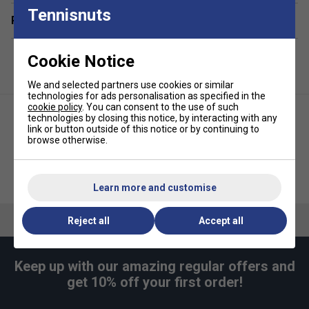
perforations effectively wick away sweat, helping
Tennisnuts
keep your hands dry during intense play.
Related sections
Lightweight & Practical Dimensions:
Each grip
weighs just 8.5g and measures 105cm in length and
Cookie Notice
2.94cm in width—ideal for easy wrapping and
consistent coverage.
We and selected partners use cookies or similar
technologies for ads personalisation as specified in the
Versatile Performance
: Suitable for all sports
cookie policy
. You can consent to the use of such
technologies by closing this notice, by interacting with any
Colour:
Black
link or button outside of this notice or by continuing to
browse otherwise.
Quantity:
30pk
Head Prime Tour Overgrips
Tourna Grip XL Overgrips (Pack
(Pack of 50) - Black
of 3) - Blue
Learn more and customise
Reject all
Accept all
Keep up with our amazing regular offers and
get 10% off your first order!