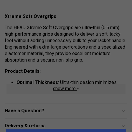
Xtreme Soft Overgrips
The HEAD Xtreme Soft Overgrips are ultra-thin (0.5 mm)
high-performance grips designed to deliver a soft, tacky
feel without adding unnecessary bulk to your racket handle.
Engineered with extra-large perforations and a specialized
elastomer material, they provide excellent moisture
absorption and a secure, non-slip grip.
Product Details:
Optimal Thickness
: Ultra-thin design minimizes
show more
added bulk, giving you a direct, responsive feel of the
handle for enhanced control.
Superior Tackiness & Softness
: Crafted from a
Have a Question?
soft-touch elastomer material that delivers a
comfortable, secure, and reliably tacky grip.
Delivery & returns
Enhanced Moisture Absorption
: Extra-large