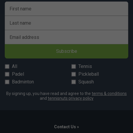
First name
Last name
Email address
Subscribe
All
Tennis
Padel
Pickleball
Badminton
Squash
By signing up, you have read and agree to the
terms & conditions
and
tennisnuts privacy policy
Contact Us »