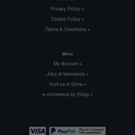
Privacy Policy »
Cookie Policy »
Terms & Conditions »
More
My Account »
Jobs at tennisnuts »
Visit us in Store »
e-commerce by iShop »