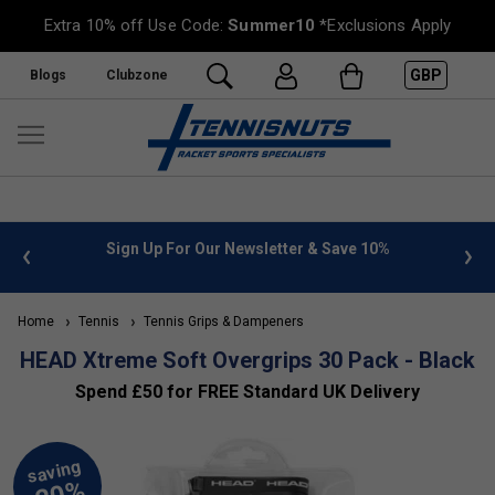
Extra 10% off Use Code:
Summer10
*Exclusions Apply
GBP
Blogs
Clubzone
 info
Sign Up For Our Newsletter & Save 10%
FREE
Home
Tennis
Tennis Grips & Dampeners
HEAD Xtreme Soft Overgrips 30 Pack - Black
Spend £50 for FREE Standard UK Delivery