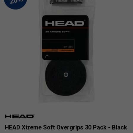
HEAD Xtreme Soft Overgrips 30 Pack - Black