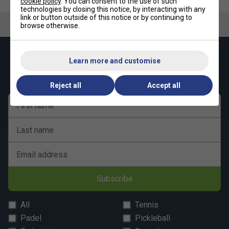
cookie policy
. You can consent to the use of such
technologies by closing this notice, by interacting with any
link or button outside of this notice or by continuing to
browse otherwise.
Keep up with our amazing regular offers and
Learn more and customise
get 10% off your first order!
Reject all
Accept all
First name
Last name
Email address
Subscribe
All
Tennis
Padel
Pickleball