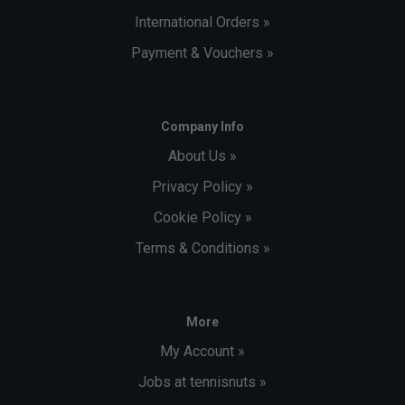
International Orders »
Payment & Vouchers »
Company Info
About Us »
Privacy Policy »
Cookie Policy »
Terms & Conditions »
More
My Account »
Jobs at tennisnuts »