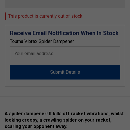
This product is currently out of stock
Receive Email Notification When In Stock
Tourna Vibrex Spider Dampener
Your email address
Submit Details
A spider dampener! It kills off racket vibrations, whilst
looking creepy, a crawling spider on your racket,
scaring your opponent away.