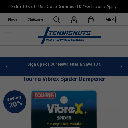
Extra 10% off Use Code:
Summer10
*Exclusions Apply
GBP
Blogs
Clubzone
 info
Sign Up For Our Newsletter & Save 10%
FREE
Tourna Vibrex Spider Dampener