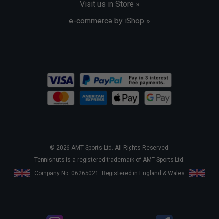
Visit us in Store »
e-commerce by iShop »
© 2026 AMT Sports Ltd. All Rights Reserved.
Tennisnuts is a registered trademark of AMT Sports Ltd.
Company No. 06265021. Registered in England & Wales