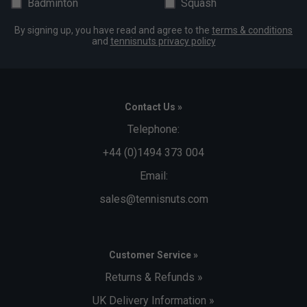
Badminton
Squash
By signing up, you have read and agree to the
terms & conditions
and
tennisnuts privacy policy
Contact Us »
Telephone:
+44 (0)1494 373 004
Email:
sales@tennisnuts.com
Customer Service »
Returns & Refunds »
UK Delivery Information »