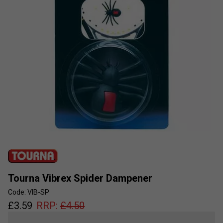
Tourna Vibrex Spider Dampener
Code: VIB-SP
£
3.59
RRP:
£
4.50