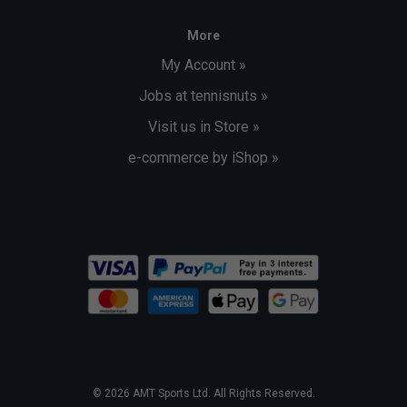
More
My Account »
Jobs at tennisnuts »
Visit us in Store »
e-commerce by iShop »
© 2026 AMT Sports Ltd. All Rights Reserved.