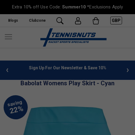
Extra 10% off Use Code:
Summer10
*Exclusions Apply
GBP
Blogs
Clubzone
 info
Sign Up For Our Newsletter & Save 10%
FREE
Babolat Womens Play Skirt - Cyan