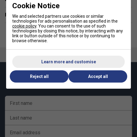
Cookie Notice
Related sections
We and selected partners use cookies or similar
technologies for ads personalisation as specified in the
cookie policy
. You can consent to the use of such
technologies by closing this notice, by interacting with any
link or button outside of this notice or by continuing to
browse otherwise.
Learn more and customise
Keep up with our amazing regular offers and
Reject all
Accept all
get 10% off your first order!
First name
Last name
Email address