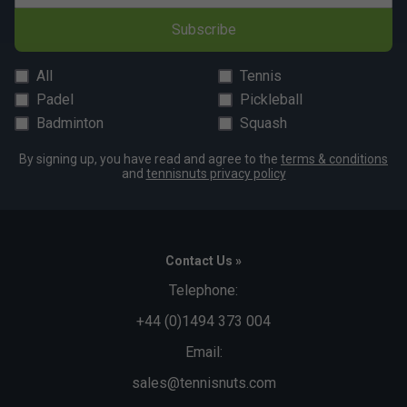
Subscribe
All
Tennis
Padel
Pickleball
Badminton
Squash
By signing up, you have read and agree to the
terms & conditions
and
tennisnuts privacy policy
Contact Us »
Telephone:
+44 (0)1494 373 004
Email:
sales@tennisnuts.com