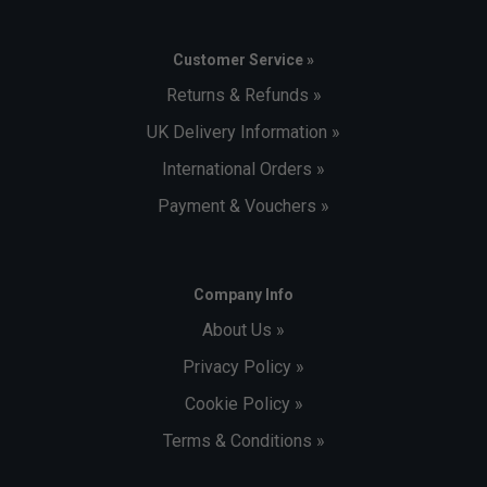
Customer Service »
Returns & Refunds »
UK Delivery Information »
International Orders »
Payment & Vouchers »
Company Info
About Us »
Privacy Policy »
Cookie Policy »
Terms & Conditions »