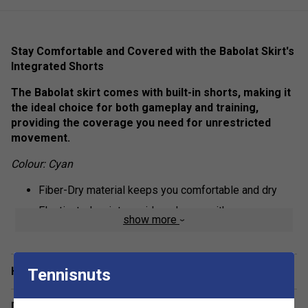
Stay Comfortable and Covered with the Babolat Skirt's
Integrated Shorts
The Babolat skirt comes with built-in shorts, making it
the ideal choice for both gameplay and training,
providing the coverage you need for unrestricted
movement.
Colour: Cyan
Fiber-Dry material keeps you comfortable and dry
Elasticated waist provides players with a more
show more
personalised fit
Fabric: 94.5% polyester / 5.5% elastane
Have a Question?
Tennisnuts
Delivery & returns