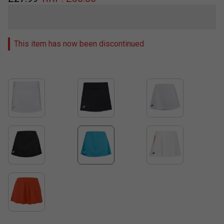
This item has now been discontinued