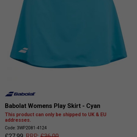
Babolat Womens Play Skirt - Cyan
This product can only be shipped to UK & EU
addresses.
Code: 3WP2081-4124
£
27.99
RRP:
£
36.00