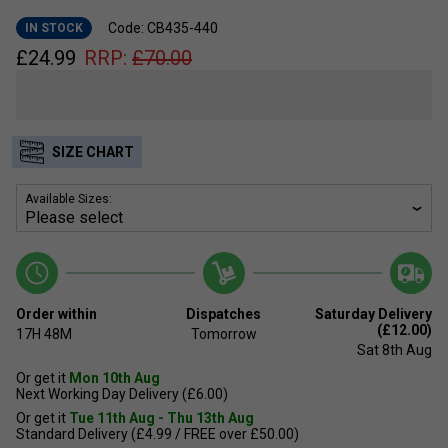
Code: CB435-440
IN STOCK
£
24.99
RRP:
£
70.00
SIZE CHART
Available Sizes:
Order within
Dispatches
Saturday Delivery
(£12.00)
17H
48M
Tomorrow
Sat 8th Aug
Or get it
Mon 10th Aug
Next Working Day Delivery (£6.00)
Or get it
Tue 11th Aug - Thu 13th Aug
Standard Delivery (£4.99 / FREE over £50.00)