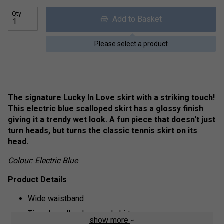
Qty
Add to Basket
Please select a product
The signature Lucky In Love skirt with a striking touch!
This electric blue scalloped skirt has a glossy finish
giving it a trendy wet look. A fun piece that doesn't just
turn heads, but turns the classic tennis skirt on its
head.
Colour: Electric Blue
Product Details
Wide waistband
Tiered, scallop-hemmed skirt
show more