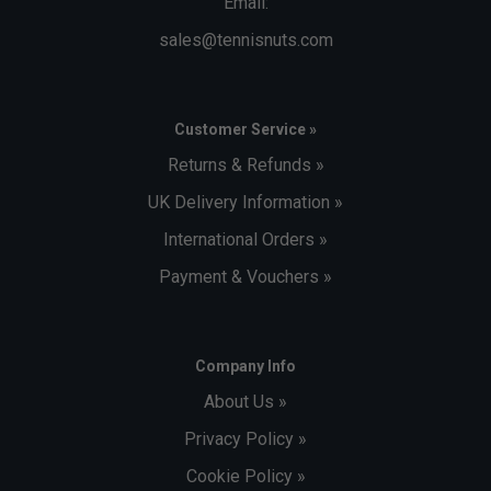
Email:
sales@tennisnuts.com
Customer Service »
Returns & Refunds »
UK Delivery Information »
International Orders »
Payment & Vouchers »
Company Info
About Us »
Privacy Policy »
Cookie Policy »