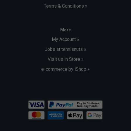
Terms & Conditions »
More
My Account »
Jobs at tennisnuts »
Visit us in Store »
e-commerce by iShop »