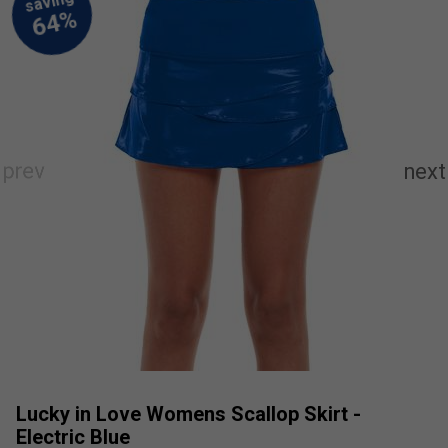
Lucky in Love Womens Scallop Skirt -
Electric Blue