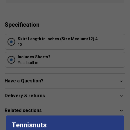
Textured fabric with reflective wet-looking sheen
Built-in shorts for coverage and ball storage option
Made with performance fabric that wicks away sweat
Specification
for optimal comfort
Fabric: 88% polyester / 12% lycra
Skirt Length in Inches (Size Medium/12) 4
13
Includes Shorts?
Yes, built in
Have a Question?
Delivery & returns
Related sections
Tennisnuts