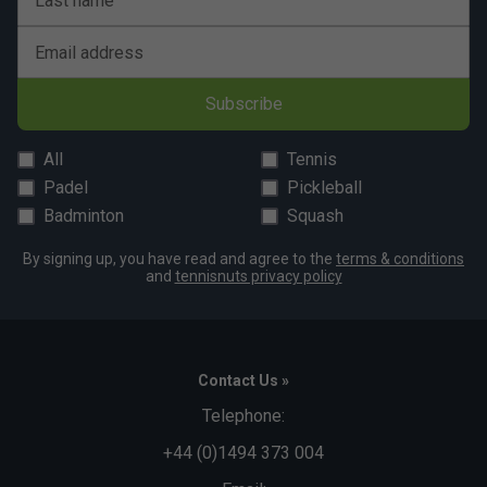
Last name
Email address
Subscribe
All
Tennis
Padel
Pickleball
Badminton
Squash
By signing up, you have read and agree to the
terms & conditions
and
tennisnuts privacy policy
Contact Us »
Telephone:
+44 (0)1494 373 004