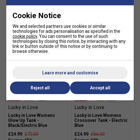
Cookie Notice
Customers Also Like
We and selected partners use cookies or similar
technologies for ads personalisation as specified in the
cookie policy
. You can consent to the use of such
technologies by closing this notice, by interacting with any
link or button outside of this notice or by continuing to
browse otherwise.
Learn more and customise
Reject all
Accept all
SALE
SALE
Lucky in Love
Lucky in Love
Lucky in Love Womens
Lucky in Love Womens
Glow Up Tank -
Crossover Tank - Electric
Black/Electric Blue
Blue
£24.99
£72.00
£24.99
£66.00