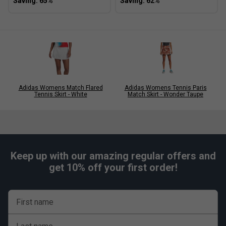
Adidas Womens Match Flared
Adidas Womens Tennis Paris
Tennis Skirt - White
Match Skirt - Wonder Taupe
Keep up with our amazing regular offers and
get 10% off your first order!
First name