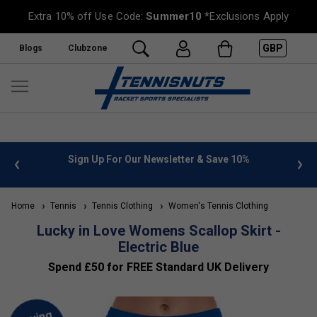
Extra 10% off Use Code:
Summer10
*Exclusions Apply
GBP
Blogs
Clubzone
 info
Sign Up For Our Newsletter & Save 10%
FREE
Home
Tennis
Tennis Clothing
Women's Tennis Clothing
Lucky in Love Womens Scallop Skirt -
Electric Blue
Spend £50 for FREE Standard UK Delivery