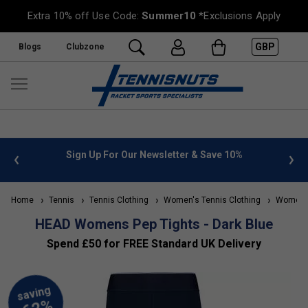
Extra 10% off Use Code:
Summer10
*Exclusions Apply
GBP
Blogs
Clubzone
 info
Sign Up For Our Newsletter & Save 10%
FREE
Home
Tennis
Tennis Clothing
Women's Tennis Clothing
Women's 
HEAD Womens Pep Tights - Dark Blue
Spend £50 for FREE Standard UK Delivery