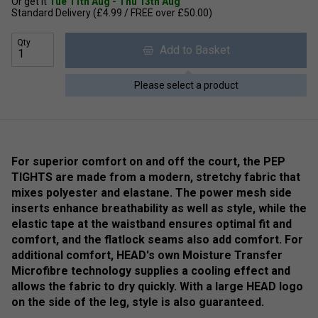
Or get it
Tue 11th Aug - Thu 13th Aug
Standard Delivery (£4.99 / FREE over £50.00)
Qty
Add to Basket
Please select a product
For superior comfort on and off the court, the PEP
TIGHTS are made from a modern, stretchy fabric that
mixes polyester and elastane. The power mesh side
inserts enhance breathability as well as style, while the
elastic tape at the waistband ensures optimal fit and
comfort, and the flatlock seams also add comfort. For
additional comfort, HEAD's own Moisture Transfer
Microfibre technology supplies a cooling effect and
allows the fabric to dry quickly. With a large HEAD logo
on the side of the leg, style is also guaranteed.