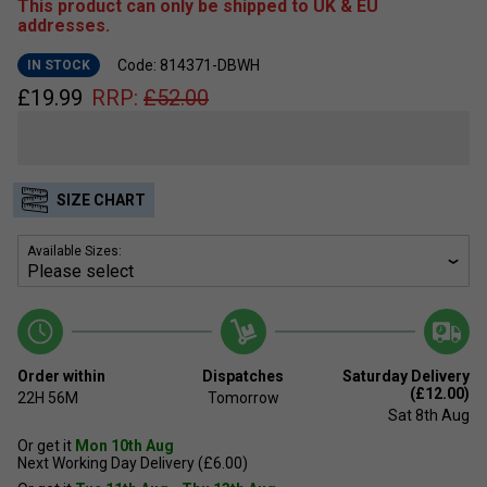
This product can only be shipped to UK & EU
addresses.
Code: 814371-DBWH
IN STOCK
£
19.99
RRP:
£
52.00
SIZE CHART
Available Sizes:
Order within
Dispatches
Saturday Delivery
(£12.00)
22H
56M
Tomorrow
Sat 8th Aug
Or get it
Mon 10th Aug
Next Working Day Delivery (£6.00)