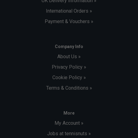
UK Delivery Information »
International Orders »
Payment & Vouchers »
Company Info
About Us »
Privacy Policy »
Cookie Policy »
Terms & Conditions »
More
My Account »
Jobs at tennisnuts »