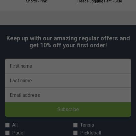
Shorts - Pink
Fleece Jogging Pant - Blue
Keep up with our amazing regular offers and
get 10% off your first order!
First name
Last name
Email address
Subscribe
All
Tennis
Padel
Pickleball