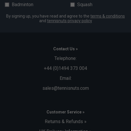
Badminton
Squash
By signing up, you have read and agree to the
terms & conditions
and
tennisnuts privacy policy
Contact Us »
Telephone:
+44 (0)1494 373 004
Email:
sales@tennisnuts.com
Customer Service »
Returns & Refunds »