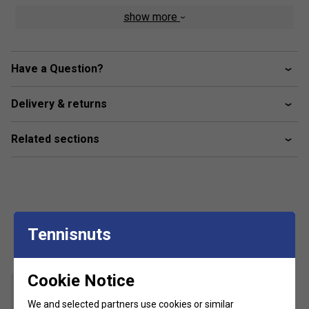
Colour: Dark Blue
show more
Product Details
Elastic tape at waistband
Have a Question?
Powermesh side inserts for enhanced Breathability
Delivery & returns
HEAD logo at side
Moisture transfer microfibre
Related sections
Customers Also Like
Tennisnuts
Cookie Notice
We and selected partners use cookies or similar