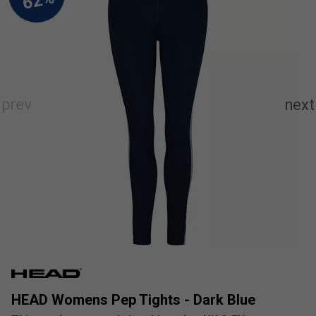
HEAD Womens Pep Tights - Dark Blue