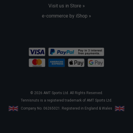
Visit us in Store »
e-commerce by iShop »
© 2026 AMT Sports Ltd. All Rights Reserved.
Tennisnuts is a registered trademark of AMT Sports Ltd.
Company No. 06265021. Registered in England & Wales