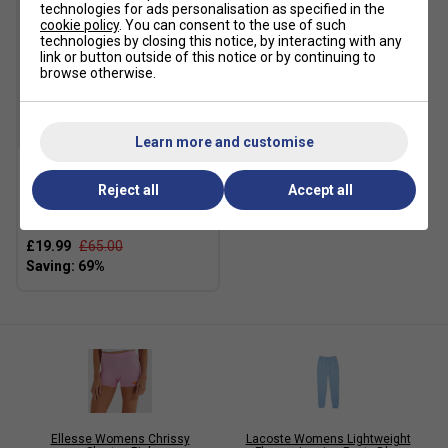
technologies for ads personalisation as specified in the
cookie policy
. You can consent to the use of such
technologies by closing this notice, by interacting with any
link or button outside of this notice or by continuing to
browse otherwise.
SALE
Learn more and customise
HEAD Womens
Reject all
Accept all
Performance 3/4 Tights -
Dark Blue
£19.99
£65.00
Ellesse Womens Chrissy
Lacoste Womens Lightweight