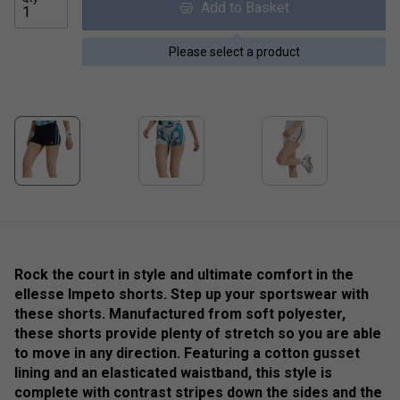
Add to Basket
Please select a product
Rock the court in style and ultimate comfort in the
ellesse Impeto shorts. Step up your sportswear with
these shorts. Manufactured from soft polyester,
these shorts provide plenty of stretch so you are able
to move in any direction. Featuring a cotton gusset
lining and an elasticated waistband, this style is
complete with contrast stripes down the sides and the