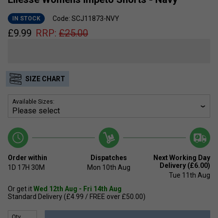
Code: SCJ11873-NVY
IN STOCK
£
9.99
RRP:
£
25.00
SIZE CHART
Available Sizes:
Order within
Dispatches
Next Working Day
Delivery (£6.00)
1D
17H
30M
Mon 10th Aug
Tue 11th Aug
Or get it
Wed 12th Aug - Fri 14th Aug
Standard Delivery (£4.99 / FREE over £50.00)
Qty