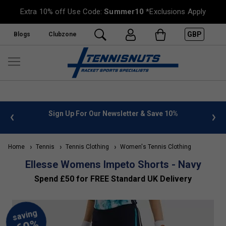
Extra 10% off Use Code:
Summer10
*Exclusions Apply
GBP
Blogs
Clubzone
 info
Sign Up For Our Newsletter & Save 10%
FREE
Home
Tennis
Tennis Clothing
Women's Tennis Clothing
Ellesse Womens Impeto Shorts - Navy
Spend £50 for FREE Standard UK Delivery