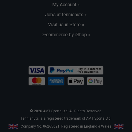
My Account »
Jobs at tennisnuts »
Visit us in Store »
e-commerce by iShop »
© 2026 AMT Sports Ltd. All Rights Reserved.
Tennisnuts is a registered trademark of AMT Sports Ltd.
Company No. 06265021. Registered in England & Wales