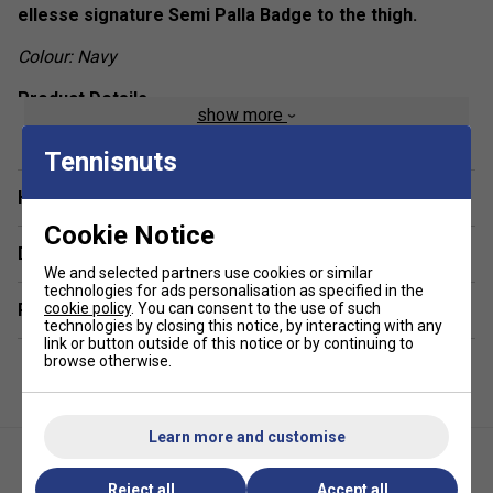
ellesse signature Semi Palla Badge to the thigh.
Colour: Navy
Product Details
show more
TPU Semi Palla badge to the thigh
Tennisnuts
Contrast stripes down the sides
Have a Question?
Elasticated waistband
Cookie Notice
Cotton gusset lining
Delivery & returns
Fabric: 92% polyester / 8% elastane
We and selected partners use cookies or similar
technologies for ads personalisation as specified in the
Related sections
cookie policy
. You can consent to the use of such
technologies by closing this notice, by interacting with any
link or button outside of this notice or by continuing to
browse otherwise.
Learn more and customise
Reject all
Accept all