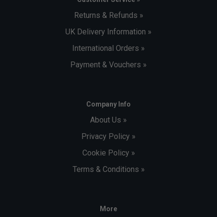
Returns & Refunds »
UK Delivery Information »
International Orders »
Payment & Vouchers »
Company Info
About Us »
Privacy Policy »
Cookie Policy »
Terms & Conditions »
More