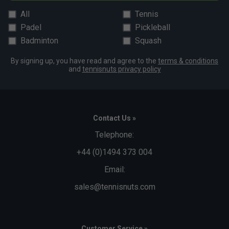
All
Tennis
Padel
Pickleball
Badminton
Squash
By signing up, you have read and agree to the
terms & conditions
and
tennisnuts privacy policy
Contact Us »
Telephone:
+44 (0)1494 373 004
Email:
sales@tennisnuts.com
Customer Service »