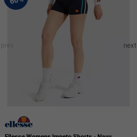
Ellesse Womens Impeto Shorts - Navy