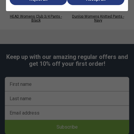
HEAD Womens Club 3/4 Pants -
Dunlop Womens Knitted Pants -
Black
Navy
Keep up with our amazing regular offers and
get 10% off your first order!
First name
Last name
Email address
Subscribe