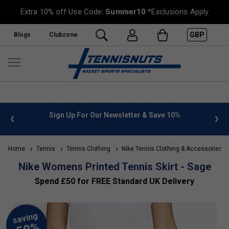
Extra 10% off Use Code:
Summer10
*Exclusions Apply
GBP
Blogs
Clubzone
 info
Sign Up For Our Newsletter & Save 10%
FREE
Home
Tennis
Tennis Clothing
Nike Tennis Clothing & Accessories
Nike Womens Printed Tennis Skirt - Sage
Spend £50 for FREE Standard UK Delivery