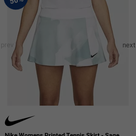
Nike Womens Printed Tennis Skirt - Sage