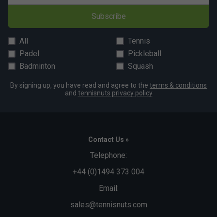
Subscribe
All
Tennis
Padel
Pickleball
Badminton
Squash
By signing up, you have read and agree to the
terms & conditions
and
tennisnuts privacy policy
Contact Us »
Telephone:
+44 (0)1494 373 004
Email:
sales@tennisnuts.com