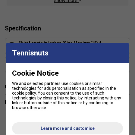
show more
your skin for quicker evaporation, helping you stay dry
and comfortable
Lightweight jersey fabric is soft, breathable and very
stretchy
Specification
Inner shorts let you tuck spare balls under the hem
for convenient storage
Skirt Length in Inches (Size Medium/12) 4
Wide waistband stretches for a secure, comfortable
13.5
Tennisnuts
fit
Includes Shorts?
Standard fit for a relaxed, easy feel
Yes, built in
Cookie Notice
We and selected partners use cookies or similar
Have a Question?
technologies for ads personalisation as specified in the
cookie policy
. You can consent to the use of such
technologies by closing this notice, by interacting with any
Delivery & returns
link or button outside of this notice or by continuing to
browse otherwise.
Learn more and customise