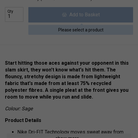
Qty
Add to Basket
Please select a product
Start hitting those aces against your opponent in this
slam skirt, they won't know what's hit them. The
flouncy, stretchy design is made from lightweight
fabric that's made from at least 75% recycled
polyester fibres. A single pleat at the front gives you
room to move while you run and slide.
Colour: Sage
Product Details
Nike Dri-FIT Technology moves sweat away from