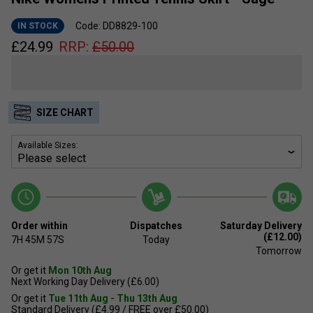
Code: DD8829-100
IN STOCK
£
24.99
RRP:
£
50.00
SIZE CHART
Available Sizes:
Order within
Dispatches
Saturday Delivery
(£12.00)
7H
45M
57S
Today
Tomorrow
Or get it
Mon 10th Aug
Next Working Day Delivery (£6.00)
Or get it
Tue 11th Aug - Thu 13th Aug
Standard Delivery (£4.99 / FREE over £50.00)