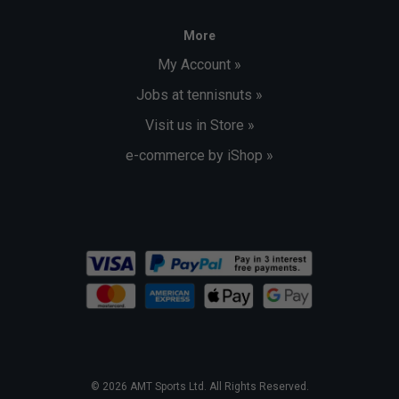
More
My Account »
Jobs at tennisnuts »
Visit us in Store »
e-commerce by iShop »
© 2026 AMT Sports Ltd. All Rights Reserved.