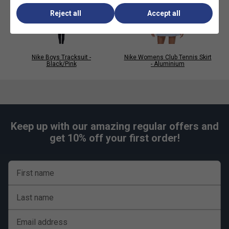
Reject all
Accept all
Nike Boys Tracksuit -
Nike Womens Club Tennis Skirt
Black/Pink
- Aluminium
Keep up with our amazing regular offers and
get 10% off your first order!
First name
Last name
Email address