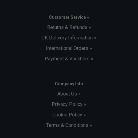
Customer Service »
Returns & Refunds »
UK Delivery Information »
International Orders »
Payment & Vouchers »
Company Info
About Us »
Privacy Policy »
Cookie Policy »
Terms & Conditions »